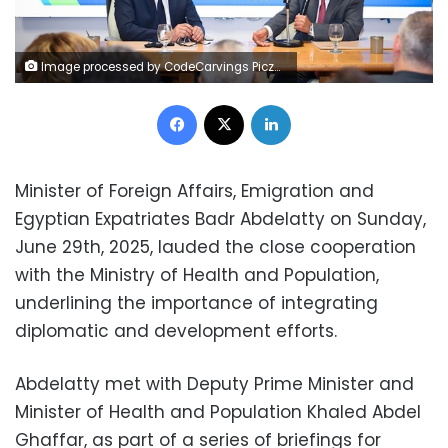
Image processed by CodeCarvings Piczard ### FREE Community Edition ### on 2025-06-29 15:21:49Z | |
Facebook
X
LinkedIn
Minister of Foreign Affairs, Emigration and
Egyptian Expatriates Badr Abdelatty on Sunday,
June 29th, 2025, lauded the close cooperation
with the Ministry of Health and Population,
underlining the importance of integrating
diplomatic and development efforts.
Abdelatty met with Deputy Prime Minister and
Minister of Health and Population Khaled Abdel
Ghaffar, as part of a series of briefings for