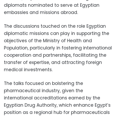
diplomats nominated to serve at Egyptian
embassies and missions abroad.
The discussions touched on the role Egyptian
diplomatic missions can play in supporting the
objectives of the Ministry of Health and
Population, particularly in fostering international
cooperation and partnerships, facilitating the
transfer of expertise, and attracting foreign
medical investments.
The talks focused on bolstering the
pharmaceutical industry, given the
international accreditations earned by the
Egyptian Drug Authority, which enhance Egypt’s
position as a regional hub for pharmaceuticals