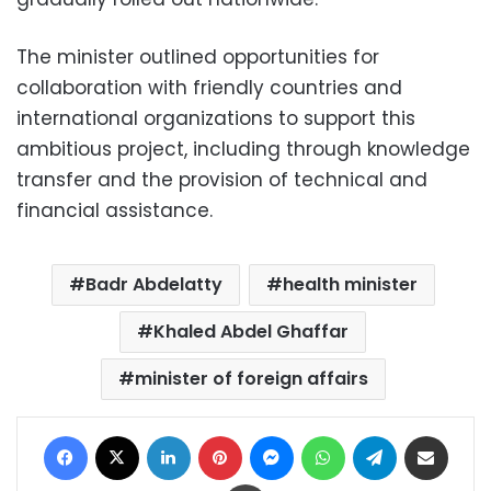
The minister outlined opportunities for
collaboration with friendly countries and
international organizations to support this
ambitious project, including through knowledge
transfer and the provision of technical and
financial assistance.
Badr Abdelatty
health minister
Khaled Abdel Ghaffar
minister of foreign affairs
Facebook
X
LinkedIn
Pinterest
Messenger
WhatsApp
Telegram
Share via Email
Print