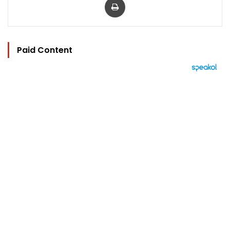
Paid Content