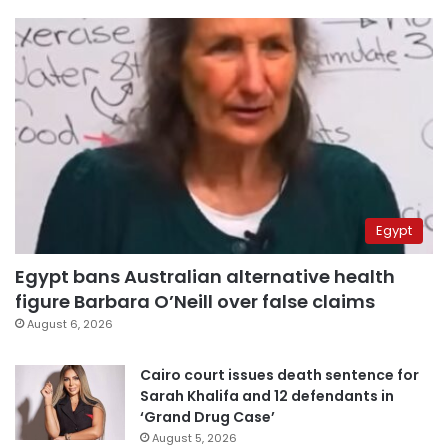
Egypt
Egypt bans Australian alternative health
figure Barbara O’Neill over false claims
August 6, 2026
Cairo court issues death sentence for
Sarah Khalifa and 12 defendants in
‘Grand Drug Case’
August 5, 2026