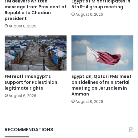
FM delivers written
Egypt’s FM participates in
message from President of
5th R-4 group meeting
Republic to Chadian
August 6, 2026
president
August 8, 2026
FM reaffirms Egypt’s
Egyptian, Qatari FMs meet
support for Palestinian
on sidelines of ministerial
legitimate rights
meeting on Jerusalem in
Amman
August 6, 2026
August 6, 2026
RECOMMENDATIONS