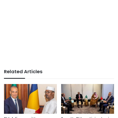
Related Articles