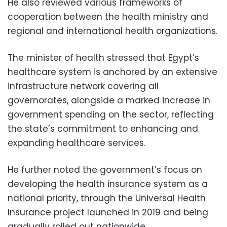
He also reviewed various frameworks of
cooperation between the health ministry and
regional and international health organizations.
The minister of health stressed that Egypt’s
healthcare system is anchored by an extensive
infrastructure network covering all
governorates, alongside a marked increase in
government spending on the sector, reflecting
the state’s commitment to enhancing and
expanding healthcare services.
He further noted the government’s focus on
developing the health insurance system as a
national priority, through the Universal Health
Insurance project launched in 2019 and being
gradually rolled out nationwide.