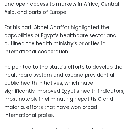
and open access to markets in Africa, Central
Asia, and parts of Europe.
For his part, Abdel Ghaffar highlighted the
capabilities of Egypt’s healthcare sector and
outlined the health ministry’s priorities in
international cooperation.
He pointed to the state’s efforts to develop the
healthcare system and expand presidential
public health initiatives, which have
significantly improved Egypt’s health indicators,
most notably in eliminating hepatitis C and
malaria, efforts that have won broad
international praise.