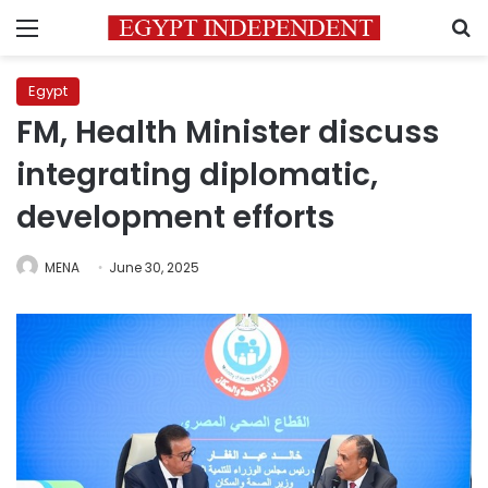
Menu
S
Egypt
FM, Health Minister discuss
integrating diplomatic,
development efforts
MENA
June 30, 2025