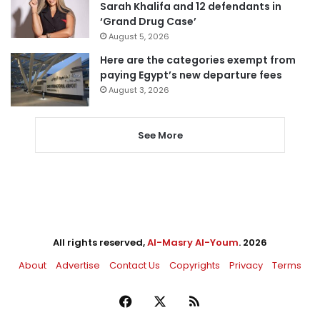
Sarah Khalifa and 12 defendants in
‘Grand Drug Case’
August 5, 2026
Here are the categories exempt from
paying Egypt’s new departure fees
August 3, 2026
See More
All rights reserved,
Al-Masry Al-Youm
. 2026
About
Advertise
Contact Us
Copyrights
Privacy
Terms
Facebook
X
RSS