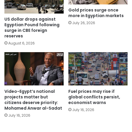
Gold prices surge once
more in Egyptian markets
US dollar drops against
July 26, 2026
Egyptian Pound following
surge in CBE foreign
reserves
August 6, 2026
Video-Egypt’s national
Fuel prices may rise if
projects matter but
global conflicts persist,
citizens deserve priority:
economist warns
Mohamed Anwar al-Sadat
July 16, 2026
July 16, 2026