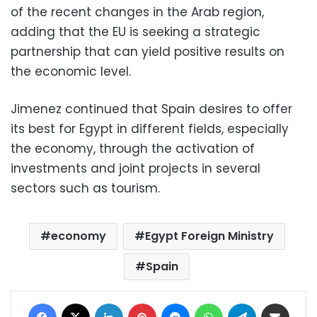
of the recent changes in the Arab region,
adding that the EU is seeking a strategic
partnership that can yield positive results on
the economic level.
Jimenez continued that Spain desires to offer
its best for Egypt in different fields, especially
the economy, through the activation of
investments and joint projects in several
sectors such as tourism.
economy
Egypt Foreign Ministry
Spain
Facebook
X
LinkedIn
Pinterest
Messenger
WhatsApp
Telegram
Share via Email