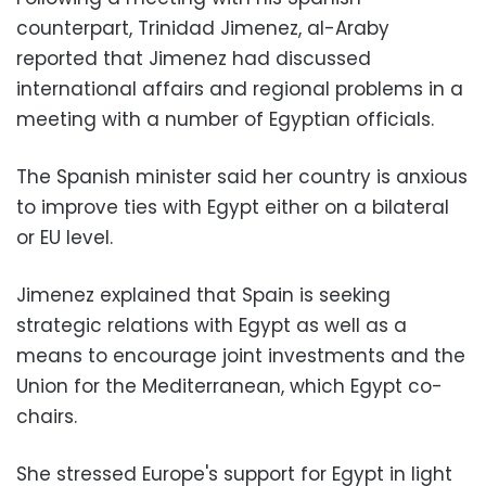
counterpart, Trinidad Jimenez, al-Araby
reported that Jimenez had discussed
international affairs and regional problems in a
meeting with a number of Egyptian officials.
The Spanish minister said her country is anxious
to improve ties with Egypt either on a bilateral
or EU level.
Jimenez explained that Spain is seeking
strategic relations with Egypt as well as a
means to encourage joint investments and the
Union for the Mediterranean, which Egypt co-
chairs.
She stressed Europe's support for Egypt in light