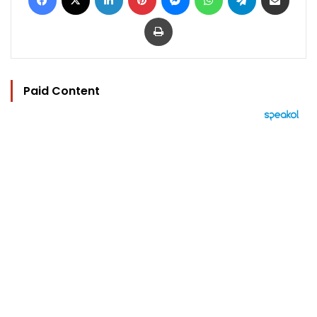
Print
Paid Content