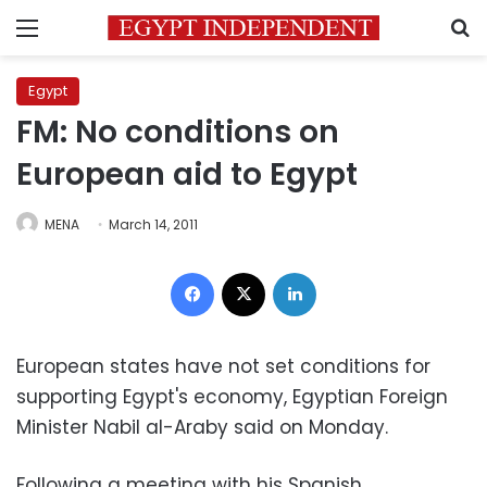
Menu
S
Egypt
FM: No conditions on
European aid to Egypt
MENA
March 14, 2011
Facebook
X
LinkedIn
European states have not set conditions for
supporting Egypt's economy, Egyptian Foreign
Minister Nabil al-Araby said on Monday.
Following a meeting with his Spanish