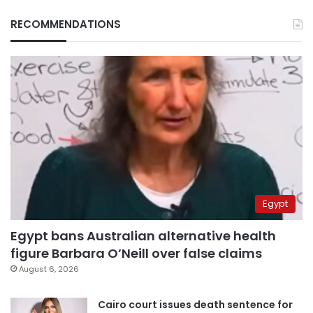
RECOMMENDATIONS
Egypt
Egypt bans Australian alternative health
figure Barbara O’Neill over false claims
August 6, 2026
Cairo court issues death sentence for