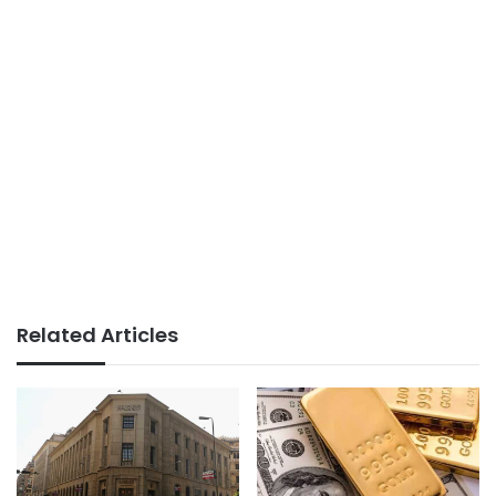
Related Articles