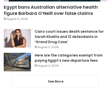
Egypt bans Australian alternative health
figure Barbara O’Neill over false claims
August 6, 2026
Cairo court issues death sentence for
Sarah Khalifa and 12 defendants in
‘Grand Drug Case’
August 5, 2026
Here are the categories exempt from
paying Egypt’s new departure fees
August 3, 2026
See More