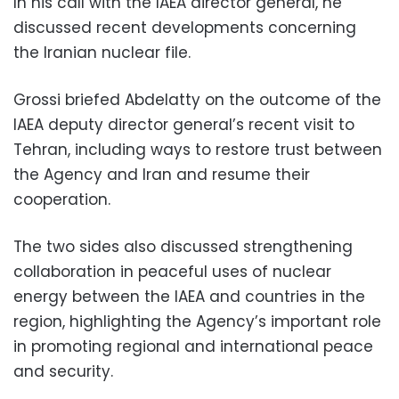
In his call with the IAEA director general, he
discussed recent developments concerning
the Iranian nuclear file.
Grossi briefed Abdelatty on the outcome of the
IAEA deputy director general’s recent visit to
Tehran, including ways to restore trust between
the Agency and Iran and resume their
cooperation.
The two sides also discussed strengthening
collaboration in peaceful uses of nuclear
energy between the IAEA and countries in the
region, highlighting the Agency’s important role
in promoting regional and international peace
and security.