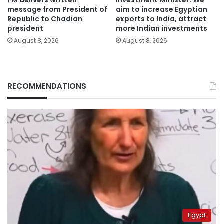
FM delivers written
Investment Minister: We
message from President of
aim to increase Egyptian
Republic to Chadian
exports to India, attract
president
more Indian investments
August 8, 2026
August 8, 2026
RECOMMENDATIONS
Egypt