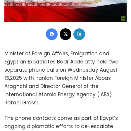
Facebook
X
LinkedIn
Minister of Foreign Affairs, Emigration and
Egyptian Expatriates Badr Abdelatty held two
separate phone calls on Wednesday August
13,2025 with Iranian Foreign Minister Abbas
Araghchi and Director General of the
International Atomic Energy Agency (IAEA)
Rafael Grossi.
The phone contacts come as part of Egypt’s
ongoing diplomatic efforts to de-escalate