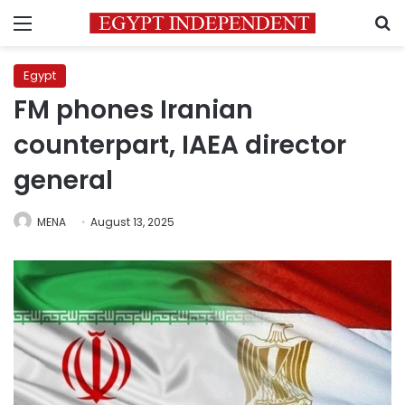
Menu
S
Egypt
FM phones Iranian
counterpart, IAEA director
general
MENA
August 13, 2025