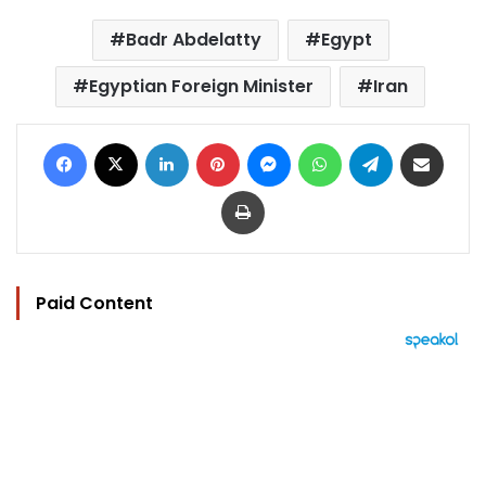
Badr Abdelatty
Egypt
Egyptian Foreign Minister
Iran
Facebook
X
LinkedIn
Pinterest
Messenger
WhatsApp
Telegram
Share via Email
Print
Paid Content