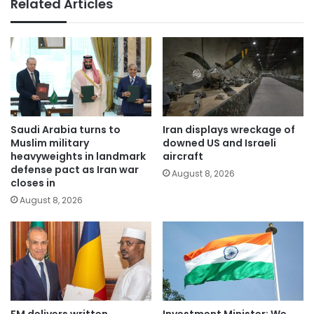
Related Articles
Saudi Arabia turns to
Iran displays wreckage of
Muslim military
downed US and Israeli
heavyweights in landmark
aircraft
defense pact as Iran war
August 8, 2026
closes in
August 8, 2026