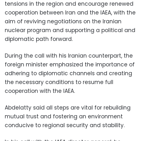
tensions in the region and encourage renewed
cooperation between Iran and the IAEA, with the
aim of reviving negotiations on the Iranian
nuclear program and supporting a political and
diplomatic path forward.
During the call with his Iranian counterpart, the
foreign minister emphasized the importance of
adhering to diplomatic channels and creating
the necessary conditions to resume full
cooperation with the IAEA.
Abdelatty said all steps are vital for rebuilding
mutual trust and fostering an environment
conducive to regional security and stability.