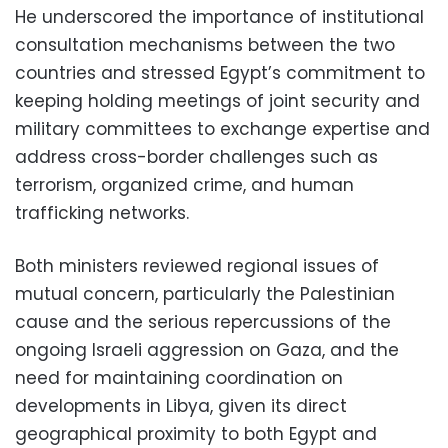
He underscored the importance of institutional
consultation mechanisms between the two
countries and stressed Egypt’s commitment to
keeping holding meetings of joint security and
military committees to exchange expertise and
address cross-border challenges such as
terrorism, organized crime, and human
trafficking networks.
Both ministers reviewed regional issues of
mutual concern, particularly the Palestinian
cause and the serious repercussions of the
ongoing Israeli aggression on Gaza, and the
need for maintaining coordination on
developments in Libya, given its direct
geographical proximity to both Egypt and