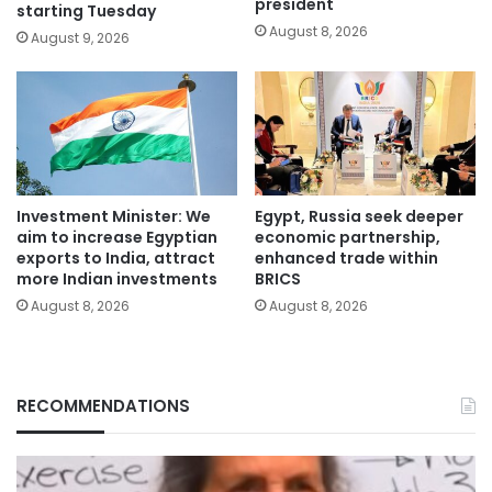
president
starting Tuesday
August 8, 2026
August 9, 2026
Investment Minister: We
Egypt, Russia seek deeper
aim to increase Egyptian
economic partnership,
exports to India, attract
enhanced trade within
more Indian investments
BRICS
August 8, 2026
August 8, 2026
RECOMMENDATIONS