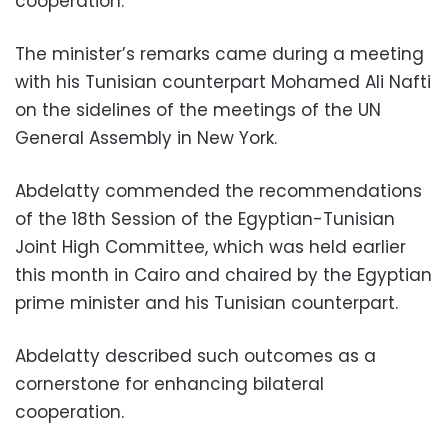
cooperation.
The minister’s remarks came during a meeting
with his Tunisian counterpart Mohamed Ali Nafti
on the sidelines of the meetings of the UN
General Assembly in New York.
Abdelatty commended the recommendations
of the 18th Session of the Egyptian-Tunisian
Joint High Committee, which was held earlier
this month in Cairo and chaired by the Egyptian
prime minister and his Tunisian counterpart.
Abdelatty described such outcomes as a
cornerstone for enhancing bilateral
cooperation.