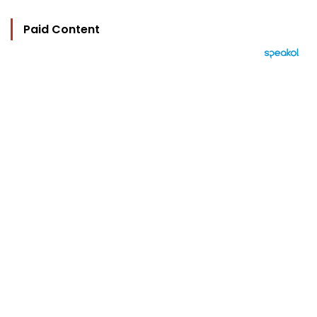
Paid Content