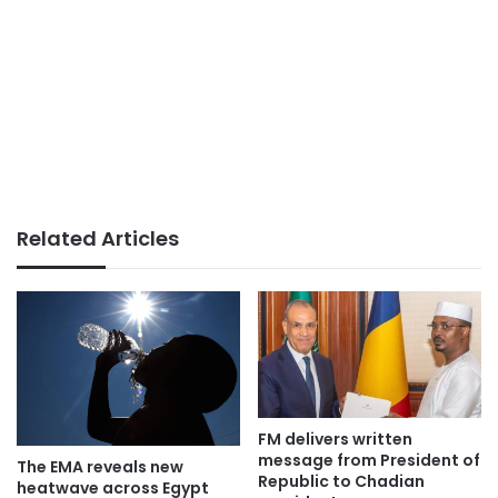
Related Articles
FM delivers written
message from President of
The EMA reveals new
Republic to Chadian
heatwave across Egypt