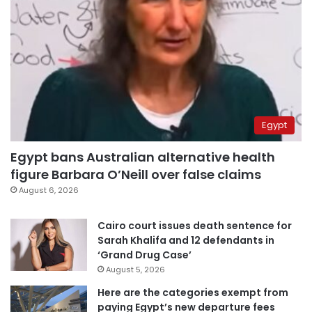
Egypt
Egypt bans Australian alternative health
figure Barbara O’Neill over false claims
August 6, 2026
Cairo court issues death sentence for
Sarah Khalifa and 12 defendants in
‘Grand Drug Case’
August 5, 2026
Here are the categories exempt from
paying Egypt’s new departure fees