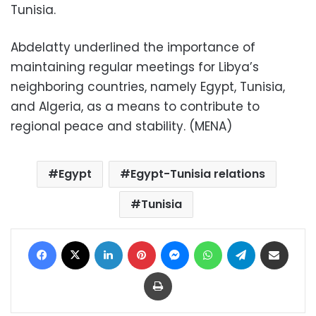
Tunisia.
Abdelatty underlined the importance of
maintaining regular meetings for Libya’s
neighboring countries, namely Egypt, Tunisia,
and Algeria, as a means to contribute to
regional peace and stability. (MENA)
Egypt
Egypt-Tunisia relations
Tunisia
Facebook
X
LinkedIn
Pinterest
Messenger
WhatsApp
Telegram
Share via Email
Print