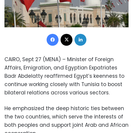
Facebook
X
LinkedIn
CAIRO, Sept 27 (MENA) – Minister of Foreign
Affairs, Emigration, and Egyptian Expatriates
Badr Abdelatty reaffirmed Egypt’s keenness to
continue working closely with Tunisia to boost
bilateral relations across various sectors.
He emphasized the deep historic ties between
the two countries, which serve the interests of
both peoples and support joint Arab and African