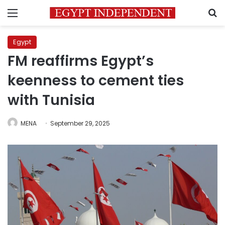
Menu
S
Egypt
FM reaffirms Egypt’s
keenness to cement ties
with Tunisia
MENA
September 29, 2025