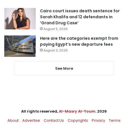
Cairo court issues death sentence for
Sarah Khalifa and 12 defendants in
‘Grand Drug Case’
August 5, 2026
Here are the categories exempt from
paying Egypt’s new departure fees
August 3, 2026
See More
All rights reserved,
Al-Masry Al-Youm
. 2026
About
Advertise
Contact Us
Copyrights
Privacy
Terms