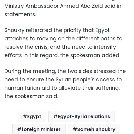
Ministry Ambassador Ahmed Abo Zeid said in
statements.
Shoukry reiterated the priority that Egypt
attaches to moving on the different paths to
resolve the crisis, and the need to intensify
efforts in this regard, the spokesman added.
During the meeting, the two sides stressed the
need to ensure the Syrian people’s access to
humanitarian aid to alleviate their suffering,
the spokesman said.
Egypt
Egypt-Syria relations
foreign minister
Sameh Shoukry