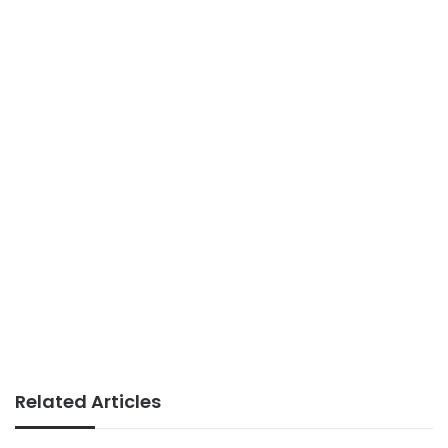
Related Articles