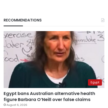
RECOMMENDATIONS
Egypt
Egypt bans Australian alternative health
figure Barbara O’Neill over false claims
August 6, 2026