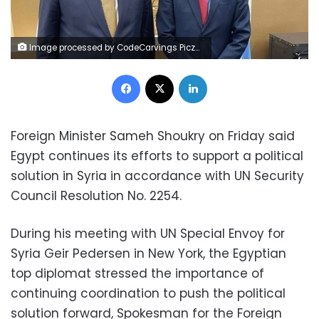
Image processed by CodeCarvings Piczard ### FREE Community Edition ### on 2022-09-24 09:01:55Z | |
Facebook
X
LinkedIn
Foreign Minister Sameh Shoukry on Friday said
Egypt continues its efforts to support a political
solution in Syria in accordance with UN Security
Council Resolution No. 2254.
During his meeting with UN Special Envoy for
Syria Geir Pedersen in New York, the Egyptian
top diplomat stressed the importance of
continuing coordination to push the political
solution forward, Spokesman for the Foreign