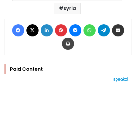
syria
Facebook
X
LinkedIn
Pinterest
Messenger
WhatsApp
Telegram
Share via Email
Print
Paid Content