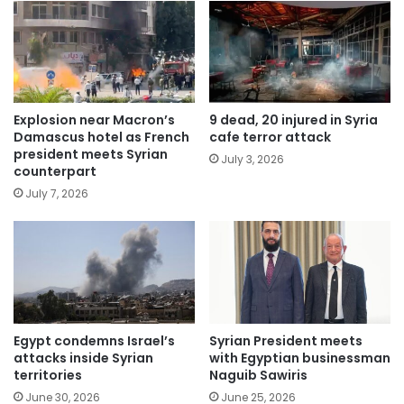
Explosion near Macron’s
9 dead, 20 injured in Syria
Damascus hotel as French
cafe terror attack
president meets Syrian
July 3, 2026
counterpart
July 7, 2026
Egypt condemns Israel’s
Syrian President meets
attacks inside Syrian
with Egyptian businessman
territories
Naguib Sawiris
June 30, 2026
June 25, 2026