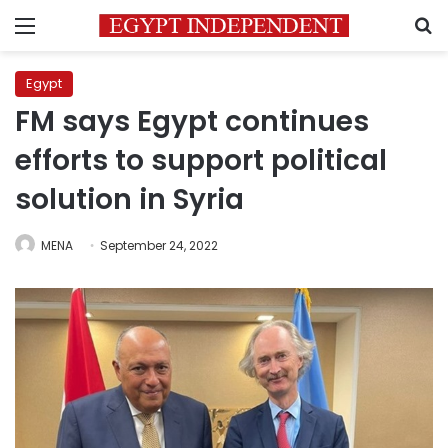
Menu
S
Egypt
FM says Egypt continues
efforts to support political
solution in Syria
MENA
September 24, 2022