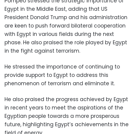
Pompeo stressed the strategic importance of
Egypt in the Middle East, adding that US
President Donald Trump and his administration
are keen to push forward bilateral cooperation
with Egypt in various fields during the next
phase. He also praised the role played by Egypt
in the fight against terrorism.
He stressed the importance of continuing to
provide support to Egypt to address this
phenomenon of terrorism and eliminate it.
He also praised the progress achieved by Egypt
in recent years to meet the aspirations of the
Egyptian people towards a more prosperous
future, highlighting Egypt’s achievements in the
field of energy.