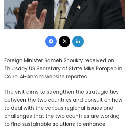
Facebook
X
LinkedIn
Foreign Minister Sameh Shoukry received on
Thursday US Secretary of State Mike Pompeo in
Cairo, Al-Ahram website reported.
The visit aims to strengthen the strategic ties
between the two countries and consult on how
to deal with the various regional issues and
challenges that the two countries are working
to find sustainable solutions to enhance