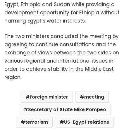
Egypt, Ethiopia and Sudan while providing a
development opportunity for Ethiopia without
harming Egypt’s water interests.
The two ministers concluded the meeting by
agreeing to continue consultations and the
exchange of views between the two sides on
various regional and international issues in
order to achieve stability in the Middle East
region.
foreign minister
meeting
Secretary of State Mike Pompeo
terrorism
US-Egypt relations