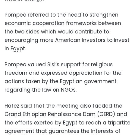
Pompeo referred to the need to strengthen
economic cooperation frameworks between
the two sides which would contribute to
encouraging more American investors to invest
in Egypt.
Pompeo valued Sisi’s support for religious
freedom and expressed appreciation for the
actions taken by the Egyptian government
regarding the law on NGOs.
Hafez said that the meeting also tackled the
Grand Ethiopian Renaissance Dam (GERD) and
the efforts exerted by Egypt to reach a tripartite
agreement that guarantees the interests of