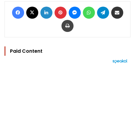
Facebook
X
LinkedIn
Pinterest
Messenger
WhatsApp
Telegram
Share via Email
Print
Paid Content