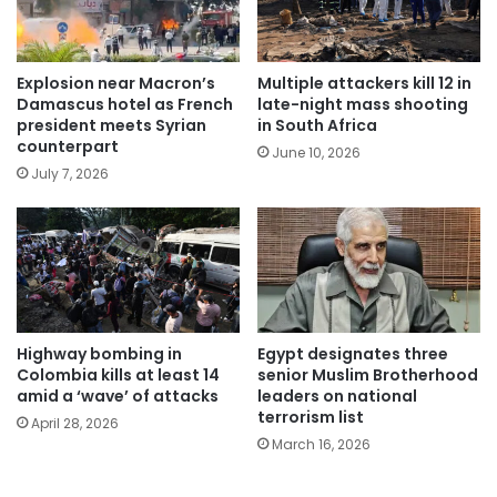
Explosion near Macron’s
Multiple attackers kill 12 in
Damascus hotel as French
late-night mass shooting
president meets Syrian
in South Africa
counterpart
June 10, 2026
July 7, 2026
Highway bombing in
Egypt designates three
Colombia kills at least 14
senior Muslim Brotherhood
amid a ‘wave’ of attacks
leaders on national
terrorism list
April 28, 2026
March 16, 2026