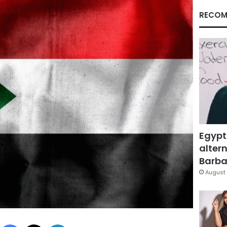
RECOM
Egypt
altern
Barbar
August 
Facebook
X
LinkedIn