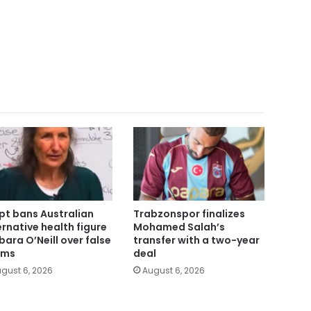
pt bans Australian
Trabzonspor finalizes
ernative health figure
Mohamed Salah’s
bara O’Neill over false
transfer with a two-year
ims
deal
gust 6, 2026
August 6, 2026