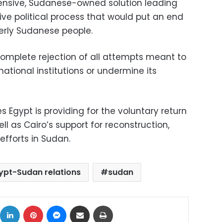
ensive, Sudanese-owned solution leading
ive political process that would put an end
herly Sudanese people.
complete rejection of all attempts meant to
ational institutions or undermine its
es Egypt is providing for the voluntary return
ll as Cairo’s support for reconstruction,
fforts in Sudan.
ypt-Sudan relations
sudan
ok
X
LinkedIn
Pinterest
Messenger
Share via Email
Print