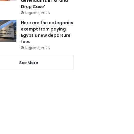
defendants in ‘Grand
Drug Case’
August 5, 2026
Here are the categories
exempt from paying
Egypt’s new departure
fees
August 3, 2026
See More