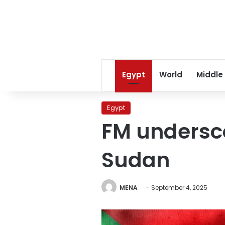
Egypt
World
Middle
Egypt
FM undersco
Sudan
MENA
September 4, 2025