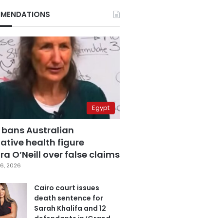
MENDATIONS
Egypt
 bans Australian
ative health figure
a O’Neill over false claims
6, 2026
Cairo court issues
death sentence for
Sarah Khalifa and 12