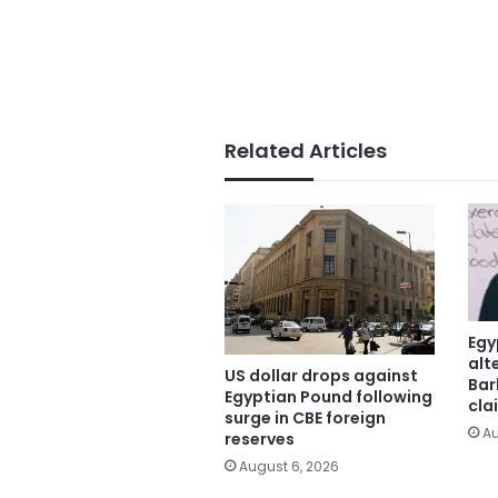
Related Articles
Egy
alt
US dollar drops against
Bar
Egyptian Pound following
cla
surge in CBE foreign
Au
reserves
August 6, 2026