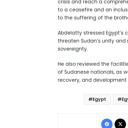
crisis and reach a compreh
to a ceasefire and an inclus
to the suffering of the brot
Abdelatty stressed Egypt’s 
threaten Sudan’s unity and n
sovereignty.
He also reviewed the faciliti
of Sudanese nationals, as we
recovery, and development e
Egypt
Eg
Facebo