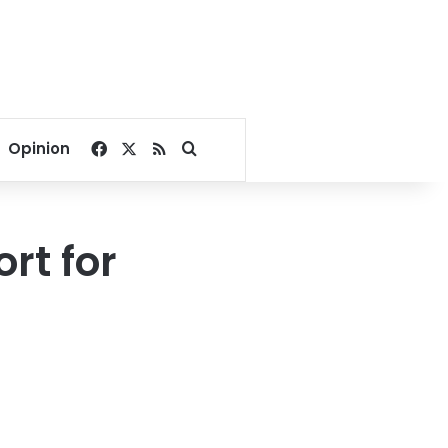
Facebook
X
RSS
Search for
Opinion
rt for