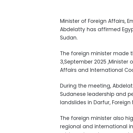
Minister of Foreign Affairs, 
Abdelatty has affirmed Egypt’
Sudan.
The foreign minister made 
3,September 2025 ,Minister o
Affairs and International C
During the meeting, Abdelat
Sudanese leadership and peo
landslides in Darfur, Foreig
The foreign minister also hig
regional and international i