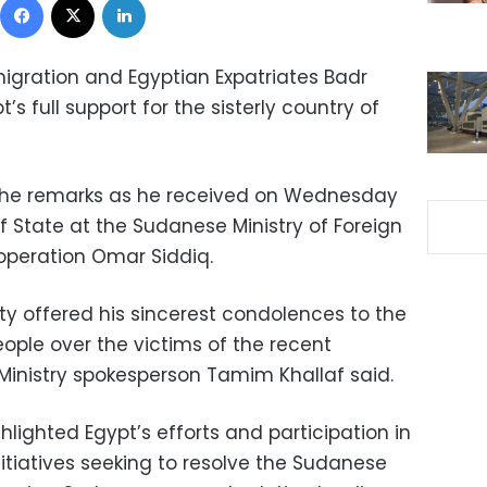
Emigration and Egyptian Expatriates Badr
s full support for the sisterly country of
the remarks as he received on Wednesday
f State at the Sudanese Ministry of Foreign
ooperation Omar Siddiq.
ty offered his sincerest condolences to the
ple over the victims of the recent
n Ministry spokesperson Tamim Khallaf said.
hlighted Egypt’s efforts and participation in
nitiatives seeking to resolve the Sudanese