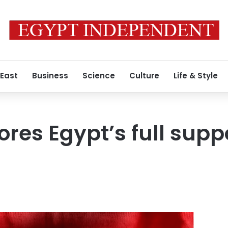
 East
Business
Science
Culture
Life & Style
res Egypt’s full suppo