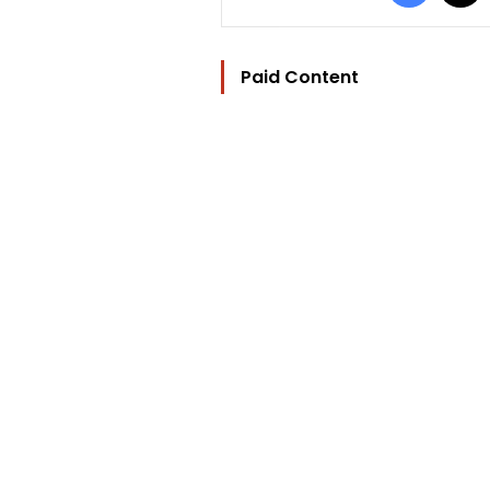
Paid Content