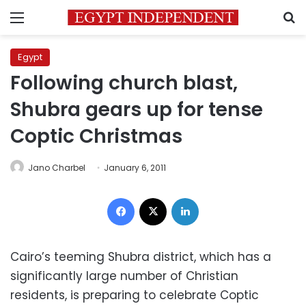
Menu
S
Egypt
Following church blast,
Shubra gears up for tense
Coptic Christmas
Jano Charbel
January 6, 2011
Facebook
X
LinkedIn
Cairo’s teeming Shubra district, which has a
significantly large number of Christian
residents, is preparing to celebrate Coptic