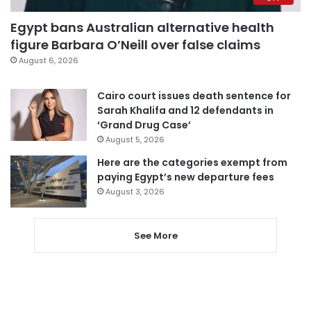
Egypt bans Australian alternative health
figure Barbara O’Neill over false claims
August 6, 2026
Cairo court issues death sentence for
Sarah Khalifa and 12 defendants in
‘Grand Drug Case’
August 5, 2026
Here are the categories exempt from
paying Egypt’s new departure fees
August 3, 2026
See More