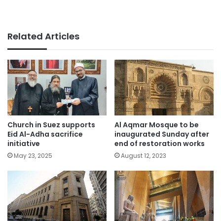
Related Articles
Church in Suez supports
Al Aqmar Mosque to be
Eid Al-Adha sacrifice
inaugurated Sunday after
initiative
end of restoration works
May 23, 2025
August 12, 2023