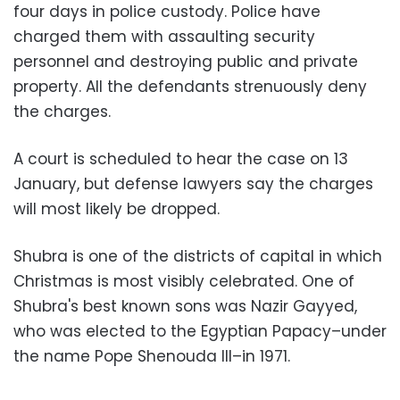
four days in police custody. Police have
charged them with assaulting security
personnel and destroying public and private
property. All the defendants strenuously deny
the charges.
A court is scheduled to hear the case on 13
January, but defense lawyers say the charges
will most likely be dropped.
Shubra is one of the districts of capital in which
Christmas is most visibly celebrated. One of
Shubra's best known sons was Nazir Gayyed,
who was elected to the Egyptian Papacy–under
the name Pope Shenouda III–in 1971.