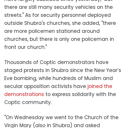
there are still many security vehicles on the
streets." As for security personnel deployed
outside Shubra's churches, she added, "there
are more policemen stationed around
churches, but there is only one policeman in
front our church."
Thousands of Coptic demonstrators have
staged protests in Shubra since the New Year’s
Eve bombing, while hundreds of Muslim and
secular opposition activists have
joined the
demonstrations
to express solidarity with the
Coptic community.
"On Wednesday we went to the Church of the
Virgin Mary (also in Shubra) and asked