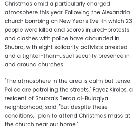
Christmas amid a particularly charged
atmosphere this year. Following the Alexandria
church bombing on New Year's Eve–in which 23
people were killed and scores injured–protests
and clashes with police have abounded in
Shubra, with eight solidarity activists arrested
and a tighter-than-usual security presence in
and around churches.
"The atmosphere in the area is calm but tense.
Police are patrolling the streets," Fayez Kirolos, a
resident of Shubra's Teraa al-Bulaqiya
neighborhood, said. "But despite these
conditions, I plan to attend Christmas mass at
the church near our home."