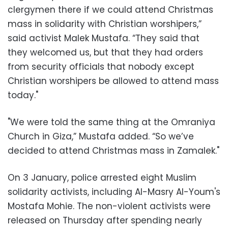
clergymen there if we could attend Christmas
mass in solidarity with Christian worshipers,”
said activist Malek Mustafa. “They said that
they welcomed us, but that they had orders
from security officials that nobody except
Christian worshipers be allowed to attend mass
today."
"We were told the same thing at the Omraniya
Church in Giza,” Mustafa added. “So we’ve
decided to attend Christmas mass in Zamalek."
On 3 January, police arrested eight Muslim
solidarity activists, including Al-Masry Al-Youm's
Mostafa Mohie. The non-violent activists were
released on Thursday after spending nearly