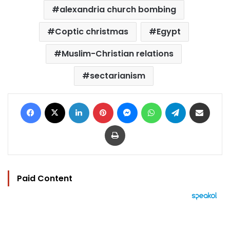
alexandria church bombing
Coptic christmas
Egypt
Muslim-Christian relations
sectarianism
Facebook
X
LinkedIn
Pinterest
Messenger
WhatsApp
Telegram
Share via Email
Print
Paid Content