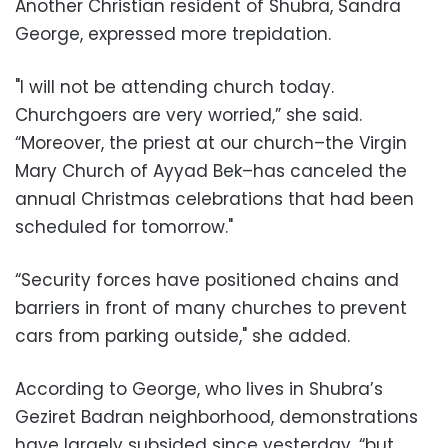
Another Christian resident of Shubra, Sandra
George, expressed more trepidation.
"I will not be attending church today.
Churchgoers are very worried,” she said.
“Moreover, the priest at our church–the Virgin
Mary Church of Ayyad Bek–has canceled the
annual Christmas celebrations that had been
scheduled for tomorrow."
“Security forces have positioned chains and
barriers in front of many churches to prevent
cars from parking outside," she added.
According to George, who lives in Shubra’s
Geziret Badran neighborhood, demonstrations
have largely subsided since yesterday, “but