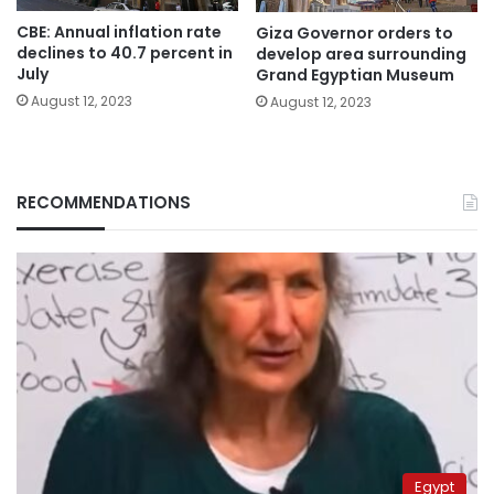
CBE: Annual inflation rate
Giza Governor orders to
declines to 40.7 percent in
develop area surrounding
July
Grand Egyptian Museum
August 12, 2023
August 12, 2023
RECOMMENDATIONS
Egypt