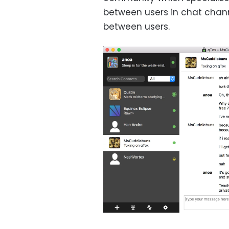
between users in chat chann
between users.