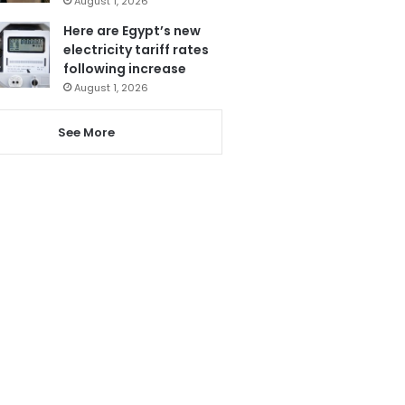
August 1, 2026
Here are Egypt’s new
electricity tariff rates
following increase
August 1, 2026
See More