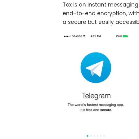
Tox is an instant messaging
end-to-end encryption, with 
a secure but easily accessi