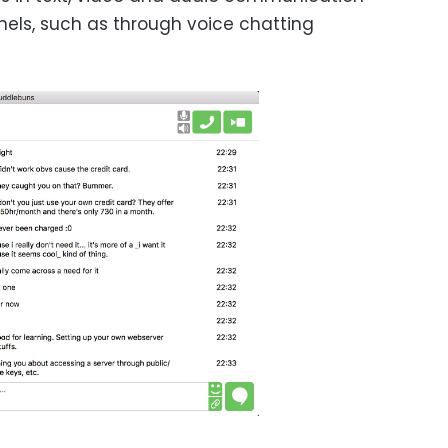
els, such as through voice chatting