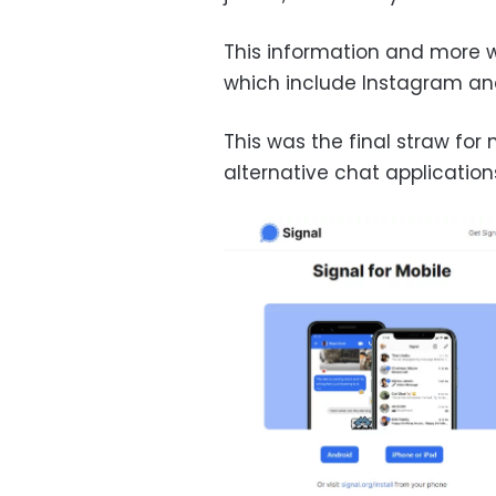
This information and more wi
which include Instagram and
This was the final straw for
alternative chat application