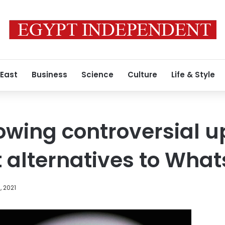
 East
Business
Science
Culture
Life & Style
lowing controversial u
t alternatives to Wha
, 2021