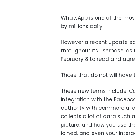
WhatsApp is one of the most
by millions daily.
However a recent update ea
throughout its userbase, as t
February 8 to read and agre
Those that do not will have
These new terms include: Col
integration with the Facebo
authority with commercial a
collects a lot of data such
picture, and how you use th
joined, and even your intera