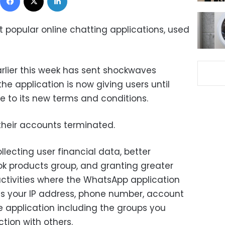
 popular online chatting applications, used
rlier this week has sent shockwaves
he application is now giving users until
e to its new terms and conditions.
 their accounts terminated.
lecting user financial data, better
ok products group, and granting greater
ctivities where the WhatsApp application
 as your IP address, phone number, account
e application including the groups you
ction with others.