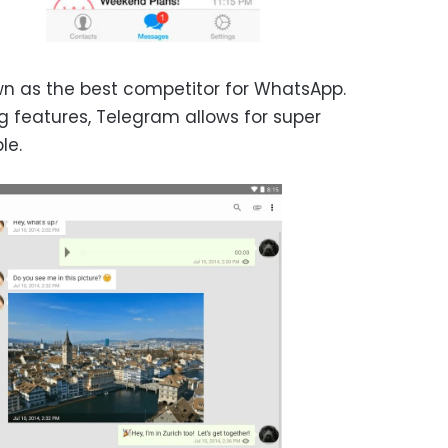
n as the best competitor for WhatsApp.
 features, Telegram allows for super
le.