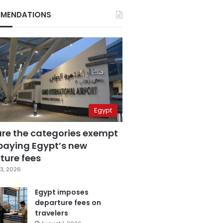
MENDATIONS
Egypt
are the categories exempt
paying Egypt’s new
ture fees
3, 2026
Egypt imposes
departure fees on
travelers