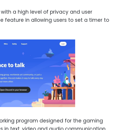
 with a high level of privacy and user
e feature in allowing users to set a timer to
tworking program designed for the gaming
s in text, video and audio communication