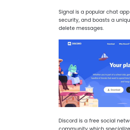
Signal is a popular chat app
security, and boasts a uniqu
delete messages.
Discord is a free social ne
community which specialize