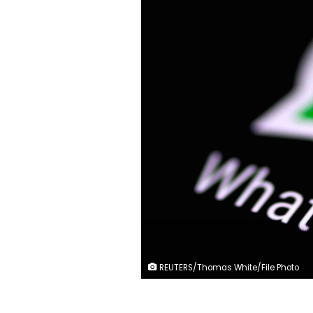
REUTERS/Thomas White/File Photo