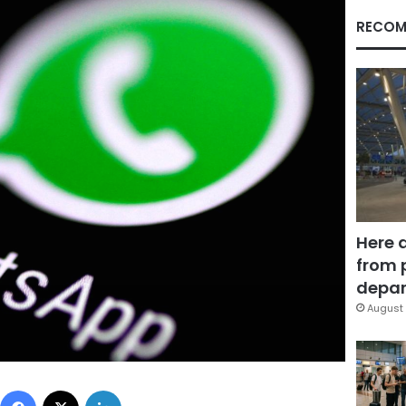
RECOM
Here 
from 
depar
August 
Facebook
X
LinkedIn