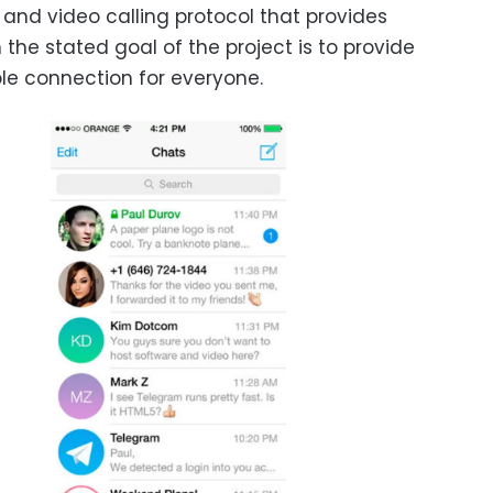
 and video calling protocol that provides
the stated goal of the project is to provide
ble connection for everyone.