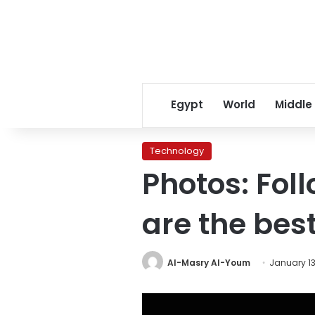
Egypt
World
Middle
Technology
Photos: Fol
are the bes
Al-Masry Al-Youm
January 13