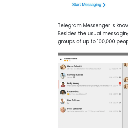
Telegram Messenger is know
Besides the usual messaging
groups of up to 100,000 peop