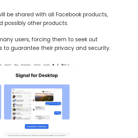
ll be shared with all Facebook products,
 possibly other products.
 many users, forcing them to seek out
s to guarantee their privacy and security.