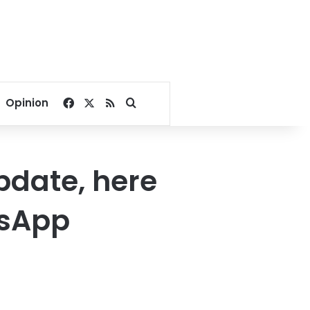
Facebook
X
RSS
Search for
Opinion
pdate, here
tsApp