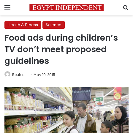
Menu
S
Health & Fitness
Science
Food ads during children’s
TV don’t meet proposed
guidelines
Reuters
May 10, 2015