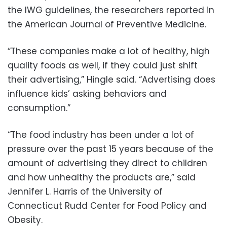
the IWG guidelines, the researchers reported in
the American Journal of Preventive Medicine.
“These companies make a lot of healthy, high
quality foods as well, if they could just shift
their advertising,” Hingle said. “Advertising does
influence kids’ asking behaviors and
consumption.”
“The food industry has been under a lot of
pressure over the past 15 years because of the
amount of advertising they direct to children
and how unhealthy the products are,” said
Jennifer L. Harris of the University of
Connecticut Rudd Center for Food Policy and
Obesity.