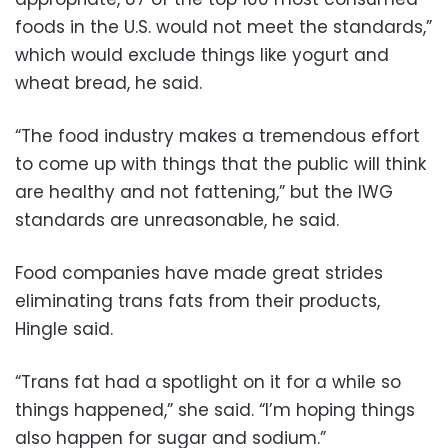
foods in the U.S. would not meet the standards,”
which would exclude things like yogurt and
wheat bread, he said.
“The food industry makes a tremendous effort
to come up with things that the public will think
are healthy and not fattening,” but the IWG
standards are unreasonable, he said.
Food companies have made great strides
eliminating trans fats from their products,
Hingle said.
“Trans fat had a spotlight on it for a while so
things happened,” she said. “I’m hoping things
also happen for sugar and sodium.”