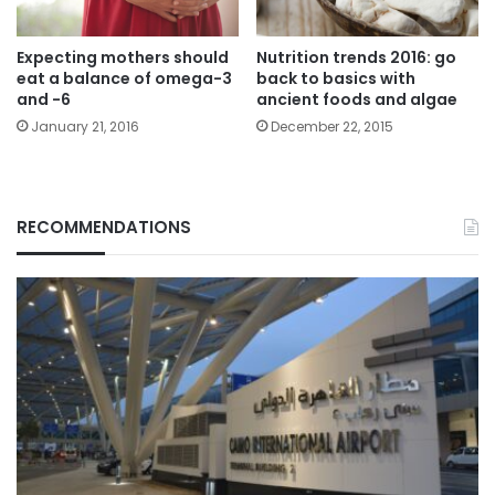
Expecting mothers should
Nutrition trends 2016: go
eat a balance of omega-3
back to basics with
and -6
ancient foods and algae
January 21, 2016
December 22, 2015
RECOMMENDATIONS