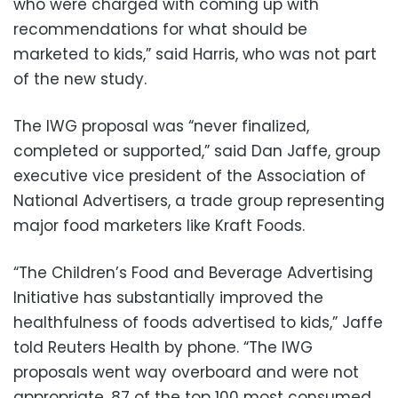
who were charged with coming up with
recommendations for what should be
marketed to kids,” said Harris, who was not part
of the new study.
The IWG proposal was “never finalized,
completed or supported,” said Dan Jaffe, group
executive vice president of the Association of
National Advertisers, a trade group representing
major food marketers like Kraft Foods.
“The Children’s Food and Beverage Advertising
Initiative has substantially improved the
healthfulness of foods advertised to kids,” Jaffe
told Reuters Health by phone. “The IWG
proposals went way overboard and were not
appropriate, 87 of the top 100 most consumed