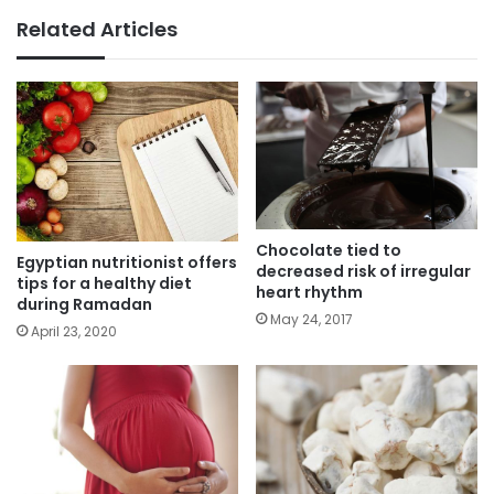
Related Articles
Chocolate tied to
Egyptian nutritionist offers
decreased risk of irregular
tips for a healthy diet
heart rhythm
during Ramadan
May 24, 2017
April 23, 2020