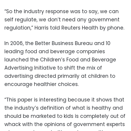
“So the industry response was to say, we can
self regulate, we don’t need any government
regulation,” Harris told Reuters Health by phone.
In 2006, the Better Business Bureau and 10
leading food and beverage companies
launched the Children’s Food and Beverage
Advertising Initiative to shift the mix of
advertising directed primarily at children to
encourage healthier choices.
“This paper is interesting because it shows that
the industry’s definition of what is healthy and
should be marketed to kids is completely out of
whack with the opinions of government experts