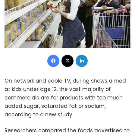
Facebook
X
LinkedIn
On network and cable TV, during shows aimed
at kids under age 12, the vast majority of
commercials are for products with too much
added sugar, saturated fat or sodium,
according to a new study.
Researchers compared the foods advertised to