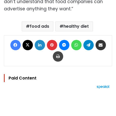
don’t understand that food companies can
advertise anything they want.”
food ads
healthy diet
Facebook
X
LinkedIn
Pinterest
Messenger
WhatsApp
Telegram
Share via Email
Print
Paid Content