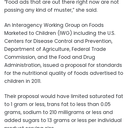
“Food ads that are out there right now are not
passing any kind of muster,” she said.
An Interagency Working Group on Foods
Marketed to Children (IWG) including the U.S.
Centers for Disease Control and Prevention,
Department of Agriculture, Federal Trade
Commission, and the Food and Drug
Administration, issued a proposal for standards
for the nutritional quality of foods advertised to
children in 2011.
Their proposal would have limited saturated fat
to 1 gram or less, trans fat to less than 0.05
grams, sodium to 210 milligrams or less and
added sugars to 13 grams or less per individual