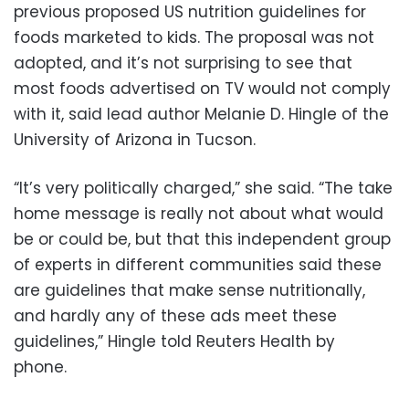
previous proposed US nutrition guidelines for
foods marketed to kids. The proposal was not
adopted, and it’s not surprising to see that
most foods advertised on TV would not comply
with it, said lead author Melanie D. Hingle of the
University of Arizona in Tucson.
“It’s very politically charged,” she said. “The take
home message is really not about what would
be or could be, but that this independent group
of experts in different communities said these
are guidelines that make sense nutritionally,
and hardly any of these ads meet these
guidelines,” Hingle told Reuters Health by
phone.