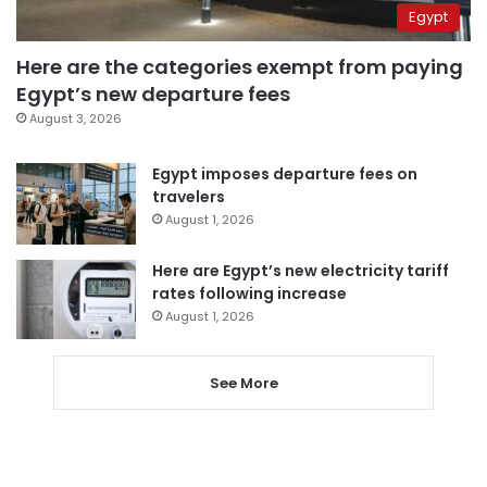
Egypt
Here are the categories exempt from paying
Egypt’s new departure fees
August 3, 2026
Egypt imposes departure fees on
travelers
August 1, 2026
Here are Egypt’s new electricity tariff
rates following increase
August 1, 2026
See More