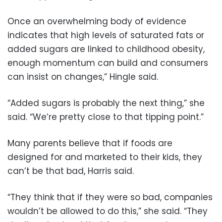
Once an overwhelming body of evidence
indicates that high levels of saturated fats or
added sugars are linked to childhood obesity,
enough momentum can build and consumers
can insist on changes,” Hingle said.
“Added sugars is probably the next thing,” she
said. “We’re pretty close to that tipping point.”
Many parents believe that if foods are
designed for and marketed to their kids, they
can’t be that bad, Harris said.
“They think that if they were so bad, companies
wouldn’t be allowed to do this,” she said. “They