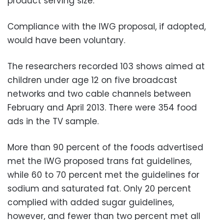
product serving size.
Compliance with the IWG proposal, if adopted,
would have been voluntary.
The researchers recorded 103 shows aimed at
children under age 12 on five broadcast
networks and two cable channels between
February and April 2013. There were 354 food
ads in the TV sample.
More than 90 percent of the foods advertised
met the IWG proposed trans fat guidelines,
while 60 to 70 percent met the guidelines for
sodium and saturated fat. Only 20 percent
complied with added sugar guidelines,
however, and fewer than two percent met all