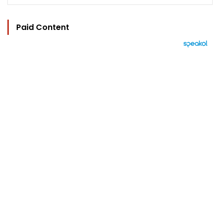
Paid Content