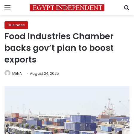
Menu
S
Business
Food Industries Chamber
backs gov’t plan to boost
exports
MENA
August 24, 2025