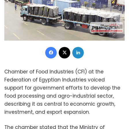
Facebook
X
LinkedIn
Chamber of Food Industries (CFI) at the
Federation of Egyptian Industries voiced
support for government efforts to develop the
food processing and agro-industrial sector,
describing it as central to economic growth,
investment, and export expansion.
The chamber stated that the Ministry of