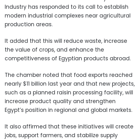
Industry has responded to its call to establish
modern industrial complexes near agricultural
production areas.
It added that this will reduce waste, increase
the value of crops, and enhance the
competitiveness of Egyptian products abroad.
The chamber noted that food exports reached
nearly $11 billion last year and that new projects,
such as a planned raisin processing facility, will
increase product quality and strengthen
Egypt’s position in regional and global markets.
It also affirmed that these initiatives will create
jobs, support farmers, and stabilize supply