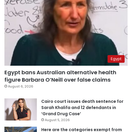
Egypt
Egypt bans Australian alternative health
figure Barbara O’Neill over false claims
August 6, 2026
Cairo court issues death sentence for
Sarah Khalifa and 12 defendants in
‘Grand Drug Case’
August 5, 2026
Here are the categories exempt from