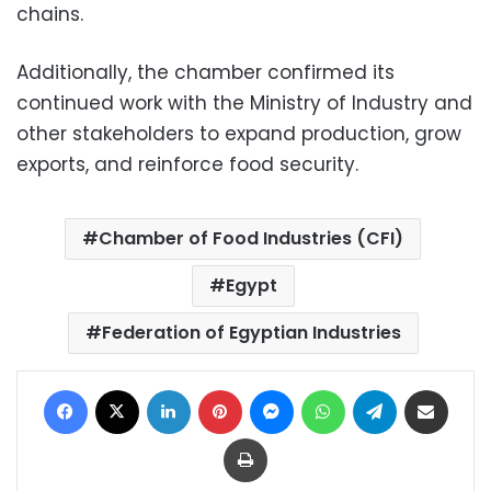
chains.
Additionally, the chamber confirmed its
continued work with the Ministry of Industry and
other stakeholders to expand production, grow
exports, and reinforce food security.
Chamber of Food Industries (CFI)
Egypt
Federation of Egyptian Industries
Facebook
X
LinkedIn
Pinterest
Messenger
WhatsApp
Telegram
Share via Email
Print