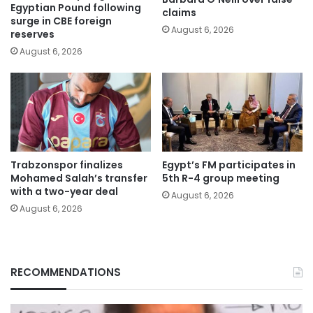
Egyptian Pound following
claims
surge in CBE foreign
August 6, 2026
reserves
August 6, 2026
Trabzonspor finalizes
Egypt’s FM participates in
Mohamed Salah’s transfer
5th R-4 group meeting
with a two-year deal
August 6, 2026
August 6, 2026
RECOMMENDATIONS