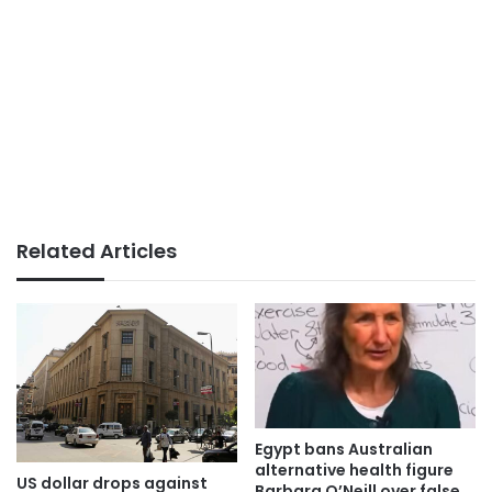
Related Articles
Egypt bans Australian
alternative health figure
US dollar drops against
Barbara O’Neill over false