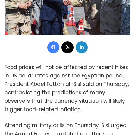
Facebook
X
LinkedIn
Food prices will not be affected by recent hikes
in US dollar rates against the Egyptian pound,
President Abdel Fattah al-Sisi said on Thursday,
contradicting the predictions of many
observers that the currency situation will likely
trigger food-related inflation.
Attending military drills on Thursday, Sisi urged
the Armed Forces to ratchet up efforts to