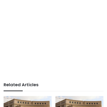
Related Articles