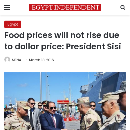
Menu
S
Egypt
Food prices will not rise due
to dollar price: President Sisi
MENA
March 18, 2016