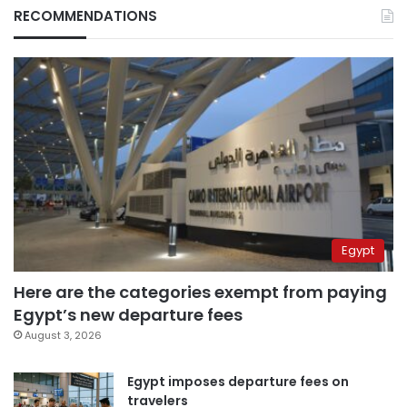
RECOMMENDATIONS
Egypt
Here are the categories exempt from paying
Egypt’s new departure fees
August 3, 2026
Egypt imposes departure fees on
travelers