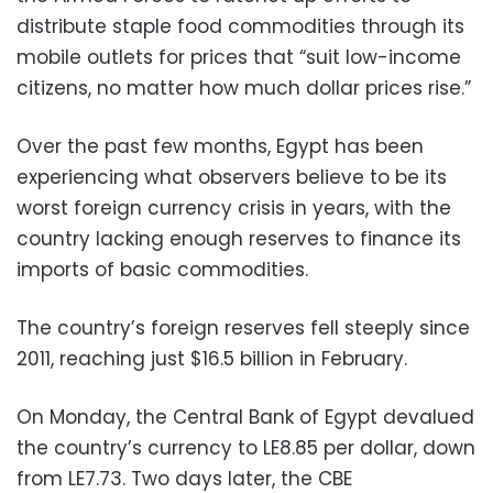
distribute staple food commodities through its
mobile outlets for prices that “suit low-income
citizens, no matter how much dollar prices rise.”
Over the past few months, Egypt has been
experiencing what observers believe to be its
worst foreign currency crisis in years, with the
country lacking enough reserves to finance its
imports of basic commodities.
The country’s foreign reserves fell steeply since
2011, reaching just $16.5 billion in February.
On Monday, the Central Bank of Egypt devalued
the country’s currency to LE8.85 per dollar, down
from LE7.73. Two days later, the CBE