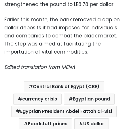
strengthened the pound to LE8.78 per dollar.
Earlier this month, the bank removed a cap on
dollar deposits it had imposed for individuals
and companies to combat the black market.
The step was aimed at facilitating the
importation of vital commodities.
Edited translation from MENA
Central Bank of Egypt (CBE)
currency crisis
Egyptian pound
Egyptian President Abdel Fattah al-Sisi
Foodstuff prices
US dollar