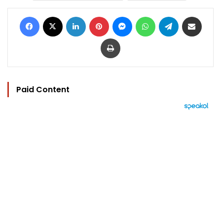
Facebook
X
LinkedIn
Pinterest
Messenger
WhatsApp
Telegram
Share via Email
Print
Paid Content