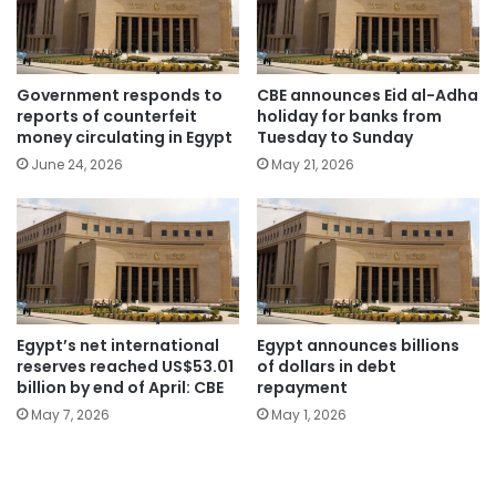
Government responds to
CBE announces Eid al-Adha
reports of counterfeit
holiday for banks from
money circulating in Egypt
Tuesday to Sunday
June 24, 2026
May 21, 2026
Egypt’s net international
Egypt announces billions
reserves reached US$53.01
of dollars in debt
billion by end of April: CBE
repayment
May 7, 2026
May 1, 2026