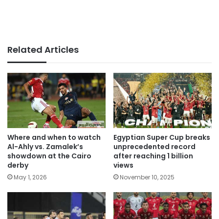
Related Articles
Where and when to watch
Egyptian Super Cup breaks
Al-Ahly vs. Zamalek’s
unprecedented record
showdown at the Cairo
after reaching 1 billion
derby
views
May 1, 2026
November 10, 2025