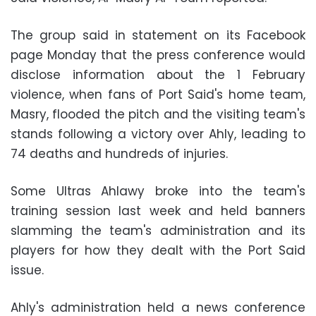
The group said in statement on its Facebook
page Monday that the press conference would
disclose information about the 1 February
violence, when fans of Port Said's home team,
Masry, flooded the pitch and the visiting team's
stands following a victory over Ahly, leading to
74 deaths and hundreds of injuries.
Some Ultras Ahlawy broke into the team's
training session last week and held banners
slamming the team's administration and its
players for how they dealt with the Port Said
issue.
Ahly's administration held a news conference