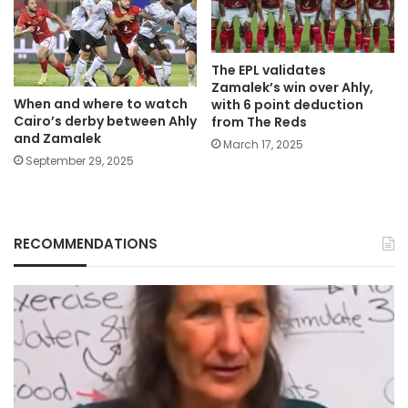
The EPL validates
Zamalek’s win over Ahly,
When and where to watch
with 6 point deduction
Cairo’s derby between Ahly
from The Reds
and Zamalek
March 17, 2025
September 29, 2025
RECOMMENDATIONS