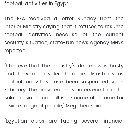
football activities in Egypt
.
The EFA received a letter Sunday from the
Interior Ministry saying that it refuses to resume
football activities because of the current
security situation, state-run news agency MENA
reported.
"I believe that the ministry's decree was hasty
and I even consider it to be disastrous as
football activities have been suspended since
February. The president must intervene to find a
solution since football is a source of income for
a wide range of people," Megahed said.
"Egyptian clubs are facing severe financial