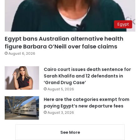
Egypt
Egypt bans Australian alternative health
figure Barbara O’Neill over false claims
August 6, 2026
Cairo court issues death sentence for
Sarah Khalifa and 12 defendants in
‘Grand Drug Case’
August 5, 2026
Here are the categories exempt from
paying Egypt’s new departure fees
August 3, 2026
See More