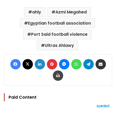
ahly
Azmi Megahed
Egyptian football association
Port Said football violence
Ultras Ahlawy
Facebook
X
LinkedIn
Pinterest
Messenger
WhatsApp
Telegram
Share via Email
Print
Paid Content