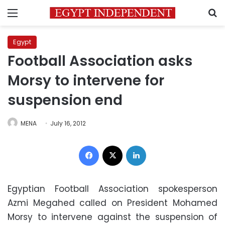
Menu
S
Egypt
Football Association asks
Morsy to intervene for
suspension end
MENA
July 16, 2012
Facebook
X
LinkedIn
Egyptian Football Association spokesperson
Azmi Megahed called on President Mohamed
Morsy to intervene against the suspension of