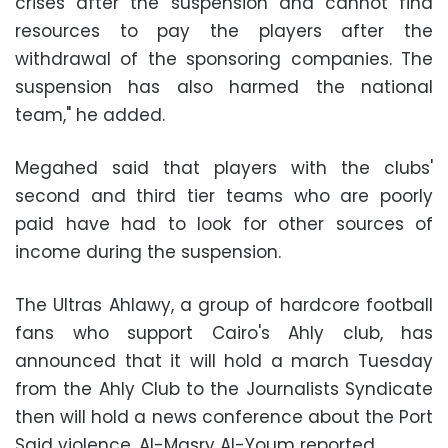
crises after the suspension and cannot find
resources to pay the players after the
withdrawal of the sponsoring companies. The
suspension has also harmed the national
team," he added.
Megahed said that players with the clubs'
second and third tier teams who are poorly
paid have had to look for other sources of
income during the suspension.
The Ultras Ahlawy, a group of hardcore football
fans who support Cairo's Ahly club, has
announced that it will hold a march Tuesday
from the Ahly Club to the Journalists Syndicate
then will hold a news conference about the Port
Said violence, Al-Masry Al-Youm reported.