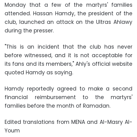
Monday that a few of the martyrs' families
attended. Hassan Hamdy, the president of the
club, launched an attack on the Ultras Ahlawy
during the presser.
"This is an incident that the club has never
before witnessed, and it is not acceptable for
its fans and its members," Ahly's official website
quoted Hamdy as saying.
Hamdy reportedly agreed to make a second
financial reimbursement to the martyrs'
families before the month of Ramadan.
Edited translations from MENA and Al-Masry Al-
Youm