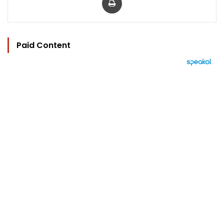
Paid Content