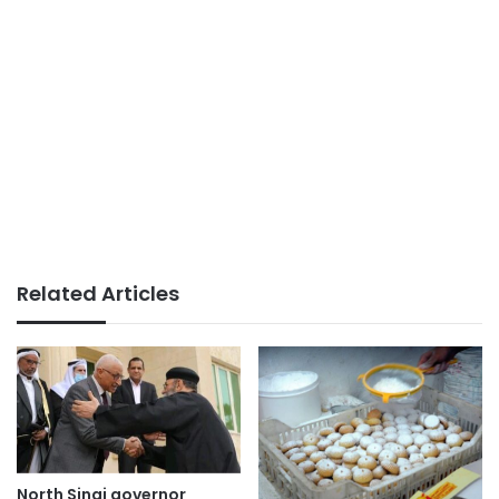
Related Articles
North Sinai governor