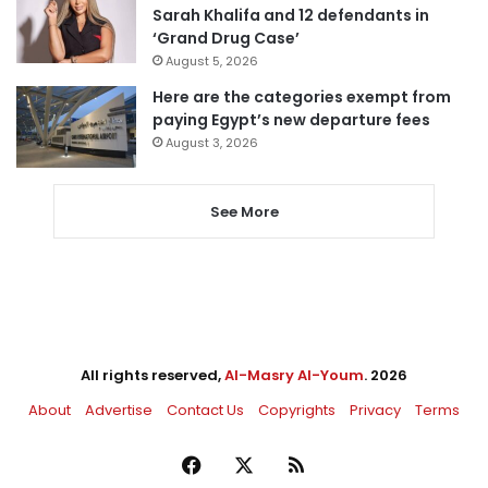
Sarah Khalifa and 12 defendants in
‘Grand Drug Case’
August 5, 2026
Here are the categories exempt from
paying Egypt’s new departure fees
August 3, 2026
See More
All rights reserved,
Al-Masry Al-Youm
. 2026
About
Advertise
Contact Us
Copyrights
Privacy
Terms
Facebook
X
RSS