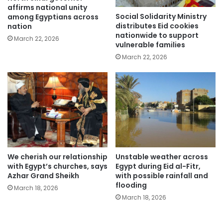
affirms national unity
Social Solidarity Ministry
among Egyptians across
distributes Eid cookies
nation
nationwide to support
March 22, 2026
vulnerable families
March 22, 2026
We cherish our relationship
Unstable weather across
with Egypt’s churches, says
Egypt during Eid al-Fitr,
Azhar Grand Sheikh
with possible rainfall and
flooding
March 18, 2026
March 18, 2026