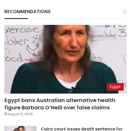
RECOMMENDATIONS
Egypt
Egypt bans Australian alternative health
figure Barbara O’Neill over false claims
August 6, 2026
Cairo court issues death sentence for