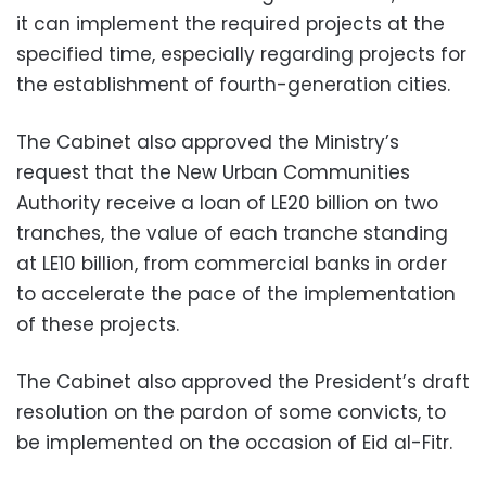
it can implement the required projects at the
specified time, especially regarding projects for
the establishment of fourth-generation cities.
The Cabinet also approved the Ministry’s
request that the New Urban Communities
Authority receive a loan of LE20 billion on two
tranches, the value of each tranche standing
at LE10 billion, from commercial banks in order
to accelerate the pace of the implementation
of these projects.
The Cabinet also approved the President’s draft
resolution on the pardon of some convicts, to
be implemented on the occasion of Eid al-Fitr.