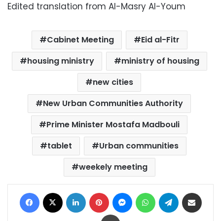
Edited translation from Al-Masry Al-Youm
Cabinet Meeting
Eid al-Fitr
housing ministry
ministry of housing
new cities
New Urban Communities Authority
Prime Minister Mostafa Madbouli
tablet
Urban communities
weekely meeting
Facebook
X
LinkedIn
Pinterest
Messenger
WhatsApp
Telegram
Share via Email
Print