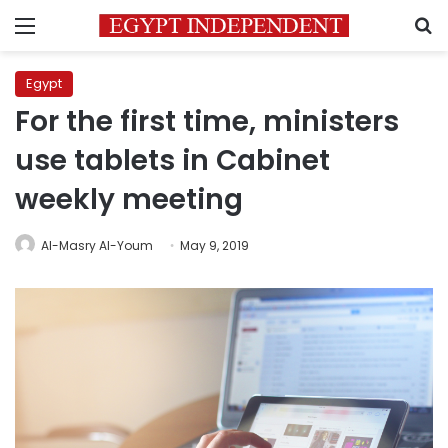
Menu
S
Egypt
For the first time, ministers
use tablets in Cabinet
weekly meeting
Al-Masry Al-Youm
May 9, 2019