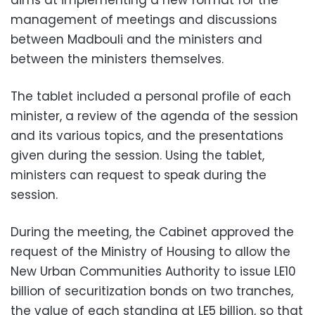
management of meetings and discussions
between Madbouli and the ministers and
between the ministers themselves.
The tablet included a personal profile of each
minister, a review of the agenda of the session
and its various topics, and the presentations
given during the session. Using the tablet,
ministers can request to speak during the
session.
During the meeting, the Cabinet approved the
request of the Ministry of Housing to allow the
New Urban Communities Authority to issue LE10
billion of securitization bonds on two tranches,
the value of each standing at LE5 billion, so that