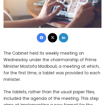
Facebook
X
LinkedIn
The Cabinet held its weekly meeting on
Wednesday under the chairmanship of Prime
Minister Mostafa Madbouli, a meeting at which,
for the first time, a tablet was provided to each
minister.
The tablets, rather than the usual paper files,
included the agenda of the meeting. This step
aims at implementing a new format for the