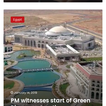
PM
witnesses
Egypt
start
of
Green
River
construction
January 14, 2019
PM witnesses start of Green