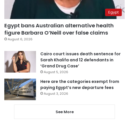
Egypt
Egypt bans Australian alternative health
figure Barbara O’Neill over false claims
August 6, 2026
Cairo court issues death sentence for
Sarah Khalifa and 12 defendants in
‘Grand Drug Case’
August 5, 2026
Here are the categories exempt from
paying Egypt’s new departure fees
August 3, 2026
See More