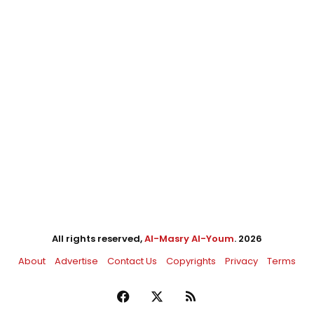
All rights reserved,
Al-Masry Al-Youm
. 2026
About
Advertise
Contact Us
Copyrights
Privacy
Terms
Facebook
X
RSS