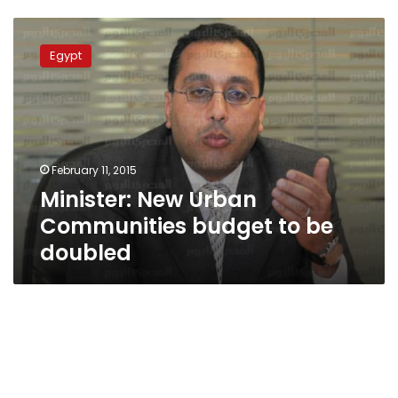
Minister:
New
Egypt
Urban
Communities
budget
to
be
doubled
February 11, 2015
Minister: New Urban
Communities budget to be
doubled