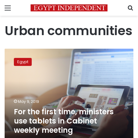
Menu
S
Urban communities
For
the
Egypt
first
time,
ministers
use
tablets
in
May 9, 2019
Cabinet
For the first time, ministers
weekly
meeting
use tablets in Cabinet
weekly meeting