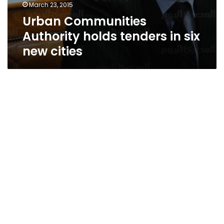
March 23, 2015
Urban Communities
Authority holds tenders in six
new cities