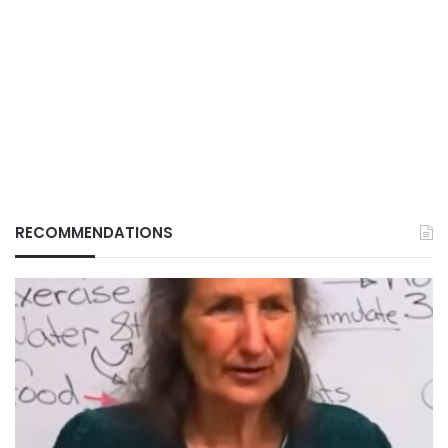
RECOMMENDATIONS