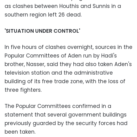
as clashes between Houthis and Sunnis in a
southern region left 26 dead.
'SITUATION UNDER CONTROL'
In five hours of clashes overnight, sources in the
Popular Committees of Aden run by Hadi's
brother, Nasser, said they had also taken Aden's
television station and the administrative
building of its free trade zone, with the loss of
three fighters.
The Popular Committees confirmed in a
statement that several government buildings
previously guarded by the security forces had
been taken.