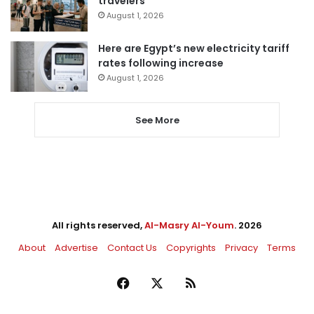
travelers
August 1, 2026
Here are Egypt’s new electricity tariff
rates following increase
August 1, 2026
See More
All rights reserved,
Al-Masry Al-Youm
. 2026
About
Advertise
Contact Us
Copyrights
Privacy
Terms
Facebook
X
RSS