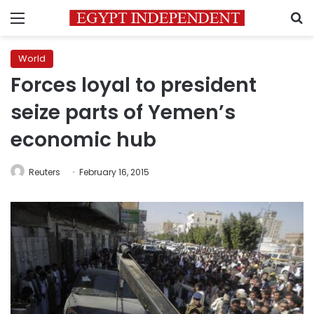
Menu
S
World
Forces loyal to president
seize parts of Yemen’s
economic hub
Reuters
February 16, 2015