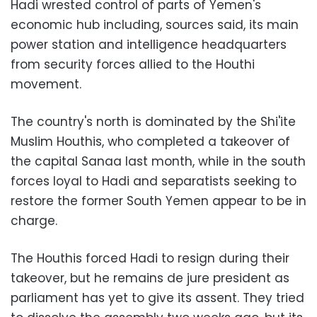
Hadi wrested control of parts of Yemen's
economic hub including, sources said, its main
power station and intelligence headquarters
from security forces allied to the Houthi
movement.
The country's north is dominated by the Shi'ite
Muslim Houthis, who completed a takeover of
the capital Sanaa last month, while in the south
forces loyal to Hadi and separatists seeking to
restore the former South Yemen appear to be in
charge.
The Houthis forced Hadi to resign during their
takeover, but he remains de jure president as
parliament has yet to give its assent. They tried