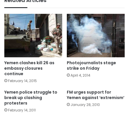
Related Articles
Yemen clashes kill 26 as
Photojournalists stage
embassy closures
strike on Friday
continue
April 4, 2014
February 14, 2015
Yemen police struggle to
FM urges support for
break up clashing
Yemen against ‘extremism’
protesters
January 28, 2010
February 14, 2011