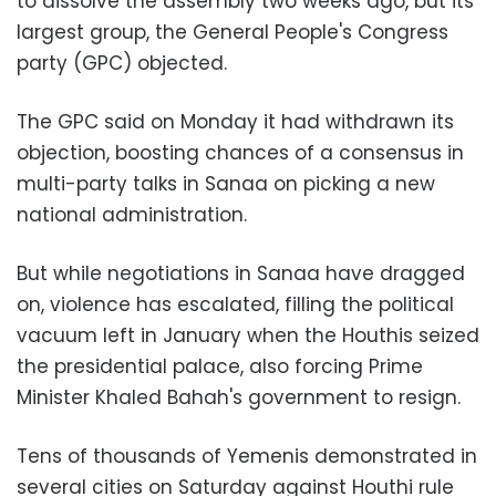
to dissolve the assembly two weeks ago, but its
largest group, the General People's Congress
party (GPC) objected.
The GPC said on Monday it had withdrawn its
objection, boosting chances of a consensus in
multi-party talks in Sanaa on picking a new
national administration.
But while negotiations in Sanaa have dragged
on, violence has escalated, filling the political
vacuum left in January when the Houthis seized
the presidential palace, also forcing Prime
Minister Khaled Bahah's government to resign.
Tens of thousands of Yemenis demonstrated in
several cities on Saturday against Houthi rule