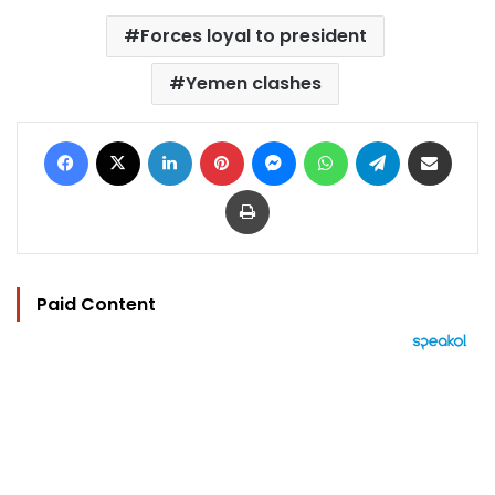
Forces loyal to president
Yemen clashes
Facebook
X
LinkedIn
Pinterest
Messenger
WhatsApp
Telegram
Share via Email
Print
Paid Content