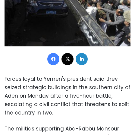
Facebook
X
LinkedIn
Forces loyal to Yemen's president said they
seized strategic buildings in the southern city of
Aden on Monday after a five-hour battle,
escalating a civil conflict that threatens to split
the country in two.
The militias supporting Abd-Rabbu Mansour