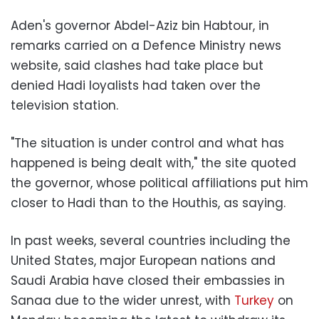
Aden's governor Abdel-Aziz bin Habtour, in
remarks carried on a Defence Ministry news
website, said clashes had take place but
denied Hadi loyalists had taken over the
television station.
"The situation is under control and what has
happened is being dealt with," the site quoted
the governor, whose political affiliations put him
closer to Hadi than to the Houthis, as saying.
In past weeks, several countries including the
United States, major European nations and
Saudi Arabia have closed their embassies in
Sanaa due to the wider unrest, with
Turkey
on