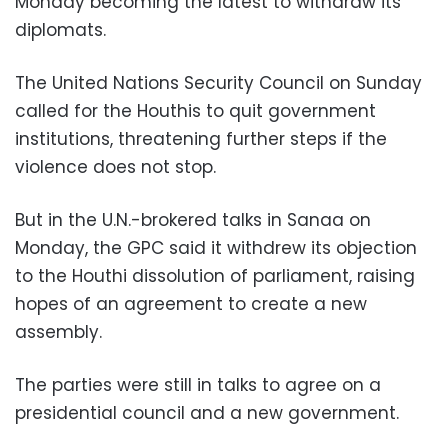
Monday becoming the latest to withdraw its
diplomats.
The United Nations Security Council on Sunday
called for the Houthis to quit government
institutions, threatening further steps if the
violence does not stop.
But in the U.N.-brokered talks in Sanaa on
Monday, the GPC said it withdrew its objection
to the Houthi dissolution of parliament, raising
hopes of an agreement to create a new
assembly.
The parties were still in talks to agree on a
presidential council and a new government.