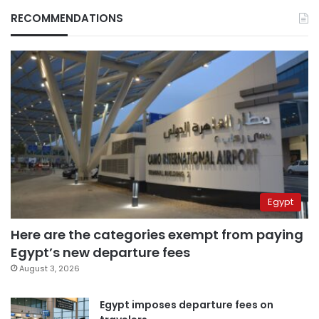
RECOMMENDATIONS
Egypt
Here are the categories exempt from paying
Egypt’s new departure fees
August 3, 2026
Egypt imposes departure fees on