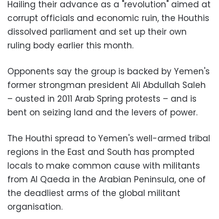
Hailing their advance as a "revolution" aimed at
corrupt officials and economic ruin, the Houthis
dissolved parliament and set up their own
ruling body earlier this month.
Opponents say the group is backed by Yemen's
former strongman president Ali Abdullah Saleh
– ousted in 2011 Arab Spring protests – and is
bent on seizing land and the levers of power.
The Houthi spread to Yemen's well-armed tribal
regions in the East and South has prompted
locals to make common cause with militants
from Al Qaeda in the Arabian Peninsula, one of
the deadliest arms of the global militant
organisation.