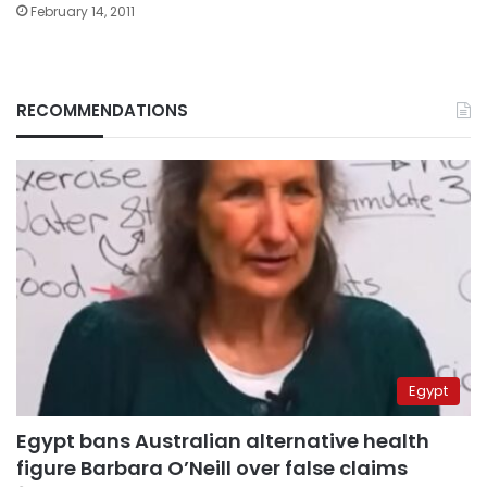
February 14, 2011
RECOMMENDATIONS
Egypt
Egypt bans Australian alternative health
figure Barbara O’Neill over false claims