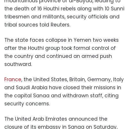
mountainous province of al-Bayda, leading to
the death of 16 Houthi rebels along with 10 Sunni
tribesmen and militants, security officials and
tribal sources told Reuters.
The state faces collapse in Yemen two weeks
after the Houthi group took formal control of
the country and continued an armed push
southward.
France
, the United States, Britain, Germany, Italy
and Saudi Arabia have closed their missions in
the capital Sanaa and withdrawn staff, citing
security concerns.
The United Arab Emirates announced the
closure of its embassy in Sanaa on Saturday,