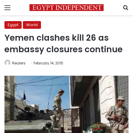
Menu
S
Egypt
World
Yemen clashes kill 26 as
embassy closures continue
Reuters
February 14, 2015