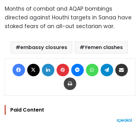
Months of combat and AQAP bombings
directed against Houthi targets in Sanaa have
stoked fears of an all-out sectarian war.
embassy closures
Yemen clashes
Facebook
X
LinkedIn
Pinterest
Messenger
WhatsApp
Telegram
Share via Email
Print
Paid Content