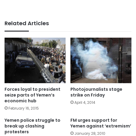
Related Articles
Forces loyal to president
Photojournalists stage
seize parts of Yemen’s
strike on Friday
economic hub
April 4, 2014
February 16, 2015
Yemen police struggle to
FM urges support for
break up clashing
Yemen against ‘extremism’
protesters
January 28, 2010