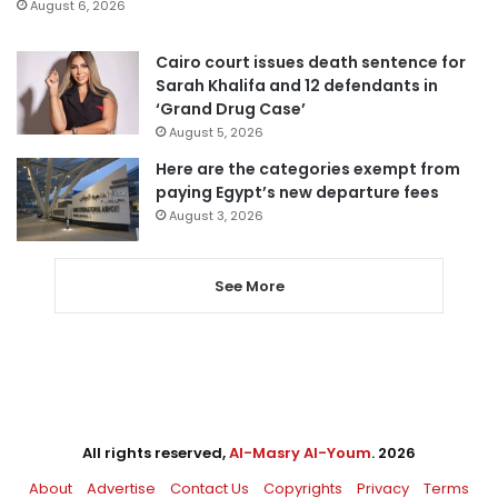
August 6, 2026
Cairo court issues death sentence for
Sarah Khalifa and 12 defendants in
‘Grand Drug Case’
August 5, 2026
Here are the categories exempt from
paying Egypt’s new departure fees
August 3, 2026
See More
All rights reserved,
Al-Masry Al-Youm
. 2026
About
Advertise
Contact Us
Copyrights
Privacy
Terms