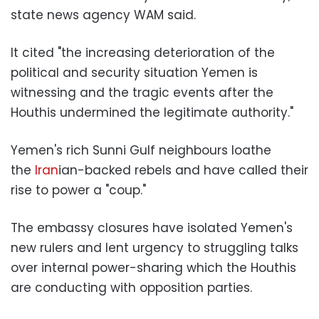
state news agency WAM said.
It cited "the increasing deterioration of the
political and security situation Yemen is
witnessing and the tragic events after the
Houthis undermined the legitimate authority."
Yemen's rich Sunni Gulf neighbours loathe
the
Iran
ian-backed rebels and have called their
rise to power a "coup."
The embassy closures have isolated Yemen's
new rulers and lent urgency to struggling talks
over internal power-sharing which the Houthis
are conducting with opposition parties.