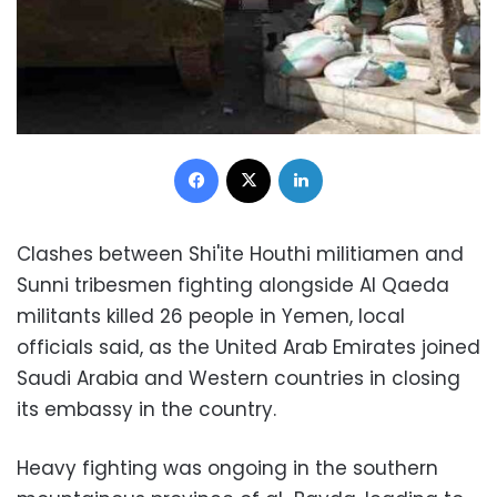
Facebook
X
LinkedIn
Clashes between Shi'ite Houthi militiamen and
Sunni tribesmen fighting alongside Al Qaeda
militants killed 26 people in Yemen, local
officials said, as the United Arab Emirates joined
Saudi Arabia and Western countries in closing
its embassy in the country.
Heavy fighting was ongoing in the southern