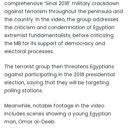
comprehensive ‘Sinai 2018’ military crackdown
against terrorism throughout the peninsula and
the country. In the video, the group addresses
the criticism and condemnation of Egyptian
extremist fundamentalists, before criticizing
the MB for its support of democracy and
electoral processes.
The terrorist group then threatens Egyptians
against participating in the 2018 presidential
election, saying that they will be targeting
polling stations.
Meanwhile, notable footage in the video
includes scenes showing a young Egyptian
man, Omar al-Deeb.