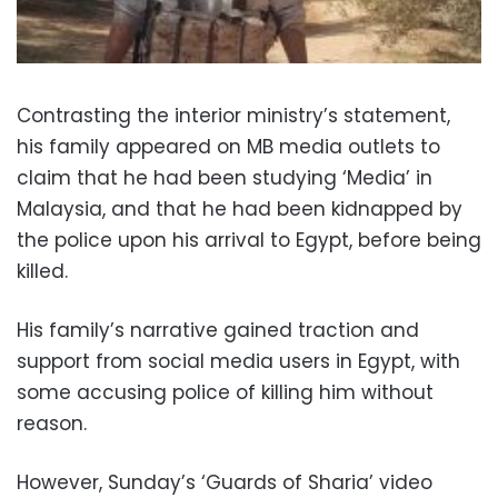
Contrasting the interior ministry’s statement,
his family appeared on MB media outlets to
claim that he had been studying ‘Media’ in
Malaysia, and that he had been kidnapped by
the police upon his arrival to Egypt, before being
killed.
His family’s narrative gained traction and
support from social media users in Egypt, with
some accusing police of killing him without
reason.
However, Sunday’s ‘Guards of Sharia’ video