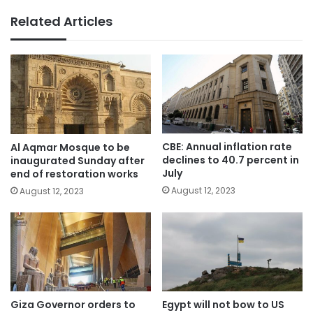
Related Articles
CBE: Annual inflation rate
Al Aqmar Mosque to be
declines to 40.7 percent in
inaugurated Sunday after
July
end of restoration works
August 12, 2023
August 12, 2023
Giza Governor orders to
Egypt will not bow to US