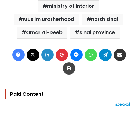
ministry of interior
Muslim Brotherhood
north sinai
Omar al-Deeb
sinai province
Facebook
X
LinkedIn
Pinterest
Messenger
WhatsApp
Telegram
Share via Email
Print
Paid Content