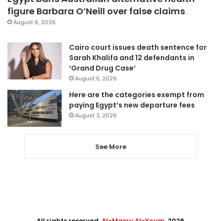
figure Barbara O’Neill over false claims
August 6, 2026
Cairo court issues death sentence for
Sarah Khalifa and 12 defendants in
‘Grand Drug Case’
August 5, 2026
Here are the categories exempt from
paying Egypt’s new departure fees
August 3, 2026
See More
All rights reserved,
Al-Masry Al-Youm
. 2026