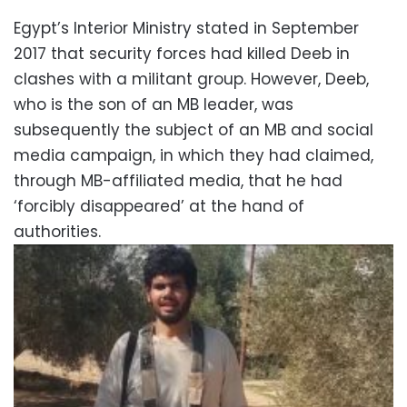
Egypt’s Interior Ministry stated in September
2017 that security forces had killed Deeb in
clashes with a militant group. However, Deeb,
who is the son of an MB leader, was
subsequently the subject of an MB and social
media campaign, in which they had claimed,
through MB-affiliated media, that he had
‘forcibly disappeared’ at the hand of
authorities.