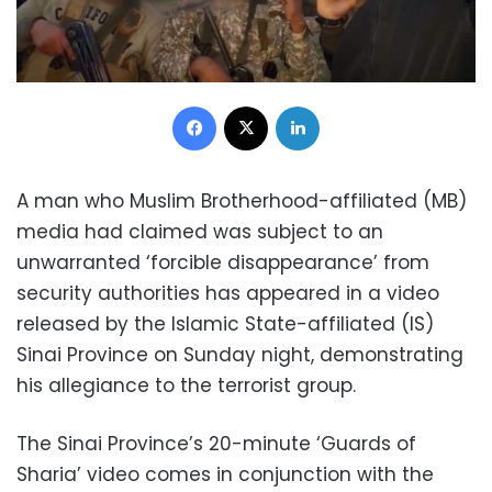
Facebook
X
LinkedIn
A man who Muslim Brotherhood-affiliated (MB)
media had claimed was subject to an
unwarranted ‘forcible disappearance’ from
security authorities has appeared in a video
released by the Islamic State-affiliated (IS)
Sinai Province on Sunday night, demonstrating
his allegiance to the terrorist group.
The Sinai Province’s 20-minute ‘Guards of
Sharia’ video comes in conjunction with the