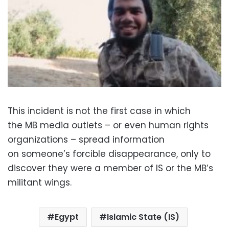
This incident is not the first case in which
the MB media outlets – or even human rights
organizations – spread information
on someone’s forcible disappearance, only to
discover they were a member of IS or the MB’s
militant wings.
Egypt
Islamic State (IS)