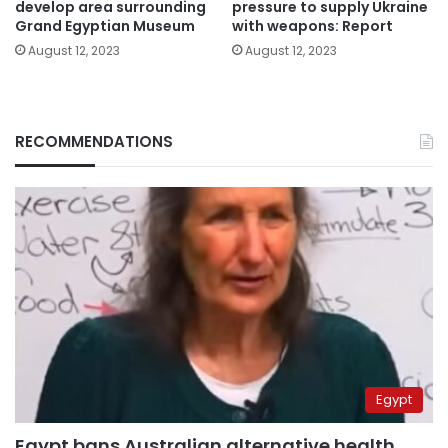
develop area surrounding
pressure to supply Ukraine
Grand Egyptian Museum
with weapons: Report
August 12, 2023
August 12, 2023
RECOMMENDATIONS
Egypt
Egypt bans Australian alternative health