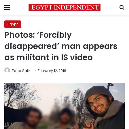
Menu
S
Egypt
Photos: ‘Forcibly
disappeared’ man appears
as militant in IS video
Taha Sakr
February 12, 2018