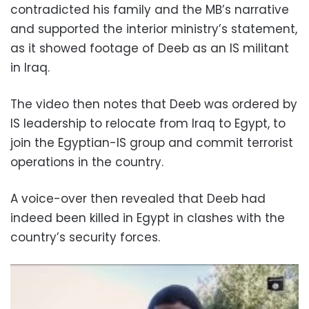
contradicted his family and the MB’s narrative
and supported the interior ministry’s statement,
as it showed footage of Deeb as an IS militant
in Iraq.
The video then notes that Deeb was ordered by
IS leadership to relocate from Iraq to Egypt, to
join the Egyptian-IS group and commit terrorist
operations in the country.
A voice-over then revealed that Deeb had
indeed been killed in Egypt in clashes with the
country’s security forces.