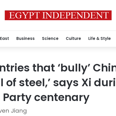
 East
Business
Science
Culture
Life & Style
tries that ‘bully’ Chi
l of steel,’ says Xi dur
Party centenary
ven Jiang