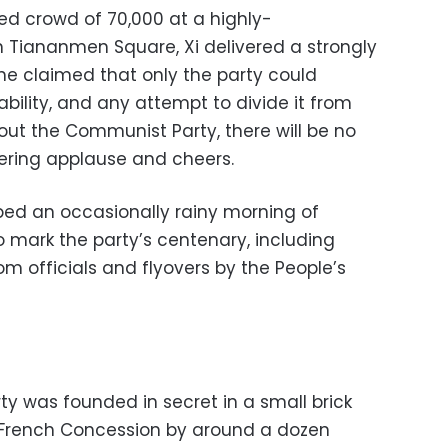
ted crowd of 70,000 at a highly-
Tiananmen Square, Xi delivered a strongly
 he claimed that only the party could
bility, and any attempt to divide it from
hout the Communist Party, there will be no
dering applause and cheers.
ped an occasionally rainy morning of
to mark the party’s centenary, including
om officials and flyovers by the People’s
 was founded in secret in a small brick
 French Concession by around a dozen