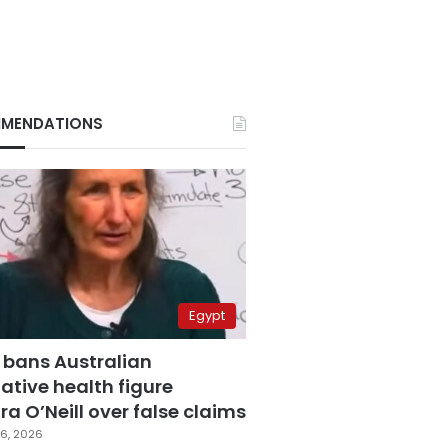
MENDATIONS
Egypt
 bans Australian
ative health figure
a O’Neill over false claims
6, 2026