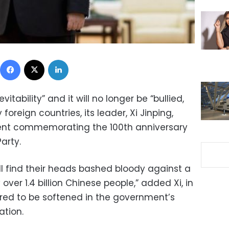
Facebook
X
LinkedIn
evitability” and it will no longer be “bullied,
oreign countries, its leader, Xi Jinping,
ent commemorating the 100th anniversary
arty.
ll find their heads bashed bloody against a
 over 1.4 billion Chinese people,” added Xi, in
ed to be softened in the government’s
ation.