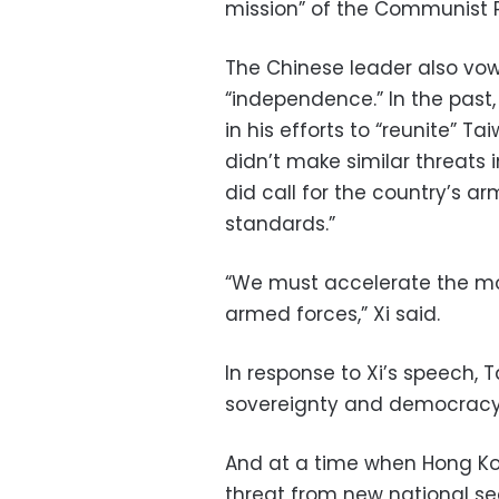
mission” of the Communist P
The Chinese leader also vow
“independence.” In the past, 
in his efforts to “reunite”
didn’t make similar threats 
did call for the country’s a
standards.”
“We must accelerate the mo
armed forces,” Xi said.
In response to Xi’s speech, Ta
sovereignty and democracy
And at a time when Hong Kong
threat from new national secu