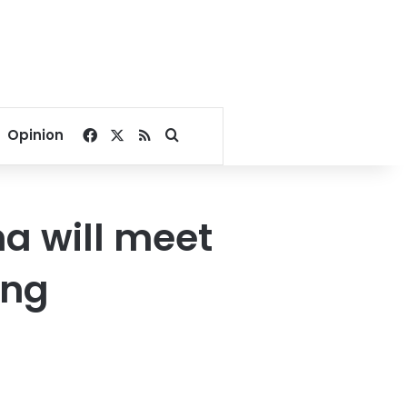
Facebook
X
RSS
Search for
Opinion
na will meet
ing