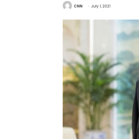
CNN
July 1, 2021