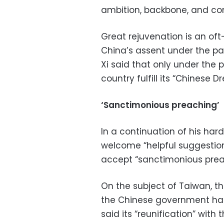
ambition, backbone, and conf
Great rejuvenation is an o
China’s assent under the pa
Xi said that only under the 
country fulfill its “Chinese 
‘Sanctimonious preaching’
In a continuation of his hard
welcome “helpful suggestion
accept “sanctimonious prea
On the subject of Taiwan, t
the Chinese government has l
said its “reunification” with