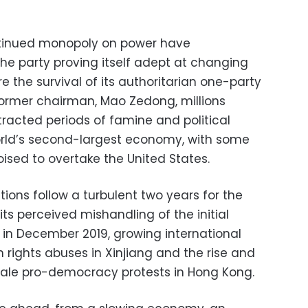
ntinued monopoly on power have
 the party proving itself adept at changing
 the survival of its authoritarian one-party
 former chairman, Mao Zedong, millions
tracted periods of famine and political
 world’s second-largest economy, with some
oised to overtake the United States.
ions follow a turbulent two years for the
ts perceived mishandling of the initial
in December 2019, growing international
rights abuses in Xinjiang and the rise and
scale pro-democracy protests in Hong Kong.