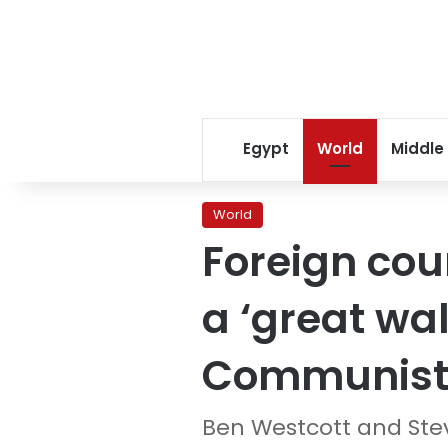
Egypt
World
Middle
World
Foreign coun
a ‘great wal
Communist 
Ben Westcott and Ste