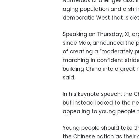
Numerous challenges also l
aging population and a shrin
democratic West that is det
Speaking on Thursday, Xi, a
since Mao, announced the p
of creating a “moderately p
marching in confident strid
building China into a great m
said.
In his keynote speech, the C
but instead looked to the n
appealing to young people to
Young people should take the
the Chinese nation as their o