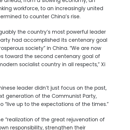
ie ahead, from a slowing economy, an
king workforce, to an increasingly united
ermined to counter China’s rise.
rguably the country’s most powerful leader
arty had accomplished its centenary goal
rosperous society” in China. “We are now
es toward the second centenary goal of
odern socialist country in all respects,” Xi
hinese leader didn’t just focus on the past,
ext generation of the Communist Party,
 “live up to the expectations of the times.”
 “realization of the great rejuvenation of
wn responsibility, strengthen their