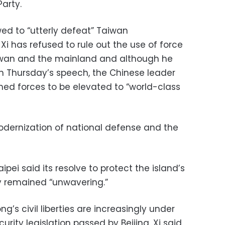
arty.
ed to “utterly defeat” Taiwan
Xi has refused to rule out the use of force
 Taiwan and the mainland and although he
in Thursday’s speech, the Chinese leader
rmed forces to be elevated to “world-class
dernization of national defense and the
ipei said its resolve to protect the island’s
 remained “unwavering.”
’s civil liberties are increasingly under
rity legislation passed by Beijing, Xi said