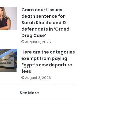
Cairo court issues
death sentence for
Sarah Khalifa and 12
defendants in ‘Grand
Drug Case’
August 5, 2026
Here are the categories
exempt from paying
Egypt’s new departure
fees
August 3, 2026
See More