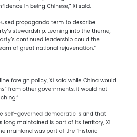
idence in being Chinese,” Xi said.
ft-used propaganda term to describe
rty’s stewardship. Leaning into the theme,
party’s continued leadership could the
Dream of great national rejuvenation.”
line foreign policy, Xi said while China would
s” from other governments, it would not
ching.”
he self-governed democratic island that
ong maintained is part of its territory, Xi
 the mainland was part of the “historic