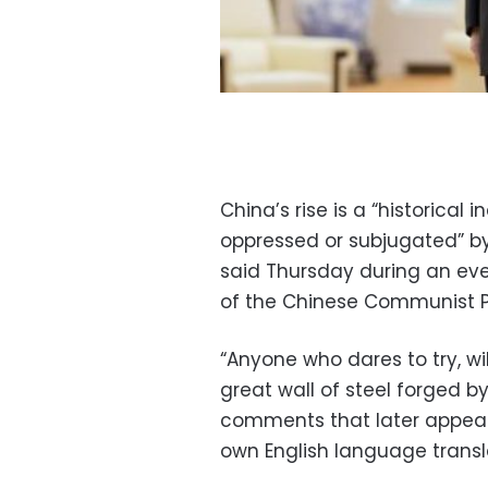
China’s rise is a “historical in
oppressed or subjugated” by f
said Thursday during an ev
of the Chinese Communist P
“Anyone who dares to try, wi
great wall of steel forged by
comments that later appear
own English language transl