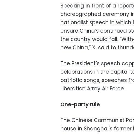
Speaking in front of a repor
choreographed ceremony in 
nationalist speech in which
ensure China’s continued sta
the country would fail. “Wit
new China,” Xi said to thun
The President’s speech cap
celebrations in the capital 
patriotic songs, speeches fr
Liberation Army Air Force.
One-party rule
The Chinese Communist Party
house in Shanghai’s former