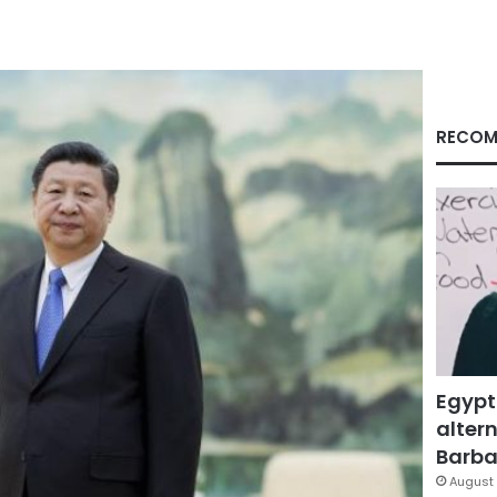
RECOM
Egypt
altern
Barbar
August 