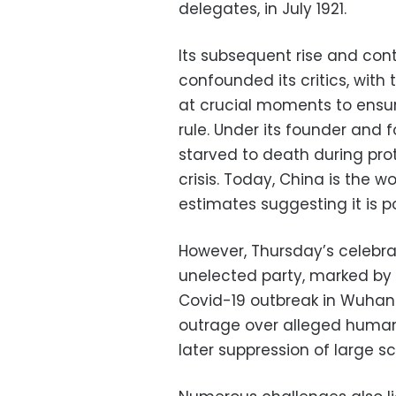
delegates, in July 1921.
Its subsequent rise and co
confounded its critics, with
at crucial moments to ensure
rule. Under its founder and
starved to death during pro
crisis. Today, China is the
estimates suggesting it is p
However, Thursday’s celebrat
unelected party, marked by i
Covid-19 outbreak in Wuhan 
outrage over alleged human 
later suppression of large 