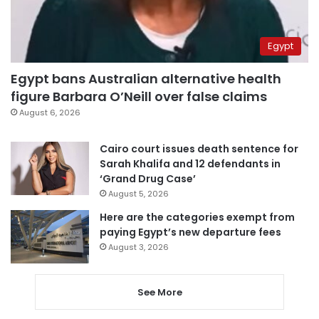
Egypt
Egypt bans Australian alternative health
figure Barbara O’Neill over false claims
August 6, 2026
Cairo court issues death sentence for
Sarah Khalifa and 12 defendants in
‘Grand Drug Case’
August 5, 2026
Here are the categories exempt from
paying Egypt’s new departure fees
August 3, 2026
See More