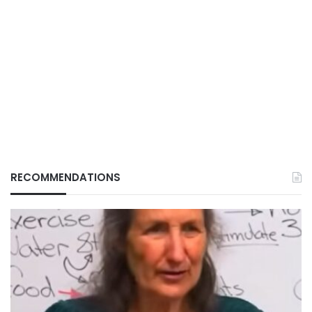
RECOMMENDATIONS