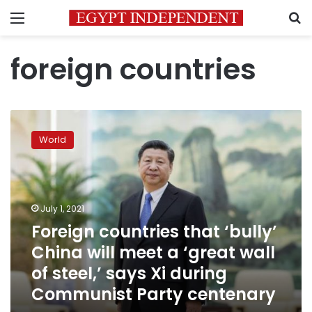
Menu
S
foreign countries
Foreign
countries
World
that
‘bully’
China
will
meet
July 1, 2021
a
Foreign countries that ‘bully’
‘great
China will meet a ‘great wall
wall
of
of steel,’ says Xi during
steel,’
Communist Party centenary
says
Xi