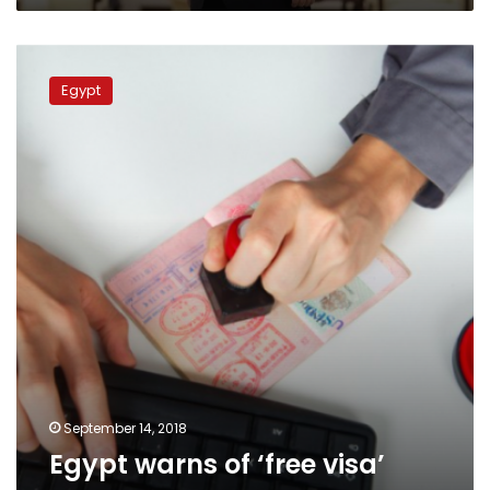
during
Communist
Egypt
Party
warns
centenary
Egypt
of
‘free
visa’
scams
September 14, 2018
Egypt warns of ‘free visa’