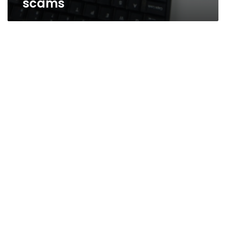
scams