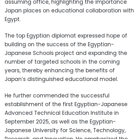
assuming office, highlighting the importance
Japan places on educational collaboration with
Egypt.
The top Egyptian diplomat expressed hope of
building on the success of the Egyptian-
Japanese Schools project and expanding the
number of targeted schools in the coming
years, thereby enhancing the benefits of
Japan’s distinguished educational model.
He further commended the successful
establishment of the first Egyptian-Japanese
Advanced Technical Education Institute in
September 2025, as well as the Egyptian-
Japanese University for Science, Technology,
Research, and Innovation. He emphasized the