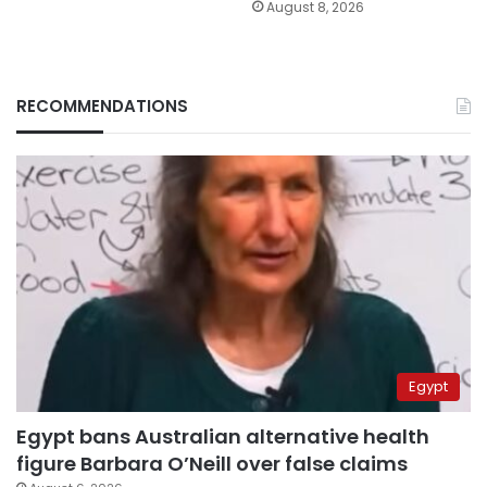
August 8, 2026
RECOMMENDATIONS
Egypt
Egypt bans Australian alternative health
figure Barbara O’Neill over false claims