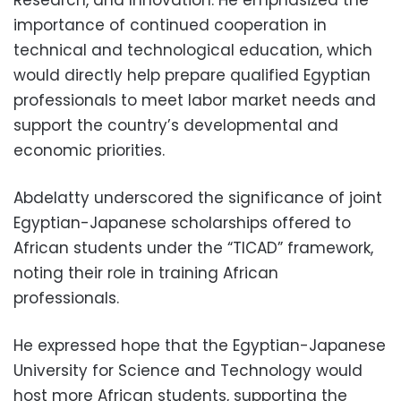
importance of continued cooperation in
technical and technological education, which
would directly help prepare qualified Egyptian
professionals to meet labor market needs and
support the country’s developmental and
economic priorities.
Abdelatty underscored the significance of joint
Egyptian-Japanese scholarships offered to
African students under the “TICAD” framework,
noting their role in training African
professionals.
He expressed hope that the Egyptian-Japanese
University for Science and Technology would
host more African students, supporting the