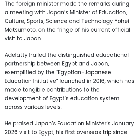
The foreign minister made the remarks during
a meeting with Japan’s Minister of Education,
Culture, Sports, Science and Technology Yohei
Matsumoto, on the fringe of his current official
visit to Japan.
Adelatty hailed the distinguished educational
partnership between Egypt and Japan,
exemplified by the “Egyptian-Japanese
Education Initiative” launched in 2016, which has
made tangible contributions to the
development of Egypt’s education system
across various levels.
He praised Japan’s Education Minister’s January
2026 visit to Egypt, his first overseas trip since