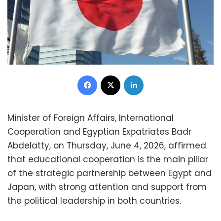
Facebook
X
LinkedIn
Minister of Foreign Affairs, International
Cooperation and Egyptian Expatriates Badr
Abdelatty, on Thursday, June 4, 2026, affirmed
that educational cooperation is the main pillar
of the strategic partnership between Egypt and
Japan, with strong attention and support from
the political leadership in both countries.