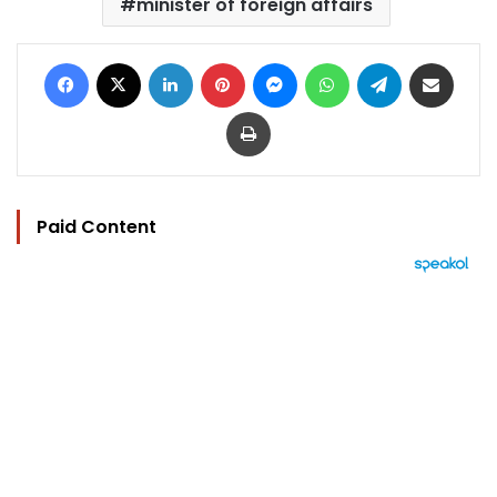
minister of foreign affairs
Facebook
X
LinkedIn
Pinterest
Messenger
WhatsApp
Telegram
Share via Email
Print
Paid Content