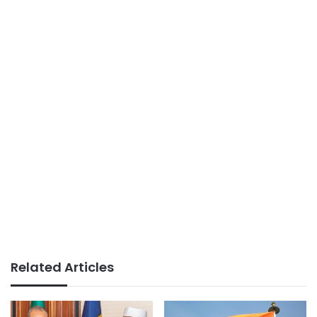
Related Articles