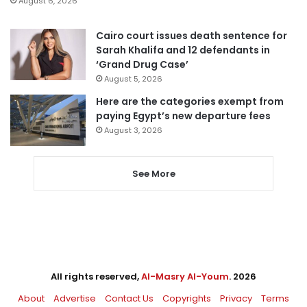
August 6, 2026
Cairo court issues death sentence for
Sarah Khalifa and 12 defendants in
‘Grand Drug Case’
August 5, 2026
Here are the categories exempt from
paying Egypt’s new departure fees
August 3, 2026
See More
All rights reserved,
Al-Masry Al-Youm
. 2026
About
Advertise
Contact Us
Copyrights
Privacy
Terms