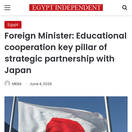
Menu
S
Egypt
Foreign Minister: Educational
cooperation key pillar of
strategic partnership with
Japan
MENA
June 4, 2026