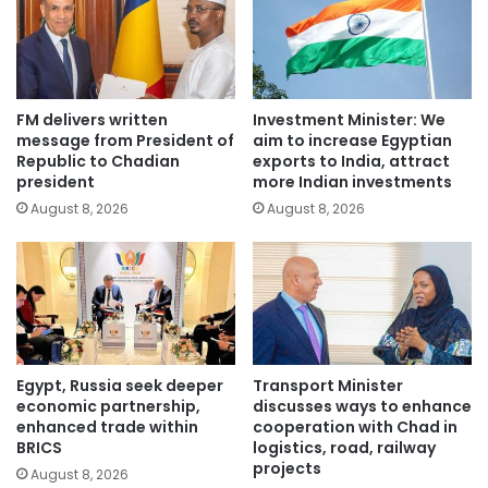
FM delivers written
Investment Minister: We
message from President of
aim to increase Egyptian
Republic to Chadian
exports to India, attract
president
more Indian investments
August 8, 2026
August 8, 2026
Egypt, Russia seek deeper
Transport Minister
economic partnership,
discusses ways to enhance
enhanced trade within
cooperation with Chad in
BRICS
logistics, road, railway
projects
August 8, 2026