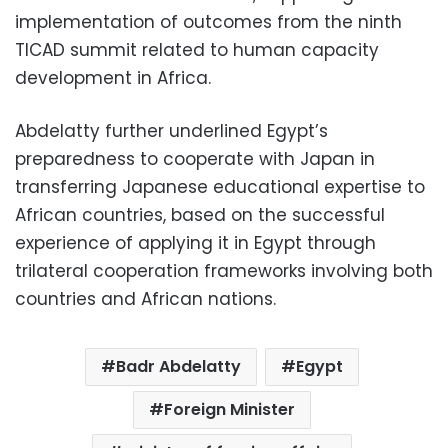
implementation of outcomes from the ninth
TICAD summit related to human capacity
development in Africa.
Abdelatty further underlined Egypt’s
preparedness to cooperate with Japan in
transferring Japanese educational expertise to
African countries, based on the successful
experience of applying it in Egypt through
trilateral cooperation frameworks involving both
countries and African nations.
Badr Abdelatty
Egypt
Foreign Minister