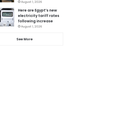
August 1, 2026
Here are Egypt’s new
electricity tariff rates
following increase
August 1, 2026
See More