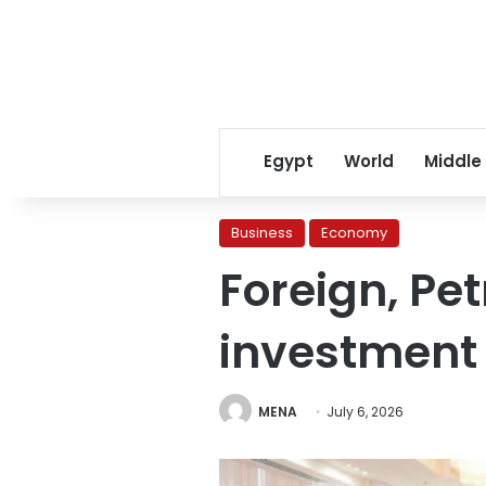
Egypt
World
Middle
Business
Economy
Foreign, Pe
investment 
MENA
July 6, 2026