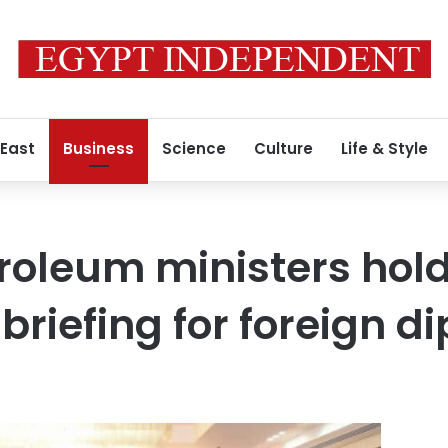
 East
Business
Science
Culture
Life & Style
troleum ministers hol
briefing for foreign d