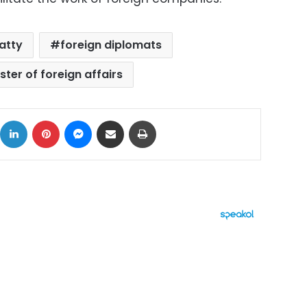
atty
foreign diplomats
ster of foreign affairs
ok
X
LinkedIn
Pinterest
Messenger
Share via Email
Print