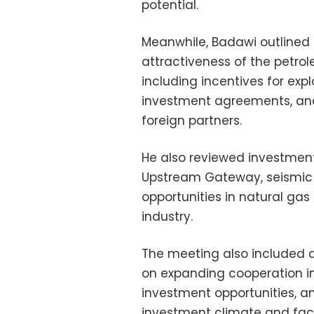
potential.
Meanwhile, Badawi outlined
attractiveness of the petrol
including incentives for ex
investment agreements, and
foreign partners.
He also reviewed investment
Upstream Gateway, seismic 
opportunities in natural gas
industry.
The meeting also included 
on expanding cooperation in
investment opportunities, a
investment climate and faci