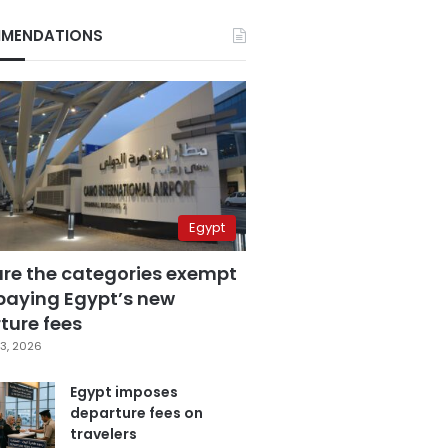
MENDATIONS
Egypt
are the categories exempt
paying Egypt’s new
ture fees
3, 2026
Egypt imposes
departure fees on
travelers