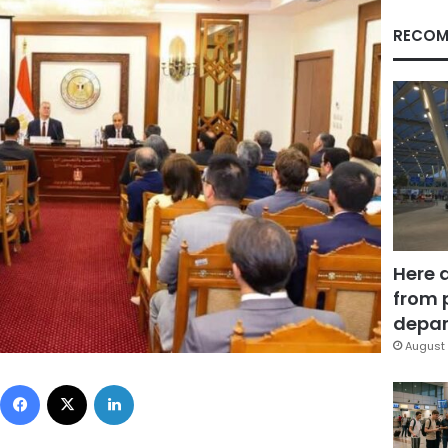
RECOM
Here 
from 
depar
August 
Facebook
X
LinkedIn