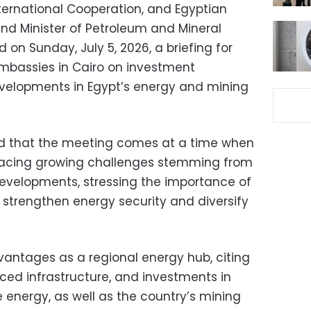
International Cooperation, and Egyptian
and Minister of Petroleum and Mineral
on Sunday, July 5, 2026, a briefing for
embassies in Cairo on investment
evelopments in Egypt’s energy and mining
aid that the meeting comes at a time when
facing growing challenges stemming from
developments, stressing the importance of
 strengthen energy security and diversify
vantages as a regional energy hub, citing
nced infrastructure, and investments in
energy, as well as the country’s mining