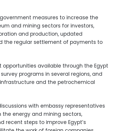
 government measures to increase the
eum and mining sectors for investors,
ploration and production, updated
 the regular settlement of payments to
 opportunities available through the Egypt
survey programs in several regions, and
 infrastructure and the petrochemical
discussions with embassy representatives
 the energy and mining sectors,
nd recent steps to improve Egypt’s
litate the work of foreign companies.