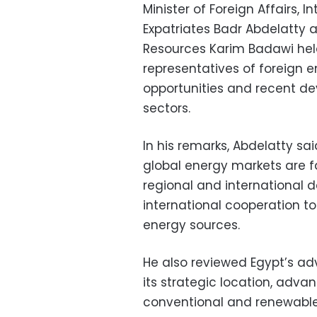
Minister of Foreign Affairs, 
Expatriates Badr Abdelatty 
Resources Karim Badawi held 
representatives of foreign 
opportunities and recent d
sectors.
In his remarks, Abdelatty s
global energy markets are 
regional and international 
international cooperation to
energy sources.
He also reviewed Egypt’s ad
its strategic location, adva
conventional and renewable 