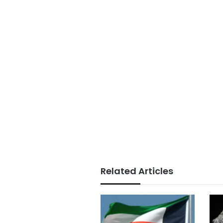
Related Articles