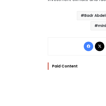
Badr Abdel
mini
Facebo
Paid Content