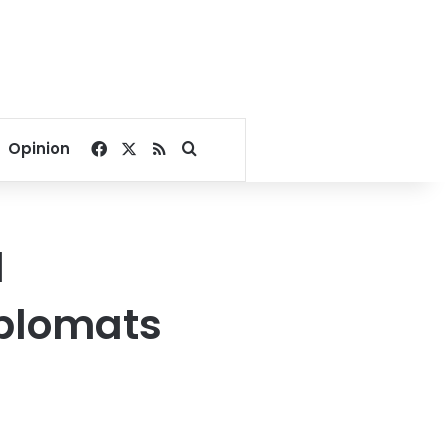
Facebook
X
RSS
Search for
Opinion
d
iplomats