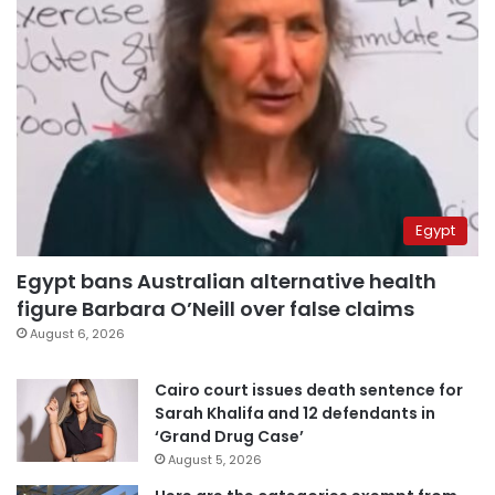
Egypt
Egypt bans Australian alternative health
figure Barbara O’Neill over false claims
August 6, 2026
Cairo court issues death sentence for
Sarah Khalifa and 12 defendants in
‘Grand Drug Case’
August 5, 2026