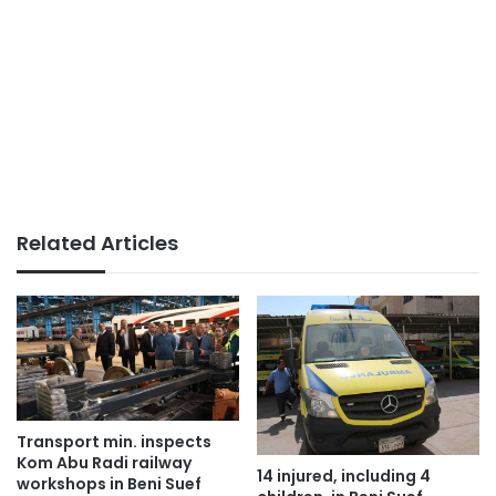
Related Articles
Transport min. inspects
Kom Abu Radi railway
14 injured, including 4
workshops in Beni Suef