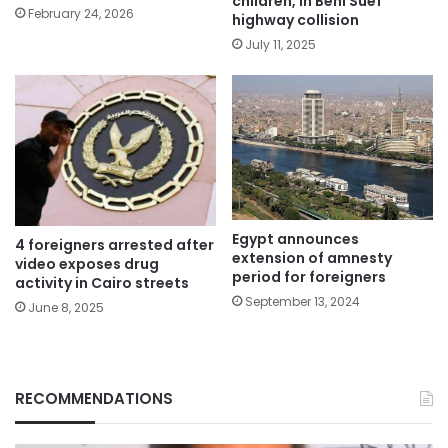
children, in Beni Suef
February 24, 2026
highway collision
July 11, 2025
Egypt announces
4 foreigners arrested after
extension of amnesty
video exposes drug
period for foreigners
activity in Cairo streets
September 13, 2024
June 8, 2025
RECOMMENDATIONS