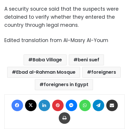
A security source said that the suspects were
detained to verify whether they entered the
country through legal means.
Edited translation from Al-Masry Al-Youm
Baba Village
beni suef
Ebad al-Rahman Mosque
foreigners
foreigners in Egypt
Facebook
X
LinkedIn
Pinterest
Messenger
WhatsApp
Telegram
Share via Email
Print