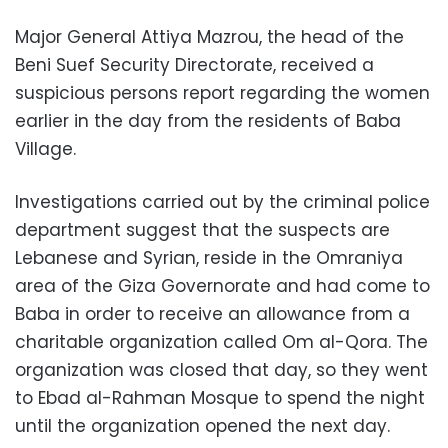
Major General Attiya Mazrou, the head of the
Beni Suef Security Directorate, received a
suspicious persons report regarding the women
earlier in the day from the residents of Baba
Village.
Investigations carried out by the criminal police
department suggest that the suspects are
Lebanese and Syrian, reside in the Omraniya
area of the Giza Governorate and had come to
Baba in order to receive an allowance from a
charitable organization called Om al-Qora. The
organization was closed that day, so they went
to Ebad al-Rahman Mosque to spend the night
until the organization opened the next day.