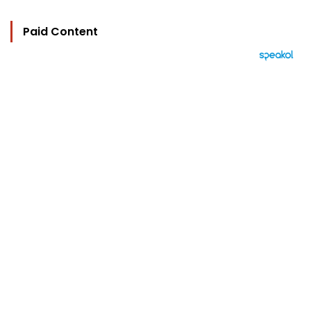
Paid Content