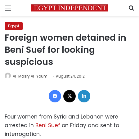
Menu
S
Egypt
Foreign women detained in
Beni Suef for looking
suspicious
Al-Masry Al-Youm
August 24, 2012
Facebook
X
LinkedIn
Four women from Syria and Lebanon were
arrested in
Beni Suef
on Friday and sent to
interrogation.