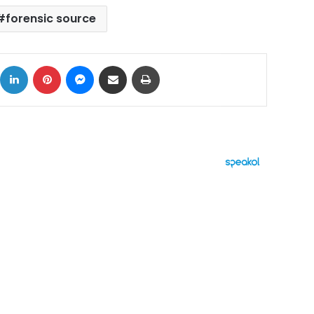
forensic source
ok
X
LinkedIn
Pinterest
Messenger
Share via Email
Print