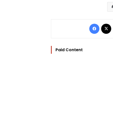
Facebo
Paid Content