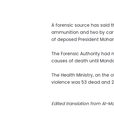
A forensic source has said th
ammunition and two by cart
of deposed President Moham
The Forensic Authority had n
causes of death until Mond
The Health Ministry, on the ot
violence was 53 dead and 27
Edited translation from Al-