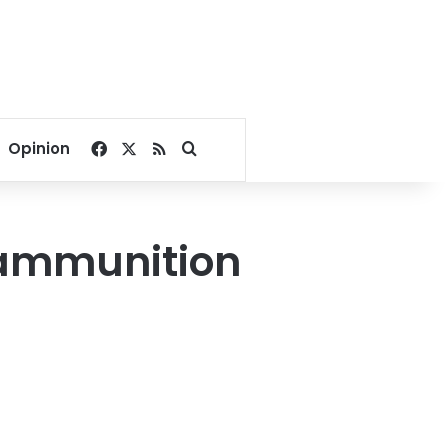
Facebook
X
RSS
Search for
Opinion
e ammunition