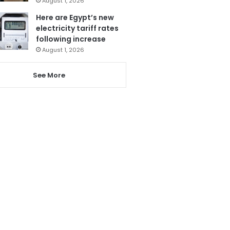
August 1, 2026
Here are Egypt’s new
electricity tariff rates
following increase
August 1, 2026
See More