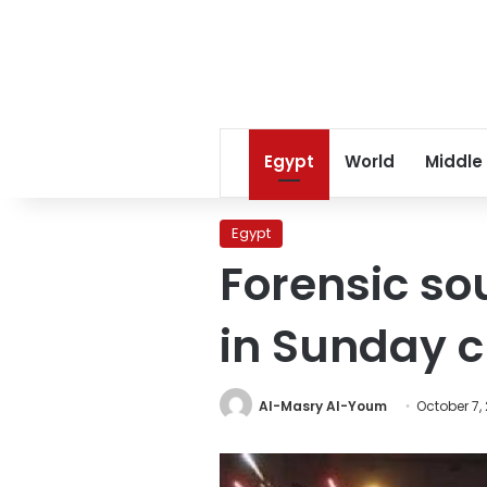
Egypt
World
Middle
Egypt
Forensic so
in Sunday 
Al-Masry Al-Youm
October 7,