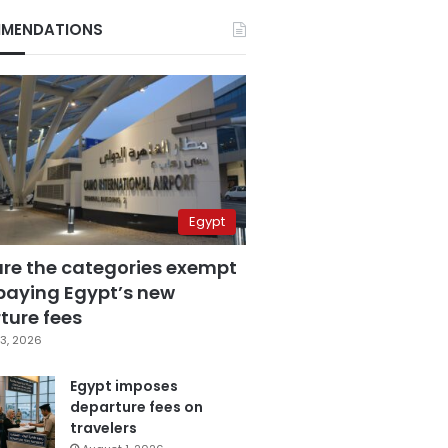
MENDATIONS
Egypt
are the categories exempt
paying Egypt’s new
ture fees
3, 2026
Egypt imposes
departure fees on
travelers