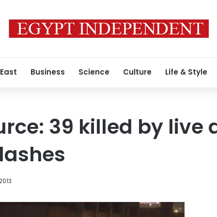
 East
Business
Science
Culture
Life & Style
urce: 39 killed by liv
clashes
 2013