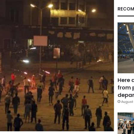
RECOM
Here 
from 
depar
August 