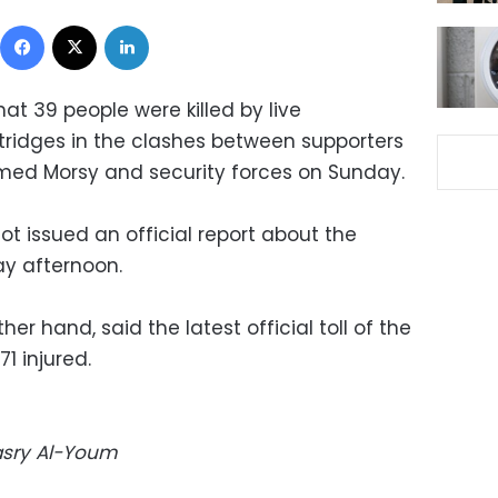
Facebook
X
LinkedIn
at 39 people were killed by live
ridges in the clashes between supporters
ed Morsy and security forces on Sunday.
ot issued an official report about the
ay afternoon.
her hand, said the latest official toll of the
1 injured.
Masry Al-Youm