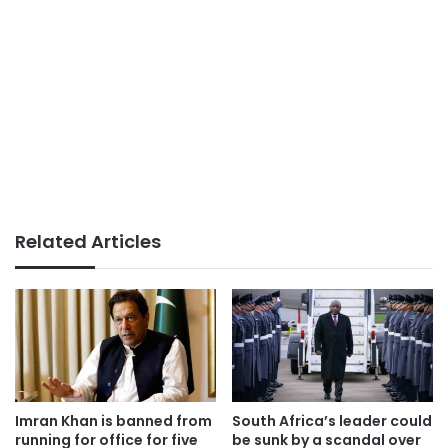
Related Articles
Imran Khan is banned from
South Africa’s leader could
running for office for five
be sunk by a scandal over