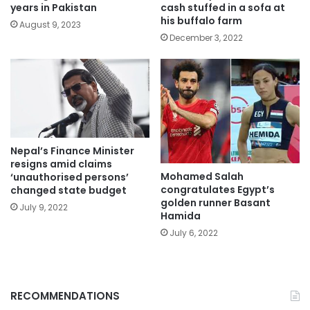
years in Pakistan
cash stuffed in a sofa at
his buffalo farm
August 9, 2023
December 3, 2022
Nepal’s Finance Minister
resigns amid claims
Mohamed Salah
‘unauthorised persons’
congratulates Egypt’s
changed state budget
golden runner Basant
July 9, 2022
Hamida
July 6, 2022
RECOMMENDATIONS