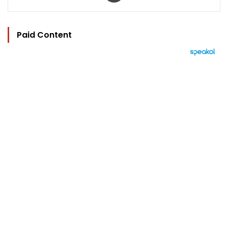
Paid Content