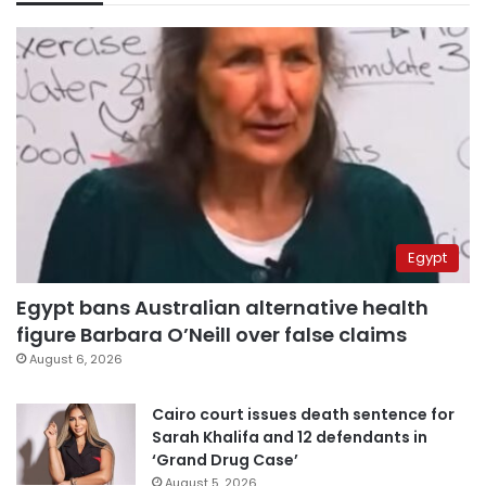
Egypt
Egypt bans Australian alternative health
figure Barbara O’Neill over false claims
August 6, 2026
Cairo court issues death sentence for
Sarah Khalifa and 12 defendants in
‘Grand Drug Case’
August 5, 2026