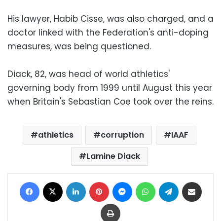
His lawyer, Habib Cisse, was also charged, and a
doctor linked with the Federation's anti-doping
measures, was being questioned.
Diack, 82, was head of world athletics'
governing body from 1999 until August this year
when Britain's Sebastian Coe took over the reins.
athletics
corruption
IAAF
Lamine Diack
Facebook
X
LinkedIn
Pinterest
Messenger
WhatsApp
Telegram
Share via Email
Print