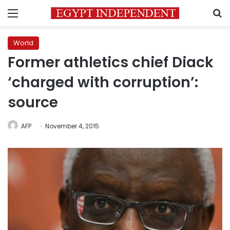
Menu
S
World
Former athletics chief Diack
‘charged with corruption’:
source
AFP
November 4, 2015