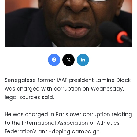
Facebook
X
LinkedIn
Senegalese former IAAF president Lamine Diack
was charged with corruption on Wednesday,
legal sources said.
He was charged in Paris over corruption relating
to the International Association of Athletics
Federation's anti-doping campaign.