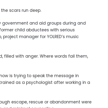
, the scars run deep.
y government and aid groups during and
 former child abductees with serious
o, project manager for YOLRED’s music
, filled with anger. Where words fail them,
now is trying to speak the message in
trained as a psychologist after working in a
through escape, rescue or abandonment were