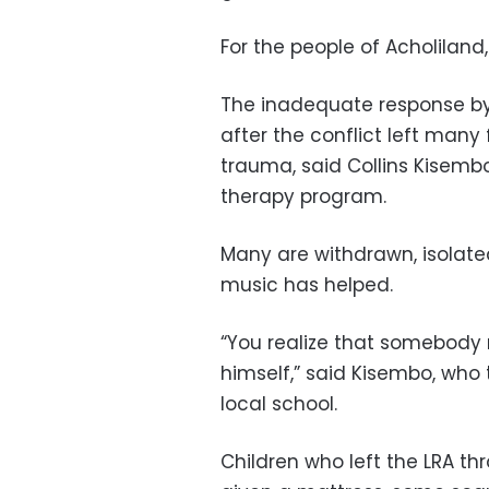
For the people of Acholiland
The inadequate response b
after the conflict left many
trauma, said Collins Kisemb
therapy program.
Many are withdrawn, isolated
music has helped.
“You realize that somebody 
himself,” said Kisembo, who 
local school.
Children who left the LRA 