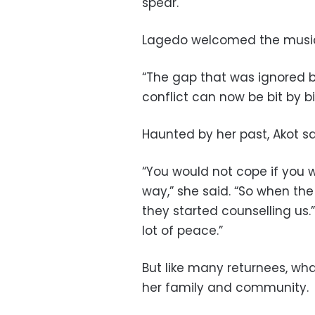
spear.
Lagedo welcomed the music
“The gap that was ignored by
conflict can now be bit by b
Haunted by her past, Akot s
“You would not cope if you w
way,” she said. “So when the
they started counselling us.
lot of peace.”
But like many returnees, wh
her family and community.