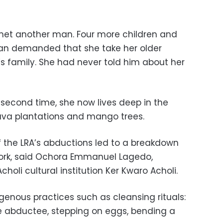
 met another man. Four more children and
 man demanded that she take her older
r’s family. She had never told him about her
 second time, she now lives deep in the
ava plantations and mango trees.
 the LRA’s abductions led to a breakdown
work, said Ochora Emmanuel Lagedo,
holi cultural institution Ker Kwaro Acholi.
genous practices such as cleansing rituals:
he abductee, stepping on eggs, bending a