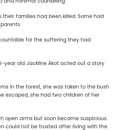
p and minimal counseling.
 their families had been killed. Some had
 parents.
untable for the suffering they had
6-year old Jackline Akot acted out a story
ms in the forest, she was taken to the bush
e escaped, she had two children of her
th open arms but soon became suspicious.
n could not be trusted after living with the