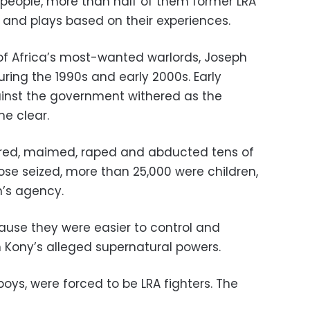
 people, more than half of them former LRA
and plays based on their experiences.
 of Africa’s most-wanted warlords, Joseph
uring the 1990s and early 2000s. Early
gainst the government withered as the
me clear.
rtured, maimed, raped and abducted tens of
hose seized, more than 25,000 were children,
n’s agency.
ause they were easier to control and
in Kony’s alleged supernatural powers.
boys, were forced to be LRA fighters. The