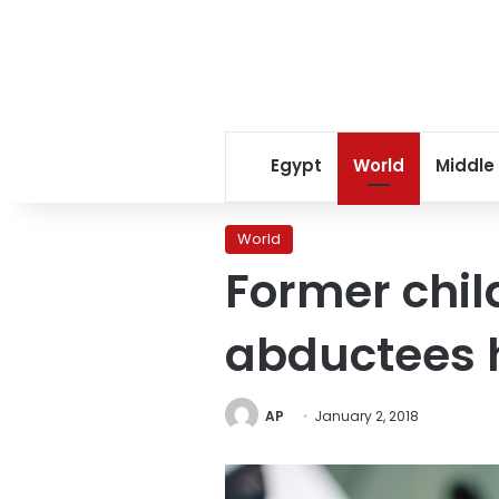
Egypt
World
Middle
World
Former chil
abductees 
AP
January 2, 2018