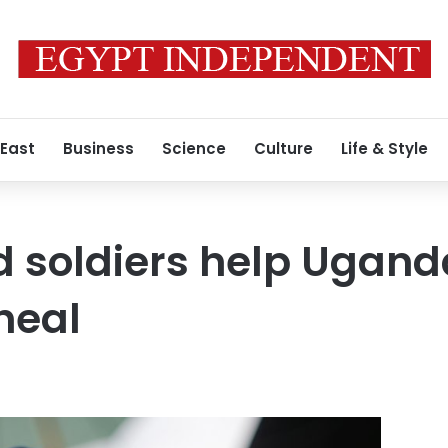
 East
Business
Science
Culture
Life & Style
d soldiers help Ugand
heal