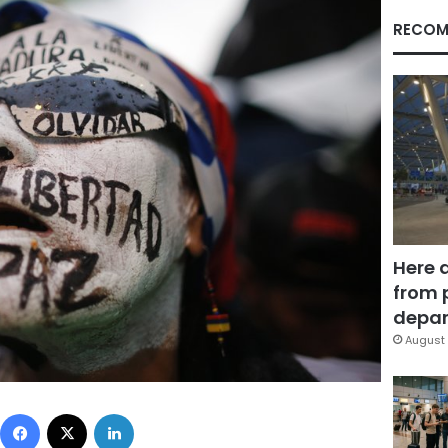
RECOM
Here 
from 
depar
August 
Facebook
X
LinkedIn