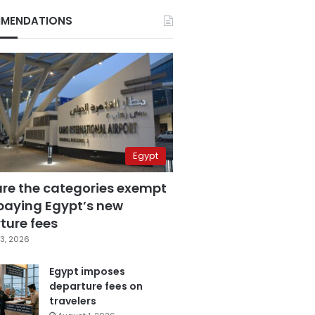
MENDATIONS
Egypt
are the categories exempt
paying Egypt’s new
ture fees
3, 2026
Egypt imposes
departure fees on
travelers