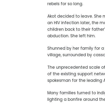
rebels for so long.
Akot decided to leave. She
an HIV infection later, the
children back to their fathe
abduction. She left him.
Shunned by her family for a
village, surrounded by cass
The unprecedented scale of
of the existing support net
spokesman for the leading Ac
Many families turned to indi
lighting a bonfire around t