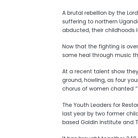
A brutal rebellion by the Lo
suffering to northern Ugand
abducted, their childhoods 
Now that the fighting is over
some heal through music th
At a recent talent show th
ground, howling, as four you
chorus of women chanted “T
The Youth Leaders for Rest
last year by two former chil
based Goldin institute and 