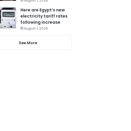
August 1, 2026
Here are Egypt’s new
electricity tariff rates
following increase
August 1, 2026
See More