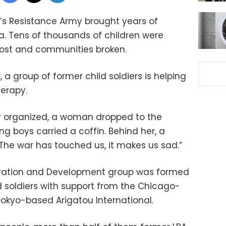
rd’s Resistance Army brought years of
a. Tens of thousands of children were
lost and communities broken.
, a group of former child soldiers is helping
erapy.
ey organized, a woman dropped to the
ng boys carried a coffin. Behind her, a
he war has touched us, it makes us sad.”
oration and Development group was formed
d soldiers with support from the Chicago-
Tokyo-based Arigatou International.