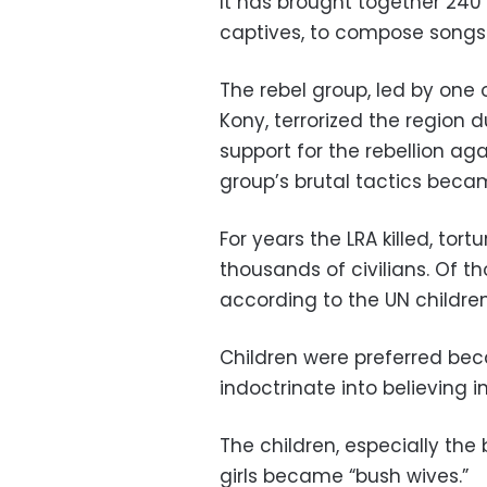
It has brought together 240
captives, to compose songs 
The rebel group, led by one
Kony, terrorized the region d
support for the rebellion a
group’s brutal tactics beca
For years the LRA killed, to
thousands of civilians. Of t
according to the UN childre
Children were preferred bec
indoctrinate into believing 
The children, especially the 
girls became “bush wives.”