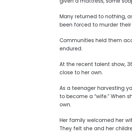
given a mattress, some soa
Many returned to nothing, as
been forced to murder their
Communities held them acco
endured.
At the recent talent show, 3
close to her own.
As a teenager harvesting ya
to become a “wife.” When sh
own.
Her family welcomed her wi
They felt she and her childre