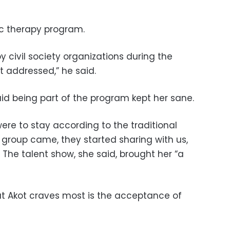
 therapy program.
 civil society organizations during the
it addressed,” he said.
aid being part of the program kept her sane.
ere to stay according to the traditional
 group came, they started sharing with us,
” The talent show, she said, brought her “a
at Akot craves most is the acceptance of