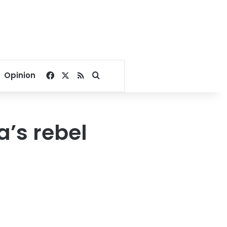
Facebook
X
RSS
Search for
Opinion
a’s rebel