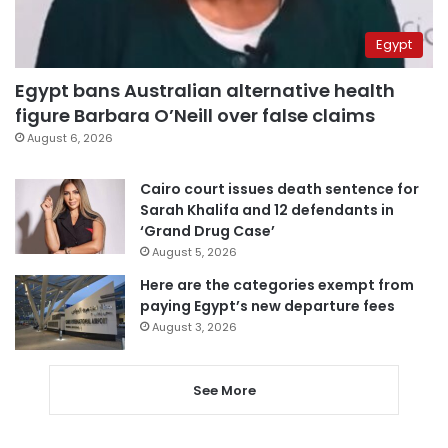
Egypt
Egypt bans Australian alternative health
figure Barbara O’Neill over false claims
August 6, 2026
Cairo court issues death sentence for
Sarah Khalifa and 12 defendants in
‘Grand Drug Case’
August 5, 2026
Here are the categories exempt from
paying Egypt’s new departure fees
August 3, 2026
See More