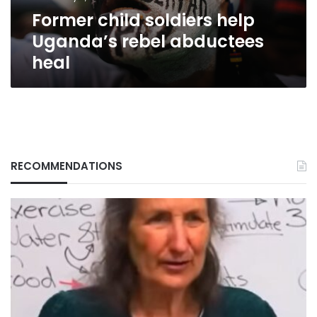
Former child soldiers help
Uganda’s rebel abductees
heal
RECOMMENDATIONS