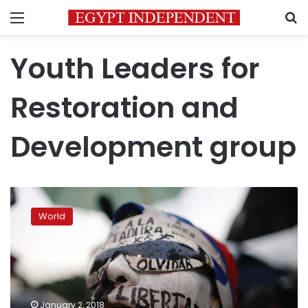
Menu
S
Youth Leaders for
Restoration and
Development group
Former
child
World
soldiers
help
Uganda’s
rebel
abductees
heal
January 2, 2018