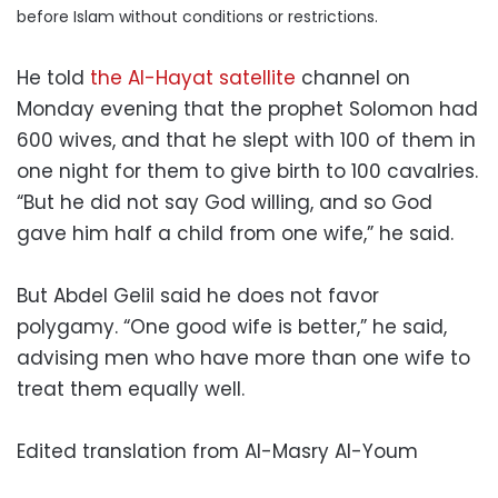
before Islam without conditions or restrictions.
He told
the Al-Hayat satellite
channel on
Monday evening that the prophet Solomon had
600 wives, and that he slept with 100 of them in
one night for them to give birth to 100 cavalries.
“But he did not say God willing, and so God
gave him half a child from one wife,” he said.
But Abdel Gelil said he does not favor
polygamy. “One good wife is better,” he said,
advising men who have more than one wife to
treat them equally well.
Edited translation from Al-Masry Al-Youm