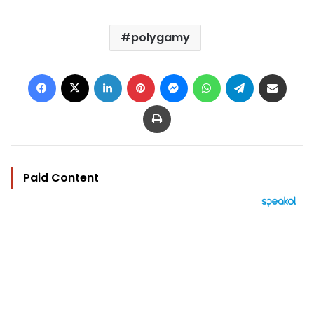
polygamy
Facebook
X
LinkedIn
Pinterest
Messenger
WhatsApp
Telegram
Share via Email
Print
Paid Content