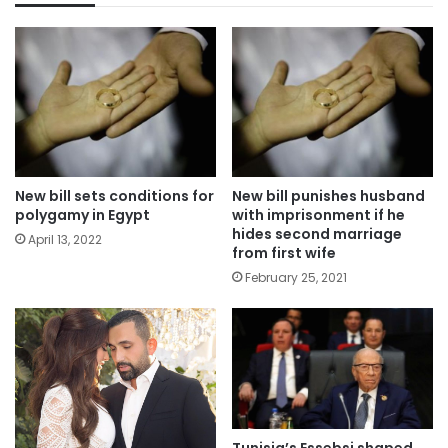
New bill sets conditions for
New bill punishes husband
polygamy in Egypt
with imprisonment if he
hides second marriage
April 13, 2022
from first wife
February 25, 2021