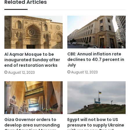
Related Articles
CBE: Annual inflation rate
Al Aqmar Mosque to be
declines to 40.7 percent in
inaugurated Sunday after
July
end of restoration works
August 12, 2023
August 12, 2023
Giza Governor orders to
Egypt will not bow to US
develop area surrounding
pressure to supply Ukraine