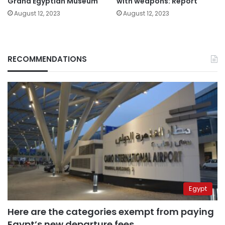
Grand Egyptian Museum
with weapons: Report
August 12, 2023
August 12, 2023
RECOMMENDATIONS
Egypt
Here are the categories exempt from paying
Egypt’s new departure fees