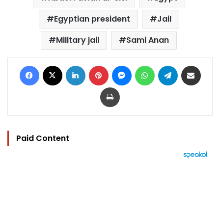
Egyptian president
Jail
Military jail
Sami Anan
Facebook
X
LinkedIn
Pinterest
Messenger
WhatsApp
Telegram
Share via Email
Print
Paid Content