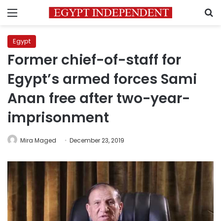
Menu
S
Egypt
Former chief-of-staff for
Egypt’s armed forces Sami
Anan free after two-year-
imprisonment
Mira Maged
December 23, 2019