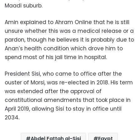
Maadi suburb.
Amin explained to Ahram Online that he is still
unsure whether this was a medical release or a
pardon, though he believes it is probably due to
Anan’s health condition which drove him to
spend most of his jail time in hospital.
President Sisi, who came to office after the
ouster of Morsi, was re-elected in 2018. His term
was extended after the approval of
constitutional amendments that took place in
April 2019, allowing Sisi to stay in office until
2034.
Abdel Fattah al-Sisi
Egypt