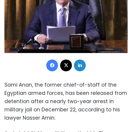
Facebook
X
LinkedIn
Sami Anan, the former chief-of-staff of the
Egyptian armed forces, has been released from
detention after a nearly two-year arrest in
military jail on December 22, according to his
lawyer Nasser Amin.