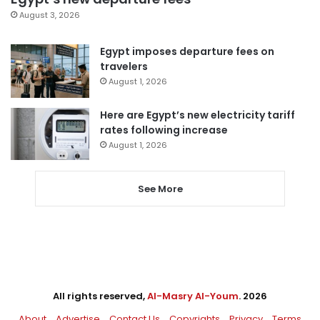
August 3, 2026
Egypt imposes departure fees on
travelers
August 1, 2026
Here are Egypt’s new electricity tariff
rates following increase
August 1, 2026
See More
All rights reserved,
Al-Masry Al-Youm
. 2026
About
Advertise
Contact Us
Copyrights
Privacy
Terms