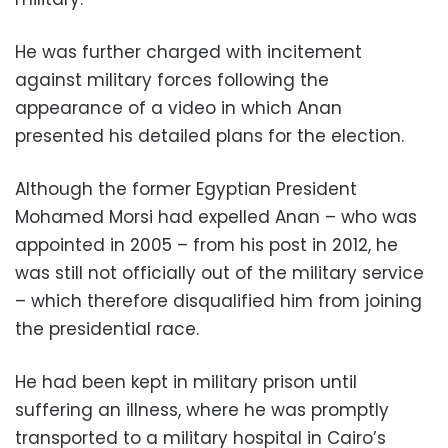
He was further charged with incitement
against military forces following the
appearance of a video in which Anan
presented his detailed plans for the election.
Although the former Egyptian President
Mohamed Morsi had expelled Anan – who was
appointed in 2005 – from his post in 2012, he
was still not officially out of the military service
– which therefore disqualified him from joining
the presidential race.
He had been kept in military prison until
suffering an illness, where he was promptly
transported to a military hospital in Cairo’s