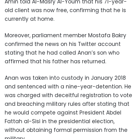
Amin told Al-Masry Al-Youm that his 71-year-
old client was now free, confirming that he is
currently at home.
Moreover, parliament member Mostafa Bakry
confirmed the news on his Twitter account
stating that he had called Anan’s son who
affirmed that his father has returned.
Anan was taken into custody in January 2018
and sentenced with a nine-year-detention. He
was charged with deceitful registration to vote
and breaching military rules after stating that
he would compete against President Abdel
Fattah al-Sisi in the presidential election,
without obtaining formal permission from the
military.