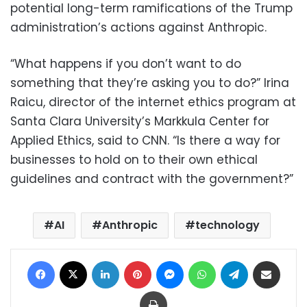
potential long-term ramifications of the Trump
administration’s actions against Anthropic.
“What happens if you don’t want to do
something that they’re asking you to do?” Irina
Raicu, director of the internet ethics program at
Santa Clara University’s Markkula Center for
Applied Ethics, said to CNN. “Is there a way for
businesses to hold on to their own ethical
guidelines and contract with the government?”
AI
Anthropic
technology
Facebook
X
LinkedIn
Pinterest
Messenger
WhatsApp
Telegram
Share via Email
Print