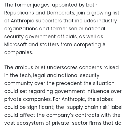
The former judges, appointed by both
Republicans and Democrats, join a growing list
of Anthropic supporters that includes industry
organizations and former senior national
security government officials, as well as
Microsoft and staffers from competing AI
companies.
The amicus brief underscores concerns raised
in the tech, legal and national security
community over the precedent the situation
could set regarding government influence over
private companies. For Anthropic, the stakes
could be significant; the “supply chain risk” label
could affect the company’s contracts with the
vast ecosystem of private-sector firms that do