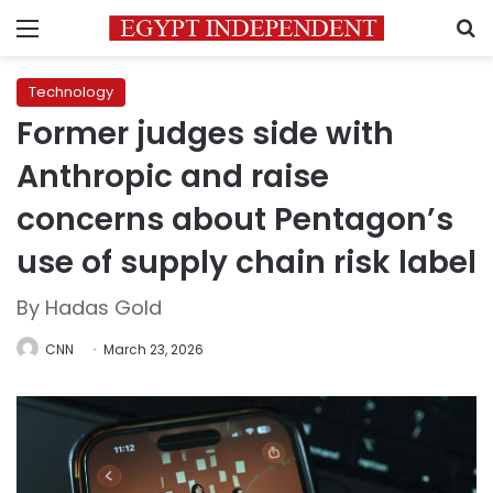
Menu
S
Technology
Former judges side with
Anthropic and raise
concerns about Pentagon’s
use of supply chain risk label
By Hadas Gold
CNN
March 23, 2026