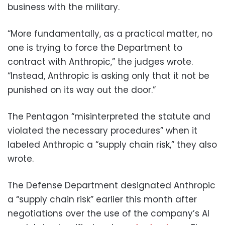
business with the military.
“More fundamentally, as a practical matter, no
one is trying to force the Department to
contract with Anthropic,” the judges wrote.
“Instead, Anthropic is asking only that it not be
punished on its way out the door.”
The Pentagon “misinterpreted the statute and
violated the necessary procedures” when it
labeled Anthropic a “supply chain risk,” they also
wrote.
The Defense Department designated Anthropic
a “supply chain risk” earlier this month after
negotiations over the use of the company’s AI