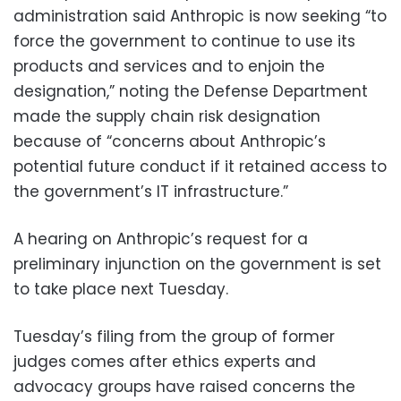
administration said Anthropic is now seeking “to
force the government to continue to use its
products and services and to enjoin the
designation,” noting the Defense Department
made the supply chain risk designation
because of “concerns about Anthropic’s
potential future conduct if it retained access to
the government’s IT infrastructure.”
A hearing on Anthropic’s request for a
preliminary injunction on the government is set
to take place next Tuesday.
Tuesday’s filing from the group of former
judges comes after ethics experts and
advocacy groups have raised concerns the