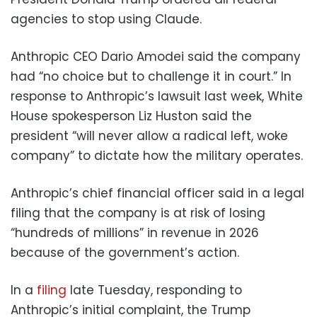
agencies to stop using Claude.
Anthropic CEO Dario Amodei said the company
had “no choice but to challenge it in court.” In
response to Anthropic’s lawsuit last week, White
House spokesperson Liz Huston said the
president “will never allow a radical left, woke
company” to dictate how the military operates.
Anthropic’s chief financial officer said in a legal
filing that the company is at risk of losing
“hundreds of millions” in revenue in 2026
because of the government’s action.
In a
filing
late Tuesday, responding to
Anthropic’s initial complaint, the Trump