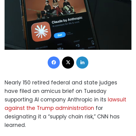
Facebook
X
LinkedIn
Nearly 150 retired federal and state judges
have filed an amicus brief on Tuesday
supporting AI company Anthropic in its
lawsuit
against the Trump administration
for
designating it a “supply chain risk,” CNN has
learned.