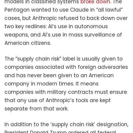
models in classified systems
broke down
. The
Pentagon wanted to use Claude in “all lawful”
cases, but Anthropic refused to back down over
two key redlines: AI’s use in autonomous
weapons, and AI’s use in mass surveillance of
American citizens.
The “supply chain risk” label is usually given to
companies associated with foreign adversaries
and has never been given to an American
company in modern times. It means
companies with military contracts must ensure
that any use of Anthropic’s tools are kept
separate from that work.
In addition to the ‘supply chain risk’ designation,
President Donald Trump ordered all federal