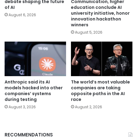
debate shaping the future
Communication, higher
of AI
education conclude AI
university initiative, honor
August 6, 2026
innovation hackathon
winners
August 5, 2026
Anthropic said its AI
The world’s most valuable
models hacked into other
companies are taking
companies’ systems
opposite paths in the AI
during testing
race
August 3, 2026
August 2, 2026
RECOMMENDATIONS