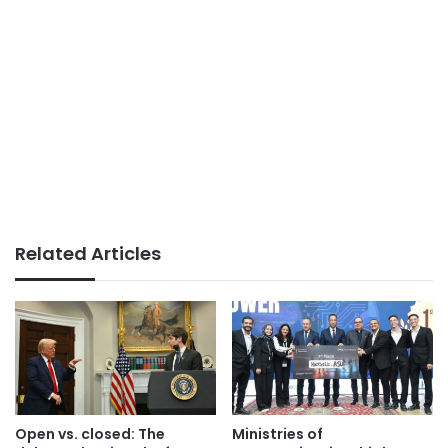
Related Articles
Open vs. closed: The
Ministries of