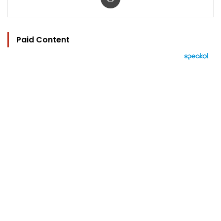
Paid Content