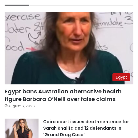
Egypt
Egypt bans Australian alternative health
figure Barbara O’Neill over false claims
August 6, 2026
Cairo court issues death sentence for
Sarah Khalifa and 12 defendants in
‘Grand Drug Case’