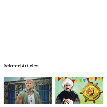
Related Articles