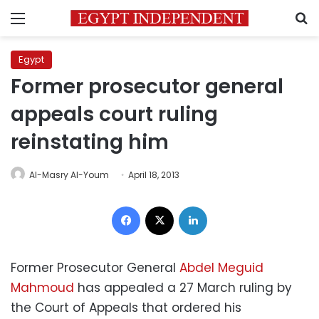
Menu
S
Egypt
Former prosecutor general
appeals court ruling
reinstating him
Al-Masry Al-Youm
April 18, 2013
Facebook
X
LinkedIn
Former Prosecutor General
Abdel Meguid
Mahmoud
has appealed a 27 March ruling by
the Court of Appeals that ordered his