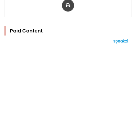
Paid Content