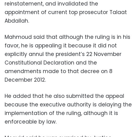
reinstatement, and invalidated the
appointment of current top prosecutor Talaat
Abdallah.
Mahmoud said that although the ruling is in his
favor, he is appealing it because it did not
explicitly annul the president’s 22 November
Constitutional Declaration and the
amendments made to that decree on 8
December 2012.
He added that he also submitted the appeal
because the executive authority is delaying the
implementation of the ruling, although it is
enforceable by law.