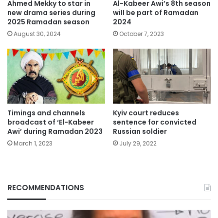
Ahmed Mekky to star in
Al-Kabeer Awi’s 8th season
new drama series during
will be part of Ramadan
2025 Ramadan season
2024
August 30, 2024
October 7, 2023
Timings and channels
Kyiv court reduces
broadcast of ‘El-Kabeer
sentence for convicted
Awi’ during Ramadan 2023
Russian soldier
March 1, 2023
July 29, 2022
RECOMMENDATIONS