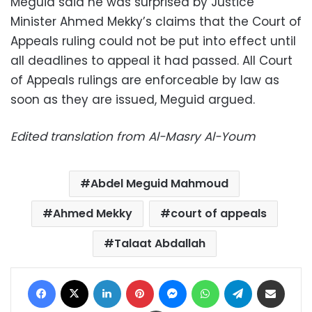
Meguid said he was surprised by Justice
Minister Ahmed Mekky’s claims that the Court of
Appeals ruling could not be put into effect until
all deadlines to appeal it had passed. All Court
of Appeals rulings are enforceable by law as
soon as they are issued, Meguid argued.
Edited translation from Al-Masry Al-Youm
Abdel Meguid Mahmoud
Ahmed Mekky
court of appeals
Talaat Abdallah
Facebook
X
LinkedIn
Pinterest
Messenger
WhatsApp
Telegram
Share via Email
Print