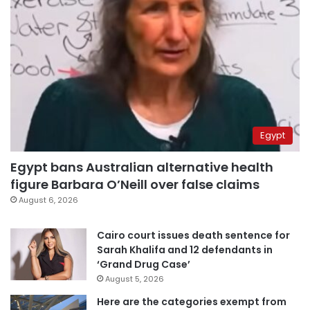
Egypt
Egypt bans Australian alternative health
figure Barbara O’Neill over false claims
August 6, 2026
Cairo court issues death sentence for
Sarah Khalifa and 12 defendants in
‘Grand Drug Case’
August 5, 2026
Here are the categories exempt from