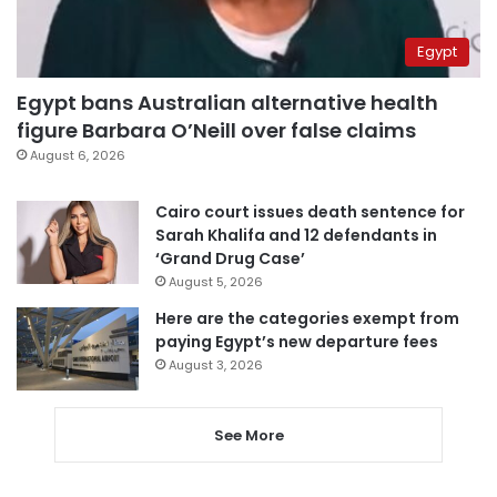
Egypt
Egypt bans Australian alternative health
figure Barbara O’Neill over false claims
August 6, 2026
Cairo court issues death sentence for
Sarah Khalifa and 12 defendants in
‘Grand Drug Case’
August 5, 2026
Here are the categories exempt from
paying Egypt’s new departure fees
August 3, 2026
See More