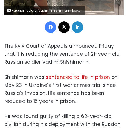
Russian soldier Vadim Shishimarin looks down during his appeal hearing at a court in Kyiv, Ukraine, Friday July 29, 2022. An appeals court in Kyiv has reduced to 15 years the life sentence of Shishimarin, a 21-year-old contract soldier convicted in the first war crimes trial since Russia invaded Ukraine in February. (AP Photo/Erika Kinetz)
Facebook
X
LinkedIn
The Kyiv Court of Appeals announced Friday
that it is reducing the sentence of 21-year-old
Russian soldier Vadim Shishimarin.
Shishimarin was
sentenced to life in prison
on
May 23 in Ukraine’s first war crimes trial since
Russia’s invasion. His sentence has been
reduced to 15 years in prison.
He was found guilty of killing a 62-year-old
civilian during his deployment with the Russian