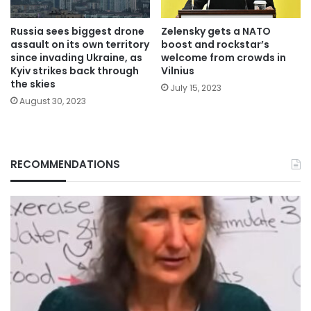
Russia sees biggest drone
Zelensky gets a NATO
assault on its own territory
boost and rockstar’s
since invading Ukraine, as
welcome from crowds in
Kyiv strikes back through
Vilnius
the skies
July 15, 2023
August 30, 2023
RECOMMENDATIONS