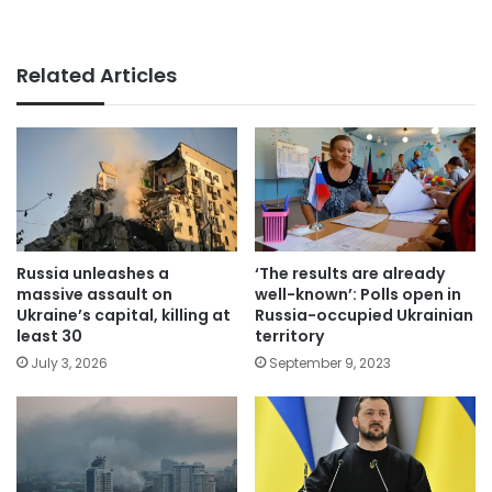
Related Articles
Russia unleashes a
‘The results are already
massive assault on
well-known’: Polls open in
Ukraine’s capital, killing at
Russia-occupied Ukrainian
least 30
territory
July 3, 2026
September 9, 2023