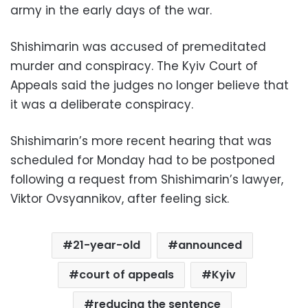
army in the early days of the war.
Shishimarin was accused of premeditated
murder and conspiracy. The Kyiv Court of
Appeals said the judges no longer believe that
it was a deliberate conspiracy.
Shishimarin’s more recent hearing that was
scheduled for Monday had to be postponed
following a request from Shishimarin’s lawyer,
Viktor Ovsyannikov, after feeling sick.
21-year-old
announced
court of appeals
Kyiv
reducing the sentence