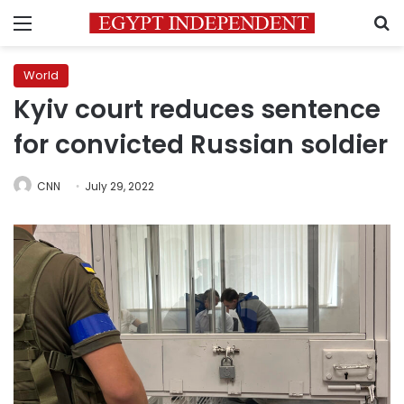
Menu
S
World
Kyiv court reduces sentence
for convicted Russian soldier
CNN
July 29, 2022