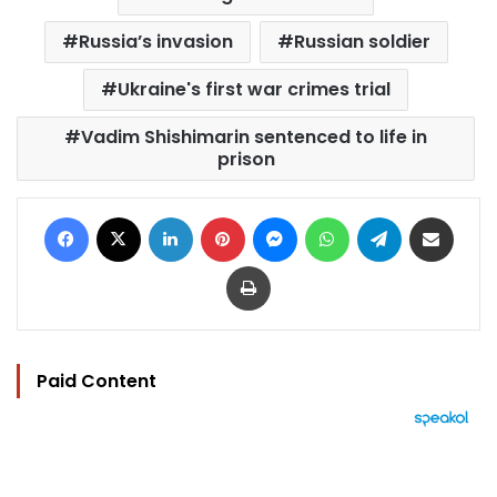
Russia’s invasion
Russian soldier
Ukraine's first war crimes trial
Vadim Shishimarin sentenced to life in
prison
Facebook
X
LinkedIn
Pinterest
Messenger
WhatsApp
Telegram
Share via Email
Print
Paid Content