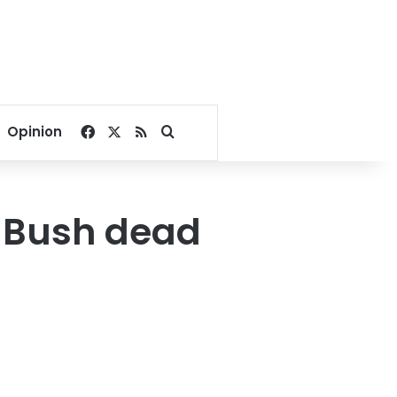
Facebook
X
RSS
Search for
Opinion
. Bush dead