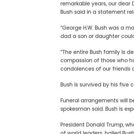
remarkable years, our dear 
Bush said in a statement re
“George H.W. Bush was a ma
dad a son or daughter could 
“The entire Bush family is dee
compassion of those who ha
condolences of our friends a
Bush is survived by his five 
Funeral arrangements will b
spokesman said. Bush is expec
President Donald Trump, wh
of world leaders, hailed B