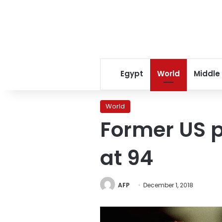
Egypt
World
Middle
World
Former US 
at 94
AFP
December 1, 2018