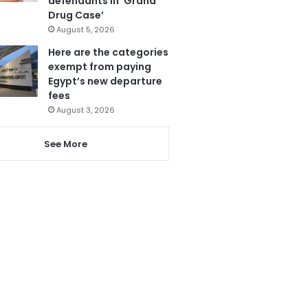
defendants in ‘Grand
Drug Case’
August 5, 2026
Here are the categories
exempt from paying
Egypt’s new departure
fees
August 3, 2026
See More