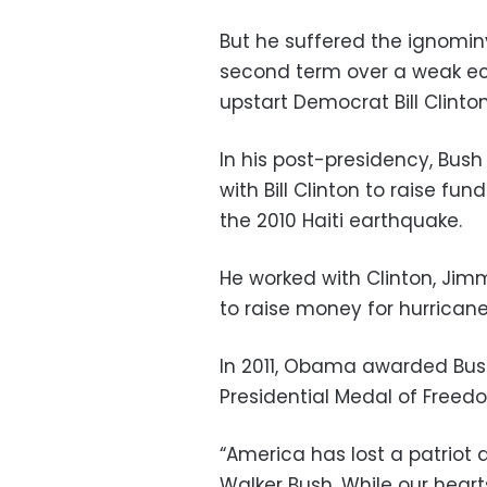
But he suffered the ignomin
second term over a weak ec
upstart Democrat Bill Clinton
In his post-presidency, Bush
with Bill Clinton to raise fu
the 2010 Haiti earthquake.
He worked with Clinton, Ji
to raise money for hurricane 
In 2011, Obama awarded Bush 
Presidential Medal of Freed
“America has lost a patriot
Walker Bush. While our heart