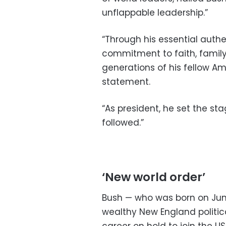
unflappable leadership.”
“Through his essential authe
commitment to faith, family,
generations of his fellow Am
statement.
“As president, he set the st
followed.”
‘New world order’
Bush — who was born on June 
wealthy New England politica