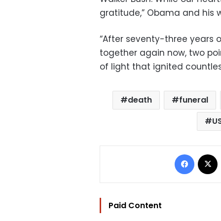
gratitude,” Obama and his w
“After seventy-three years 
together again now, two poi
of light that ignited countle
death
funeral
U
Facebo
Paid Content