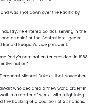
 Navy during World War II.
 and was shot down over the Pacific by
l industry, he entered politics, serving in the
and as chief of the Central Intelligence
 Ronald Reagan’s vice president.
n Party’s nomination for president in 1988,
entler nation.”
t Democrat Michael Dukakis that November.
alwart who declared a “new world order” in
ait in a matter of weeks with a lightning
 the backing of a coalition of 32 nations.