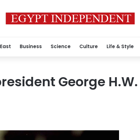
 East
Business
Science
Culture
Life & Style
president George H.W