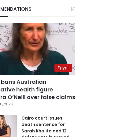
MENDATIONS
Egypt
 bans Australian
ative health figure
a O’Neill over false claims
6, 2026
Cairo court issues
death sentence for
Sarah Khalifa and 12