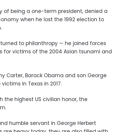
y of being a one-term president, denied a
onomy when he lost the 1992 election to
.
 turned to philanthropy — he joined forces
nds for victims of the 2004 Asian tsunami and
mmy Carter, Barack Obama and son George
victims in Texas in 2017.
the highest US civilian honor, the
om.
 and humble servant in George Herbert
s are heavy today, they are also filled with