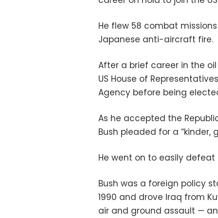
career on hold to join the US
He flew 58 combat missions
Japanese anti-aircraft fire.
After a brief career in the oi
US House of Representatives 
Agency before being elected
As he accepted the Republica
Bush pleaded for a “kinder, g
He went on to easily defea
Bush was a foreign policy st
1990 and drove Iraq from Kuw
air and ground assault — and