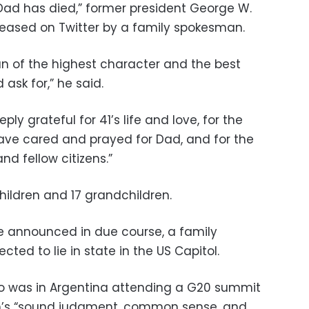
Dad has died,” former president George W.
leased on Twitter by a family spokesman.
n of the highest character and the best
ask for,” he said.
ply grateful for 41’s life and love, for the
ve cared and prayed for Dad, and for the
nd fellow citizens.”
children and 17 grandchildren.
e announced in due course, a family
ted to lie in state in the US Capitol.
o was in Argentina attending a G20 summit
ush’s “sound judgment, common sense, and