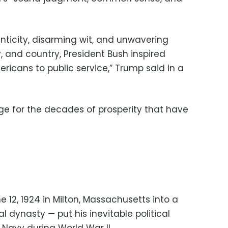
nticity, disarming wit, and unwavering
 and country, President Bush inspired
ericans to public service,” Trump said in a
age for the decades of prosperity that have
12, 1924 in Milton, Massachusetts into a
l dynasty — put his inevitable political