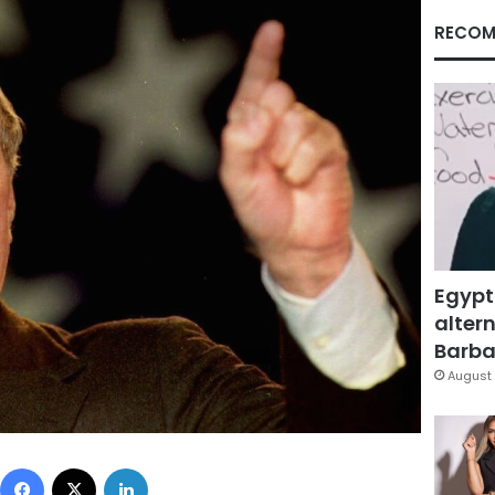
RECOM
Egypt
altern
Barbar
August 
Facebook
X
LinkedIn