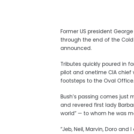
Former US president George 
through the end of the Cold 
announced.
Tributes quickly poured in f
pilot and onetime CIA chief 
footsteps to the Oval Office
Bush’s passing comes just mo
and revered first lady Barb
world” — to whom he was mar
“Jeb, Neil, Marvin, Doro and