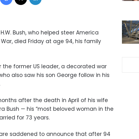
H.W. Bush, who helped steer America
War, died Friday at age 94, his family
or the former US leader, a decorated war
who also saw his son George follow in his
.
nths after the death in April of his wife
ara Bush — his “most beloved woman in the
ried for 73 years.
 I are saddened to announce that after 94