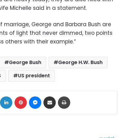
ife Michelle said in a statement.
of marriage, George and Barbara Bush are
nts of light that never dimmed, two points
ss others with their example.”
George Bush
George H.W. Bush
S
US president
ok
X
LinkedIn
Pinterest
Messenger
Share via Email
Print