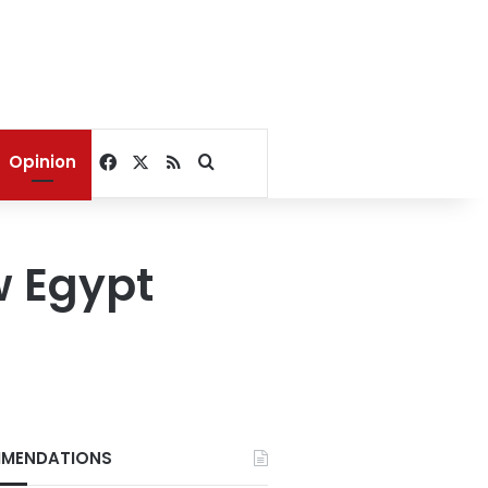
Facebook
X
RSS
Search for
Opinion
w Egypt
MENDATIONS