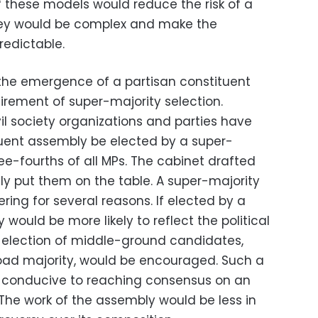
of these models would reduce the risk of a
hey would be complex and make the
redictable.
the emergence of a partisan constituent
rement of super-majority selection.
il society organizations and parties have
ent assembly be elected by a super-
ree-fourths of all MPs. The cabinet drafted
lly put them on the table. A super-majority
ring for several reasons. If elected by a
would be more likely to reflect the political
e election of middle-ground candidates,
oad majority, would be encouraged. Such a
 conducive to reaching consensus on an
 The work of the assembly would be less in