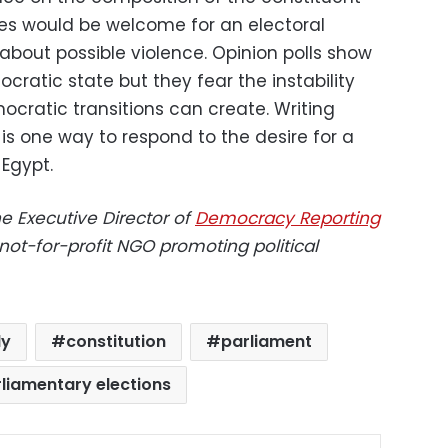
es would be welcome for an electoral
bout possible violence. Opinion polls show
cratic state but they fear the instability
ocratic transitions can create. Writing
is one way to respond to the desire for a
Egypt.
e Executive Director of
Democracy Reporting
 not-for-profit NGO promoting political
ly
constitution
parliament
liamentary elections