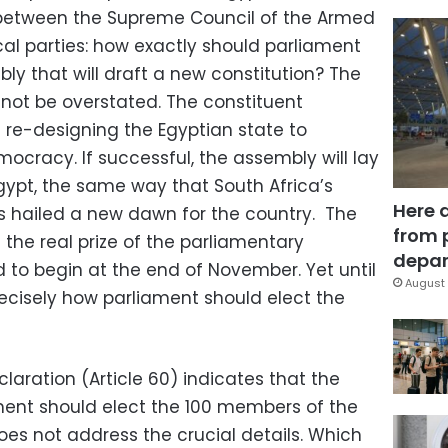
d between the Supreme Council of the Armed
cal parties: how exactly should parliament
ly that will draft a new constitution? The
not be overstated. The constituent
 re-designing the Egyptian state to
cracy. If successful, the assembly will lay
gypt, the same way that South Africa’s
Here 
s hailed a new dawn for the country. The
from 
 the real prize of the parliamentary
depar
 to begin at the end of November. Yet until
August 
recisely how parliament should elect the
claration (Article 60) indicates that the
ent should elect the 100 members of the
oes not address the crucial details. Which