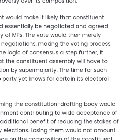
roversy over its composition.
 would make it likely that constituent
 essentially be negotiated and agreed
y of MPs. The vote would then merely
h negotiations, making the voting process
he logic of consensus a step further, it
t the constituent assembly will have to
ution by supermajority. The time for such
arty yet knows for certain its electoral
ming the constitution-drafting body would
ronment contributing to wide acceptance of
e additional benefit of reducing the stakes of
 elections. Losing them would not amount
ence on the composition of the constituent