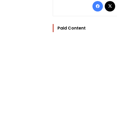
Facebo
Paid Content