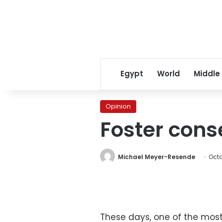
Egypt
World
Middle
Opinion
Foster cons
Michael Meyer-Resende
Octo
These days, one of the most 