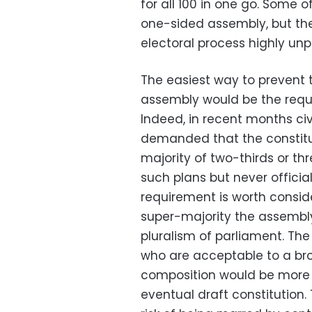
for all 100 in one go. Some 
one-sided assembly, but t
electoral process highly unp
The easiest way to prevent 
assembly would be the requi
Indeed, in recent months civ
demanded that the constitu
majority of two-thirds or th
such plans but never officia
requirement is worth conside
super-majority the assembly 
pluralism of parliament. Th
who are acceptable to a br
composition would be more
eventual draft constitution.