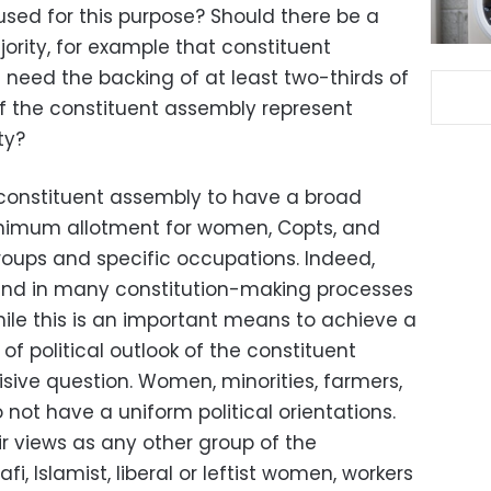
used for this purpose? Should there be a
ority, for example that constituent
eed the backing of at least two-thirds of
 the constituent assembly represent
ty?
constituent assembly to have a broad
inimum allotment for women, Copts, and
roups and specific occupations. Indeed,
ound in many constitution-making processes
hile this is an important means to achieve a
f political outlook of the constituent
isive question. Women, minorities, farmers,
not have a uniform political orientations.
eir views as any other group of the
i, Islamist, liberal or leftist women, workers