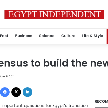
 East
Business
Science
Culture
Life & Style
ensus to build the ne
ber 9, 2011
Facebook
X
LinkedIn
RECOM
important questions for Egypt’s transition