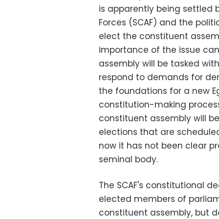
is apparently being settle
Forces (SCAF) and the politi
elect the constituent assemb
importance of the issue can
assembly will be tasked with
respond to demands for demo
the foundations for a new E
constitution-making proces
constituent assembly will be
elections that are scheduled
now it has not been clear p
seminal body.
The SCAF's constitutional de
elected members of parliam
constituent assembly, but d