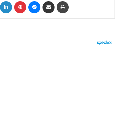
ok
X
LinkedIn
Pinterest
Messenger
Share via Email
Print