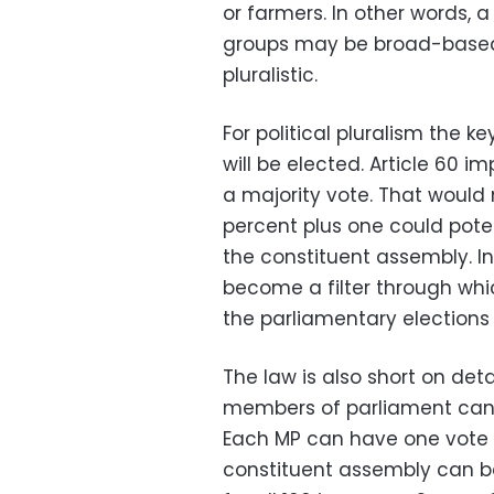
or farmers. In other words, 
groups may be broad-based, 
pluralistic.
For political pluralism the 
will be elected. Article 60 i
a majority vote. That would
percent plus one could pote
the constituent assembly. I
become a filter through whi
the parliamentary elections
The law is also short on det
members of parliament can 
Each MP can have one vote or
constituent assembly can be 