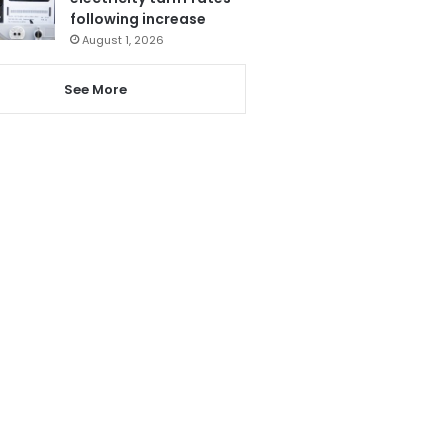
following increase
August 1, 2026
See More