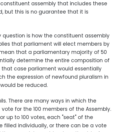
a constituent assembly that includes these
but this is no guarantee that it is
key question is how the constituent assembly
mplies that parliament will elect members by
 mean that a parliamentary majority of 50
ntially determine the entire composition of
n that case parliament would essentially
ch the expression of newfound pluralism in
 would be reduced.
ails. There are many ways in which the
vote for the 100 members of the Assembly.
 up to 100 votes, each "seat" of the
filled individually, or there can be a vote