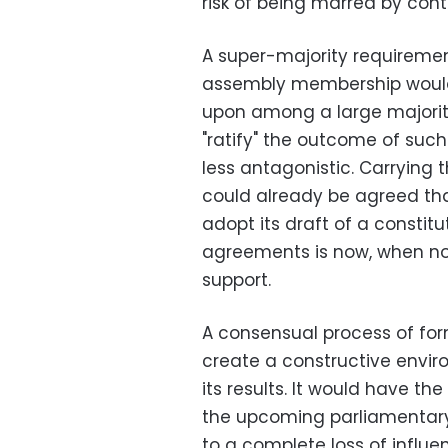
risk of being marred by cont
A super-majority requirement
assembly membership would
upon among a large majorit
"ratify" the outcome of suc
less antagonistic. Carrying t
could already be agreed tha
adopt its draft of a constit
agreements is now, when no p
support.
A consensual process of for
create a constructive envi
its results. It would have th
the upcoming parliamentary
to a complete loss of influ