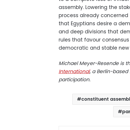
assembly. Lowering the stak
process already concerned a
that Egyptians desire a demo
and deep divisions that dem
rules that favour consensus 
democratic and stable new 
Michael Meyer-Resende is th
International
, a Berlin-based
participation.
constituent assemb
par