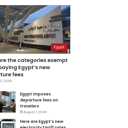
Egypt
are the categories exempt
paying Egypt’s new
ture fees
3, 2026
Egypt imposes
departure fees on
travelers
August 1, 2026
Here are Egypt’s new
electricity tariff rates