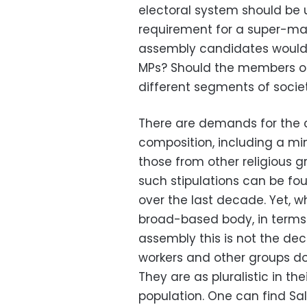
electoral system should be 
requirement for a super-maj
assembly candidates would n
MPs? Should the members of
different segments of socie
There are demands for the 
composition, including a m
those from other religious g
such stipulations can be f
over the last decade. Yet, w
broad-based body, in terms o
assembly this is not the dec
workers and other groups do 
They are as pluralistic in th
population. One can find Salaf