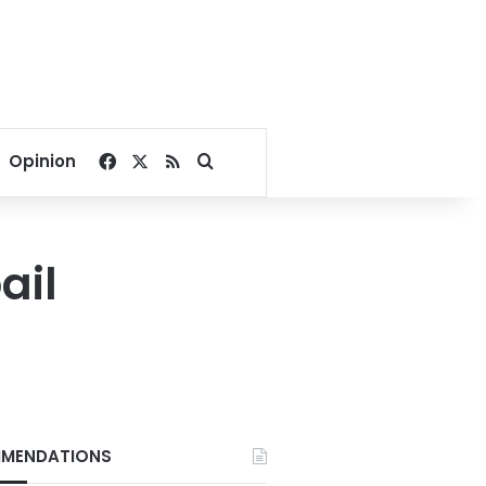
Facebook
X
RSS
Search for
Opinion
ail
MENDATIONS