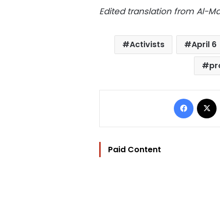
Edited translation from Al-
Activists
April 6
pr
Facebo
Paid Content