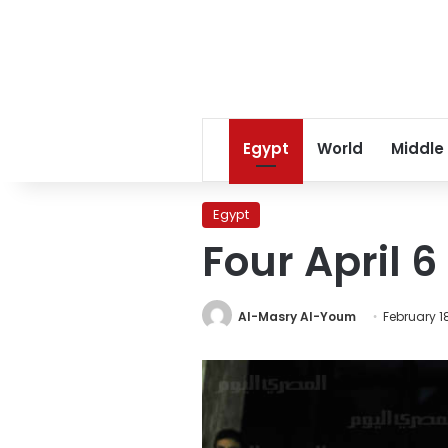
Egypt
World
Middle
Egypt
Four April 6
Al-Masry Al-Youm
February 18