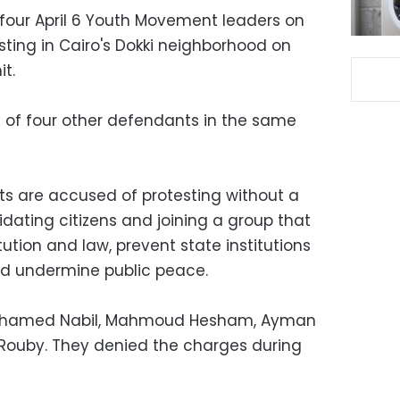
 four April 6 Youth Movement leaders on
esting in Cairo's Dokki neighborhood on
t.
t of four other defendants in the same
s are accused of protesting without a
midating citizens and joining a group that
ution and law, prevent state institutions
and undermine public peace.
Mohamed Nabil, Mahmoud Hesham, Ayman
-Rouby. They denied the charges during