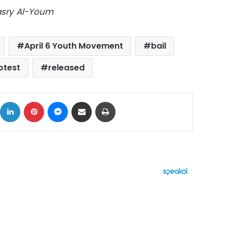
Masry Al-Youm
April 6 Youth Movement
bail
otest
released
ok
X
LinkedIn
Pinterest
Messenger
Share via Email
Print