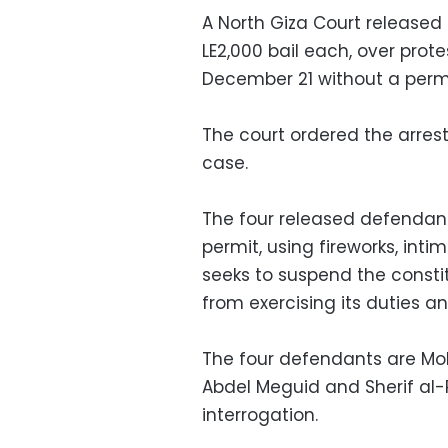
A North Giza Court released
LE2,000 bail each, over prot
December 21 without a permi
The court ordered the arres
case.
The four released defendant
permit, using fireworks, inti
seeks to suspend the constit
from exercising its duties 
The four defendants are 
Abdel Meguid and Sherif al
interrogation.