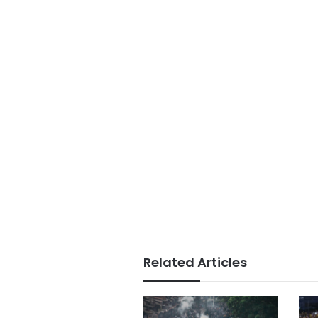
Related Articles