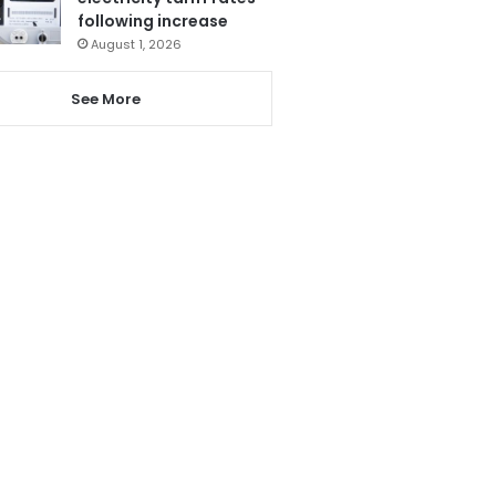
following increase
August 1, 2026
See More