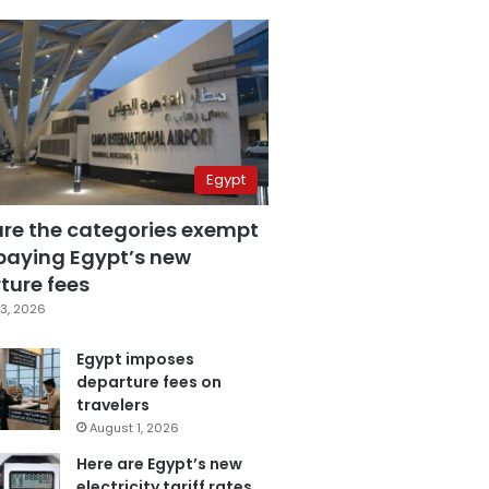
Egypt
are the categories exempt
paying Egypt’s new
ture fees
3, 2026
Egypt imposes
departure fees on
travelers
August 1, 2026
Here are Egypt’s new
electricity tariff rates