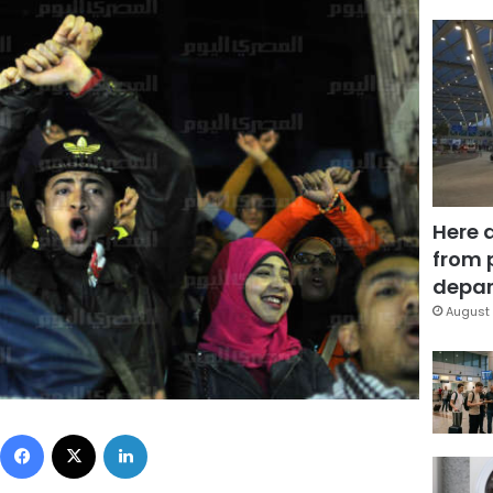
Here 
from 
depar
August 
Facebook
X
LinkedIn