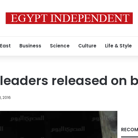
 East
Business
Science
Culture
Life & Style
 leaders released on b
, 2016
RECOM