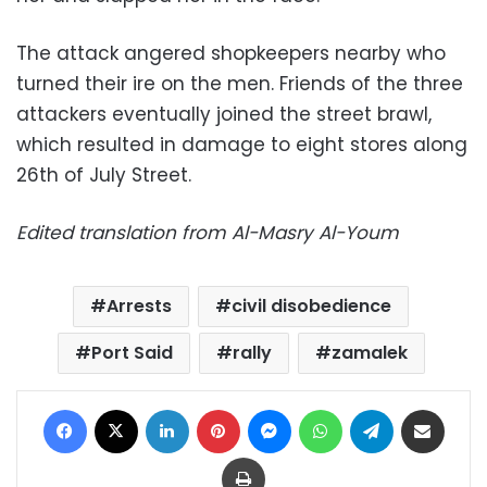
The attack angered shopkeepers nearby who
turned their ire on the men. Friends of the three
attackers eventually joined the street brawl,
which resulted in damage to eight stores along
26th of July Street.
Edited translation from Al-Masry Al-Youm
Arrests
civil disobedience
Port Said
rally
zamalek
Facebook
X
LinkedIn
Pinterest
Messenger
WhatsApp
Telegram
Share via Email
Print