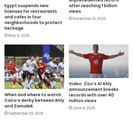
unprecedented record
Egypt suspends new
after reaching 1 billion
licenses for restaurants
views
and cafes in four
November 10, 2025
neighborhoods to protect
heritage
May 9, 2026
Video: Zizo’s Al Ahly
announcement breaks
When and where to watch
records with over 40
Cairo’s derby between Ahly
million views
and Zamalek
June 8, 2025
September 29, 2025