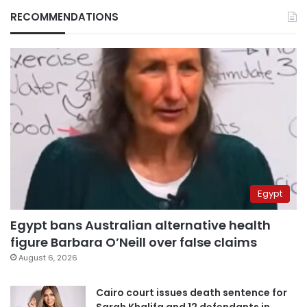
RECOMMENDATIONS
Egypt
Egypt bans Australian alternative health
figure Barbara O’Neill over false claims
August 6, 2026
Cairo court issues death sentence for