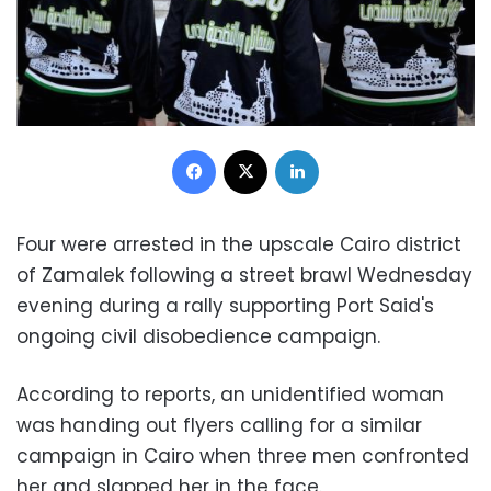
Facebook
X
LinkedIn
Four were arrested in the upscale Cairo district
of Zamalek following a street brawl Wednesday
evening during a rally supporting Port Said's
ongoing civil disobedience campaign.
According to reports, an unidentified woman
was handing out flyers calling for a similar
campaign in Cairo when three men confronted
her and slapped her in the face.