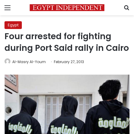
Menu
S
Egypt
Four arrested for fighting
during Port Said rally in Cairo
Al-Masry Al-Youm
February 27, 2013