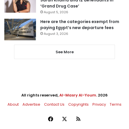
Sarah Khalifa and 12 defendants in
‘Grand Drug Case’
August 5, 2026
Here are the categories exempt from
paying Egypt’s new departure fees
August 3, 2026
See More
All rights reserved,
Al-Masry Al-Youm
. 2026
About
Advertise
Contact Us
Copyrights
Privacy
Terms
Facebook
X
RSS