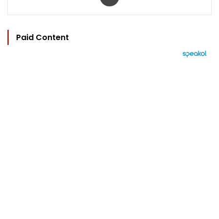
Paid Content