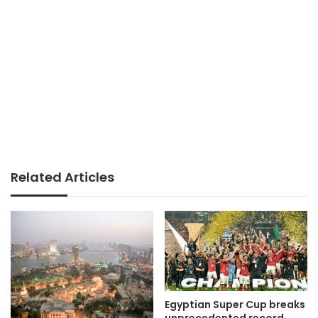
Related Articles
Egyptian Super Cup breaks