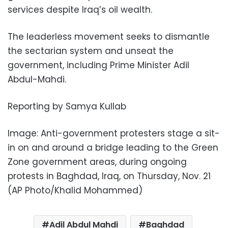
services despite Iraq’s oil wealth.
The leaderless movement seeks to dismantle
the sectarian system and unseat the
government, including Prime Minister Adil
Abdul-Mahdi.
Reporting by Samya Kullab
Image: Anti-government protesters stage a sit-
in on and around a bridge leading to the Green
Zone government areas, during ongoing
protests in Baghdad, Iraq, on Thursday, Nov. 21
(AP Photo/Khalid Mohammed)
Adil Abdul Mahdi
Baghdad