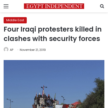
Menu
S
Middle East
Four Iraqi protesters killed in
clashes with security forces
AP
November 21, 2019