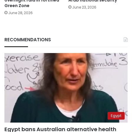
overnight raid in fortified
Arab national security
Green Zone
June 23, 2026
June 28, 2026
RECOMMENDATIONS
Egypt
Egypt bans Australian alternative health