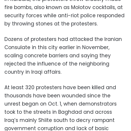
fire bombs, also known as Molotov cocktails, at
security forces while anti-riot police responded
by throwing stones at the protesters.
Dozens of protesters had attacked the Iranian
Consulate in this city earlier in November,
scaling concrete barriers and saying they
rejected the influence of the neighboring
country in Iraqi affairs.
At least 320 protesters have been killed and
thousands have been wounded since the
unrest began on Oct. 1, when demonstrators
took to the streets in Baghdad and across
Iraq’s mainly Shiite south to decry rampant
government corruption and lack of basic