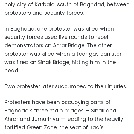
holy city of Karbala, south of Baghdad, between
protesters and security forces.
In Baghdad, one protester was killed when
security forces used live rounds to repel
demonstrators on Ahrar Bridge. The other
protester was killed when a tear gas canister
was fired on Sinak Bridge, hitting him in the
head.
Two protester later succumbed to their injuries.
Protesters have been occupying parts of
Baghdad’s three main bridges — Sinak and
Ahrar and Jumurhiya — leading to the heavily
fortified Green Zone, the seat of Iraq’s