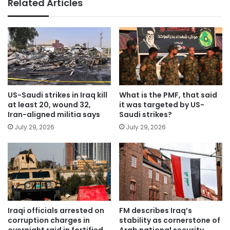
Related Articles
US-Saudi strikes in Iraq kill
What is the PMF, that said
at least 20, wound 32,
it was targeted by US-
Iran-aligned militia says
Saudi strikes?
July 29, 2026
July 29, 2026
Iraqi officials arrested on
FM describes Iraq’s
corruption charges in
stability as cornerstone of