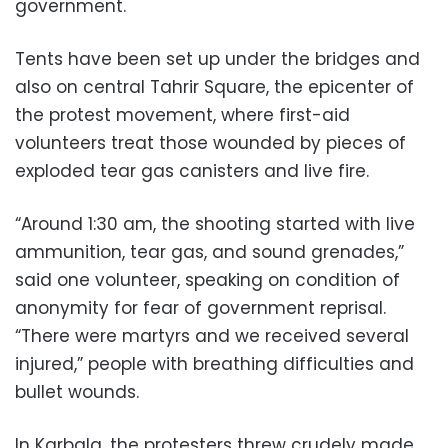
government.
Tents have been set up under the bridges and
also on central Tahrir Square, the epicenter of
the protest movement, where first-aid
volunteers treat those wounded by pieces of
exploded tear gas canisters and live fire.
“Around 1:30 am, the shooting started with live
ammunition, tear gas, and sound grenades,”
said one volunteer, speaking on condition of
anonymity for fear of government reprisal.
“There were martyrs and we received several
injured,” people with breathing difficulties and
bullet wounds.
In Karbala, the protesters threw crudely made