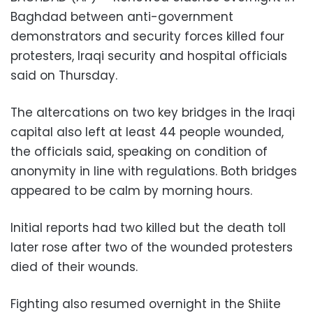
Baghdad between anti-government
demonstrators and security forces killed four
protesters, Iraqi security and hospital officials
said on Thursday.
The altercations on two key bridges in the Iraqi
capital also left at least 44 people wounded,
the officials said, speaking on condition of
anonymity in line with regulations. Both bridges
appeared to be calm by morning hours.
Initial reports had two killed but the death toll
later rose after two of the wounded protesters
died of their wounds.
Fighting also resumed overnight in the Shiite