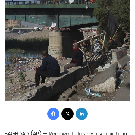
Facebook
X
LinkedIn
BAGHDAD (AP) — Renewed clashes overnight in