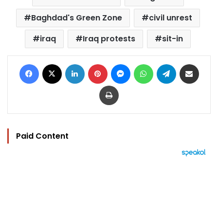
Baghdad's Green Zone
civil unrest
iraq
Iraq protests
sit-in
Facebook
X
LinkedIn
Pinterest
Messenger
WhatsApp
Telegram
Share via Email
Print
Paid Content