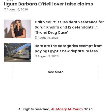
figure Barbara O’Neill over false claims
August 6, 2026
Cairo court issues death sentence for
Sarah Khalifa and 12 defendants in
‘Grand Drug Case’
August 5, 2026
Here are the categories exempt from
paying Egypt’s new departure fees
August 3, 2026
See More
All rights reserved,
Al-Masry Al-Youm
. 2026