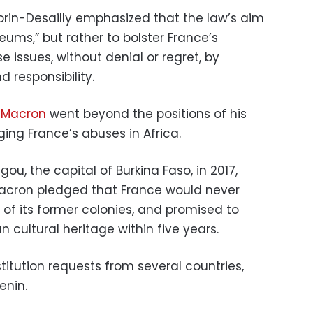
rin-Desailly emphasized that the law’s aim
ums,” but rather to bolster France’s
se issues, without denial or regret, by
 responsibility.
 Macron
went beyond the positions of his
ng France’s abuses in Africa.
ou, the capital of Burkina Faso, in 2017,
, Macron pledged that France would never
s of its former colonies, and promised to
an cultural heritage within five years.
estitution requests from several countries,
enin.