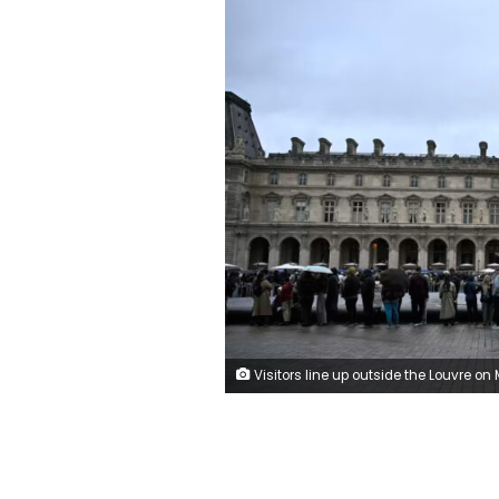
Visitors line up outside the Louvre on Monday, October 20, 2025. Julien de Rosa/AFP/Getty 