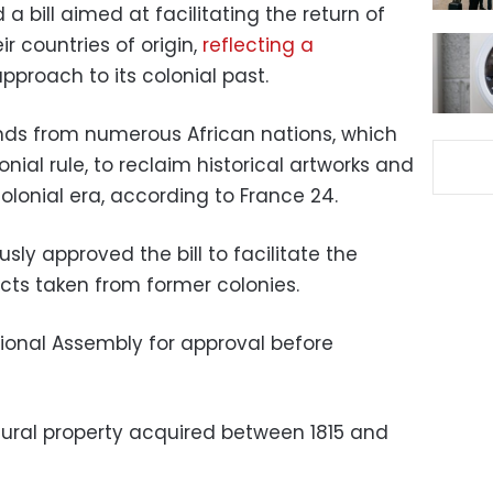
 bill aimed at facilitating the return of
r countries of origin,
reflecting a
pproach to its colonial past.
ds from numerous African nations, which
nial rule, to reclaim historical artworks and
colonial era, according to France 24.
y approved the bill to facilitate the
acts taken from former colonies.
ational Assembly for approval before
ural property acquired between 1815 and