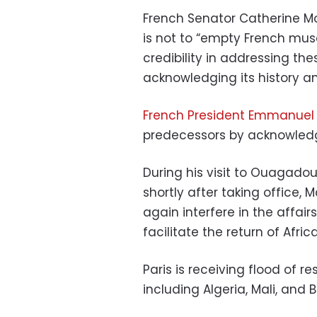
French Senator Catherine Mo
is not to “empty French muse
credibility in addressing the
acknowledging its history and
French President Emmanuel
predecessors by acknowledgi
During his visit to Ouagadoug
shortly after taking office
again interfere in the affair
facilitate the return of Afric
Paris is receiving flood of r
including Algeria, Mali, and B