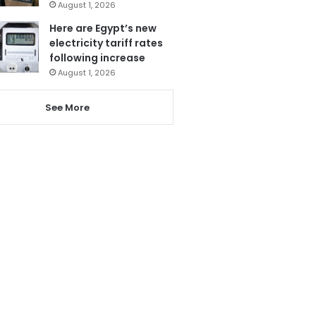
August 1, 2026
Here are Egypt’s new
electricity tariff rates
following increase
August 1, 2026
See More