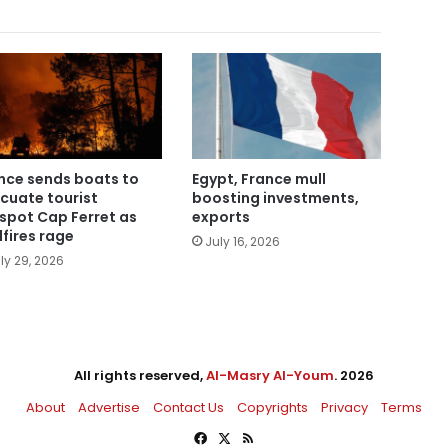
nce sends boats to
Egypt, France mull
cuate tourist
boosting investments,
spot Cap Ferret as
exports
dfires rage
July 16, 2026
ly 29, 2026
All rights reserved,
Al-Masry Al-Youm
. 2026
About
Advertise
Contact Us
Copyrights
Privacy
Terms
Facebook
X
RSS