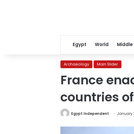
Egypt
World
Middle
Archaeology
Main Slider
France enact
countries of
Egypt Independent
January 3