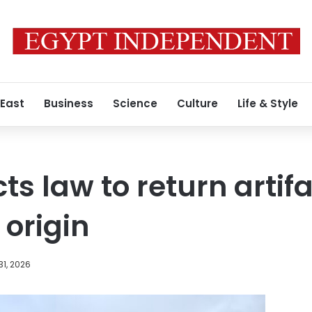
 East
Business
Science
Culture
Life & Style
s law to return artifa
 origin
1, 2026