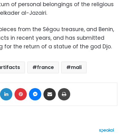
urn of personal belongings of the religious
elkader al-Jazairi.
f pieces from the Ségou treasure, and Benin,
acts in recent years, and has submitted
 for the return of a statue of the god Djo.
artifacts
france
mali
ok
X
LinkedIn
Pinterest
Messenger
Share via Email
Print