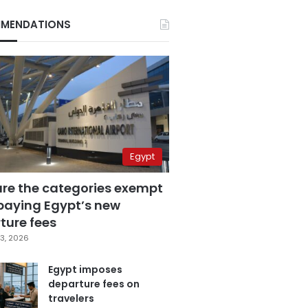
MENDATIONS
Egypt
are the categories exempt
paying Egypt’s new
ture fees
3, 2026
Egypt imposes
departure fees on
travelers