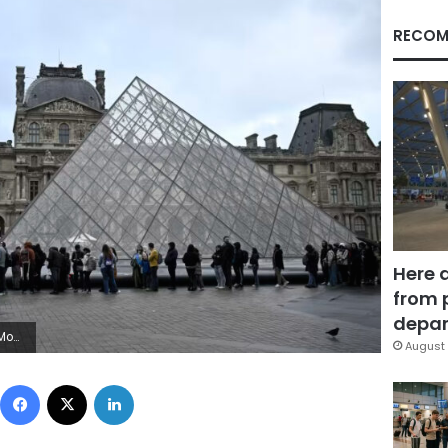
RECOM
Here 
from 
depar
Images
August 
Facebook
X
LinkedIn