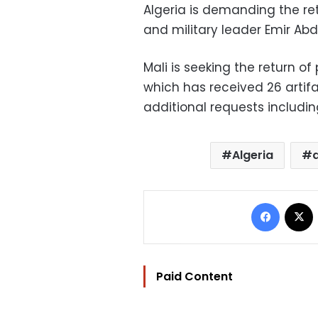
Algeria is demanding the ret
and military leader Emir Abd
Mali is seeking the return o
which has received 26 artif
additional requests including
Algeria
Facebo
Paid Content