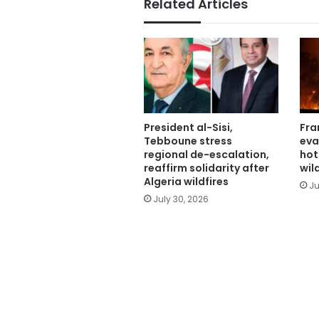
Related Articles
President al-Sisi,
Fra
Tebboune stress
eva
regional de-escalation,
hot
reaffirm solidarity after
wil
Algeria wildfires
Ju
July 30, 2026