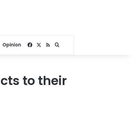
Facebook
X
RSS
Search for
Opinion
cts to their