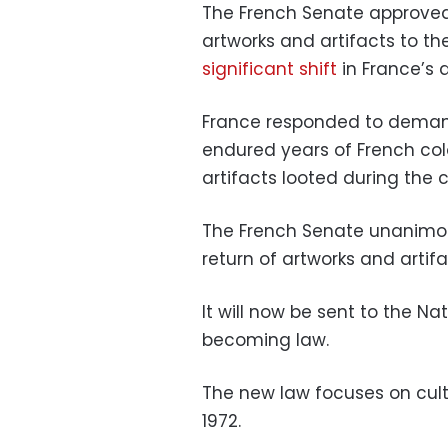
The French Senate approved a
artworks and artifacts to thei
significant shift
in France’s a
France responded to deman
endured years of French colo
artifacts looted during the 
The French Senate unanimousl
return of artworks and artif
It will now be sent to the N
becoming law.
The new law focuses on cult
1972.