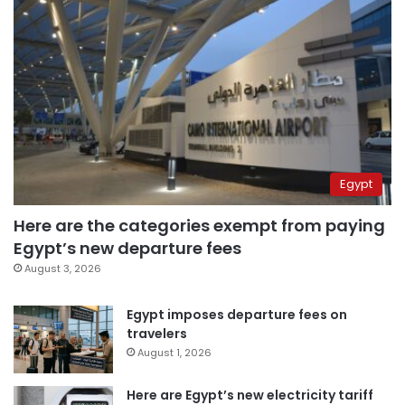
Egypt
Here are the categories exempt from paying
Egypt’s new departure fees
August 3, 2026
Egypt imposes departure fees on
travelers
August 1, 2026
Here are Egypt’s new electricity tariff