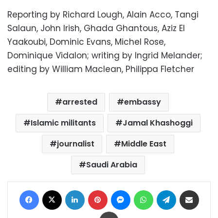
Reporting by Richard Lough, Alain Acco, Tangi
Salaun, John Irish, Ghada Ghantous, Aziz El
Yaakoubi, Dominic Evans, Michel Rose,
Dominique Vidalon; writing by Ingrid Melander;
editing by William Maclean, Philippa Fletcher
arrested
embassy
Islamic militants
Jamal Khashoggi
journalist
Middle East
Saudi Arabia
Facebook
X
LinkedIn
Pinterest
Messenger
WhatsApp
Telegram
Share via Email
Print