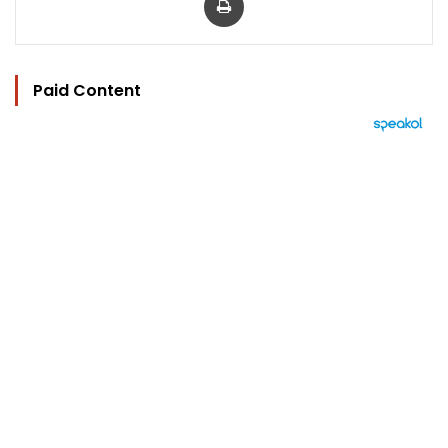
Paid Content