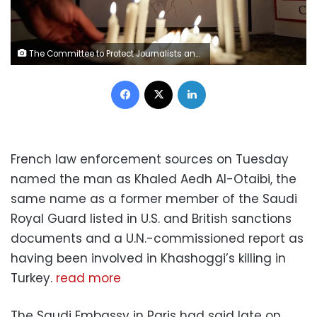
The Committee to Protect Journalists and other press freedom activists hold a candlelight vigil in front of the Saudi Embassy to mark the anniversary of the killing of journalist Jamal Khashoggi at the kingdom's consulate in Istanbul, Wednesday evening in Washington, U.S., October 2, 2019. REUTERS/Sarah Silbiger/File Photo
Facebook
X
LinkedIn
French law enforcement sources on Tuesday
named the man as Khaled Aedh Al-Otaibi, the
same name as a former member of the Saudi
Royal Guard listed in U.S. and British sanctions
documents and a U.N.-commissioned report as
having been involved in Khashoggi’s killing in
Turkey.
read more
The Saudi Embassy in Paris had said late on