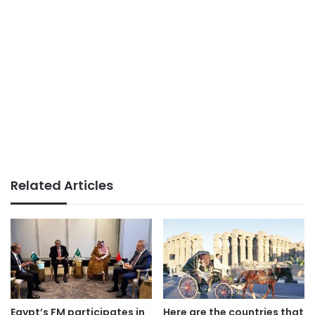
Related Articles
Egypt’s FM participates in
Here are the countries that