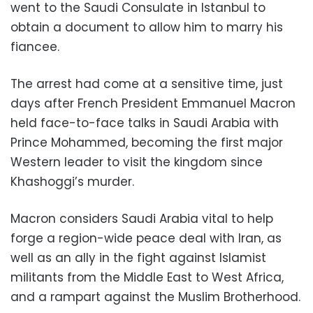
went to the Saudi Consulate in Istanbul to
obtain a document to allow him to marry his
fiancee.
The arrest had come at a sensitive time, just
days after French President Emmanuel Macron
held face-to-face talks in Saudi Arabia with
Prince Mohammed, becoming the first major
Western leader to visit the kingdom since
Khashoggi’s murder.
Macron considers Saudi Arabia vital to help
forge a region-wide peace deal with Iran, as
well as an ally in the fight against Islamist
militants from the Middle East to West Africa,
and a rampart against the Muslim Brotherhood.