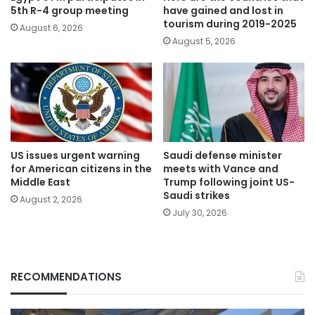
5th R-4 group meeting
have gained and lost in
tourism during 2019-2025
August 6, 2026
August 5, 2026
US issues urgent warning
Saudi defense minister
for American citizens in the
meets with Vance and
Middle East
Trump following joint US-
Saudi strikes
August 2, 2026
July 30, 2026
RECOMMENDATIONS