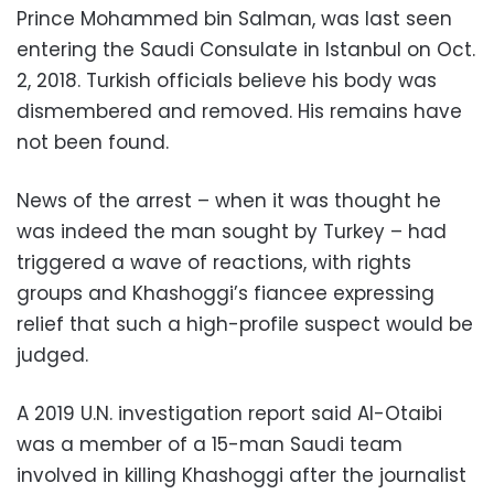
Prince Mohammed bin Salman, was last seen
entering the Saudi Consulate in Istanbul on Oct.
2, 2018. Turkish officials believe his body was
dismembered and removed. His remains have
not been found.
News of the arrest – when it was thought he
was indeed the man sought by Turkey – had
triggered a wave of reactions, with rights
groups and Khashoggi’s fiancee expressing
relief that such a high-profile suspect would be
judged.
A 2019 U.N. investigation report said Al-Otaibi
was a member of a 15-man Saudi team
involved in killing Khashoggi after the journalist