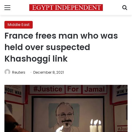
Menu
S
Middle East
France frees man who was
held over suspected
Khashoggi link
Reuters
December 8, 2021