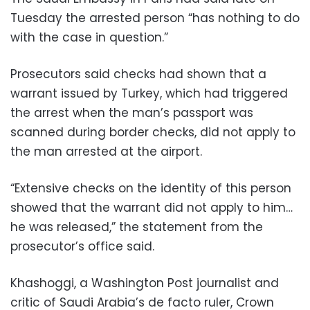
Tuesday the arrested person “has nothing to do
with the case in question.”
Prosecutors said checks had shown that a
warrant issued by Turkey, which had triggered
the arrest when the man’s passport was
scanned during border checks, did not apply to
the man arrested at the airport.
“Extensive checks on the identity of this person
showed that the warrant did not apply to him…
he was released,” the statement from the
prosecutor’s office said.
Khashoggi, a Washington Post journalist and
critic of Saudi Arabia’s de facto ruler, Crown