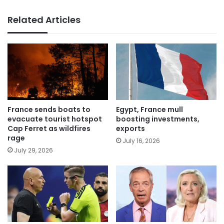
Related Articles
France sends boats to
Egypt, France mull
evacuate tourist hotspot
boosting investments,
Cap Ferret as wildfires
exports
rage
July 16, 2026
July 29, 2026