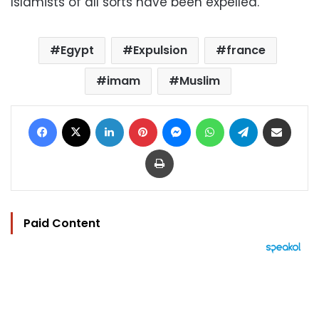
Islamists of all sorts have been expelled.
Egypt
Expulsion
france
imam
Muslim
Facebook
X
LinkedIn
Pinterest
Messenger
WhatsApp
Telegram
Share via Email
Print
Paid Content