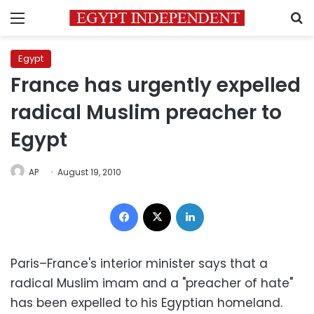
Menu
S
Egypt
France has urgently expelled
radical Muslim preacher to
Egypt
AP
August 19, 2010
Facebook
X
LinkedIn
Paris–France's interior minister says that a
radical Muslim imam and a "preacher of hate"
has been expelled to his Egyptian homeland.