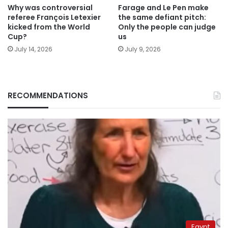
Why was controversial
Farage and Le Pen make
referee François Letexier
the same defiant pitch:
kicked from the World
Only the people can judge
Cup?
us
July 14, 2026
July 9, 2026
RECOMMENDATIONS
Egypt