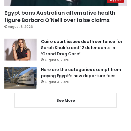
Egypt bans Australian alternative health
figure Barbara O’Neill over false claims
August 6, 2026
Cairo court issues death sentence for
Sarah Khalifa and 12 defendants in
‘Grand Drug Case’
August 5, 2026
Here are the categories exempt from
paying Egypt’s new departure fees
August 3, 2026
See More