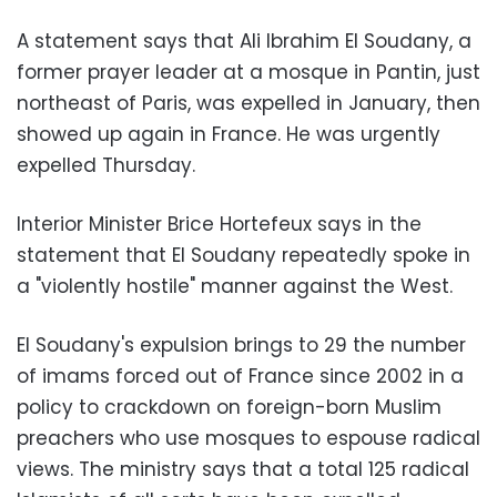
A statement says that Ali Ibrahim El Soudany, a
former prayer leader at a mosque in Pantin, just
northeast of Paris, was expelled in January, then
showed up again in France. He was urgently
expelled Thursday.
Interior Minister Brice Hortefeux says in the
statement that El Soudany repeatedly spoke in
a "violently hostile" manner against the West.
El Soudany's expulsion brings to 29 the number
of imams forced out of France since 2002 in a
policy to crackdown on foreign-born Muslim
preachers who use mosques to espouse radical
views. The ministry says that a total 125 radical