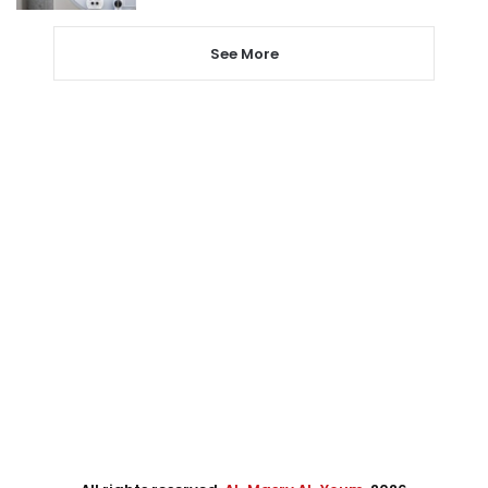
See More