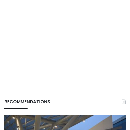
RECOMMENDATIONS