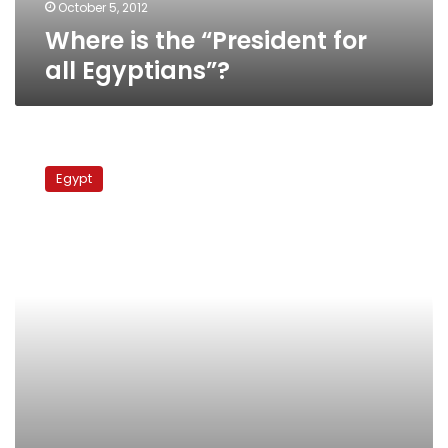
October 5, 2012
Where is the “President for
all Egyptians”?
France
has
Egypt
urgently
expelled
radical
Muslim
preacher
to
Egypt