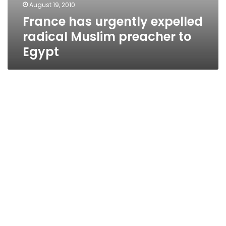
August 19, 2010
France has urgently expelled
radical Muslim preacher to
Egypt