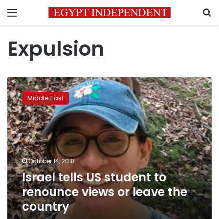
Menu
S
Expulsion
Israel
tells
Middle East
US
student
to
renounce
views
or
October 14, 2018
leave
Israel tells US student to
the
country
renounce views or leave the
country