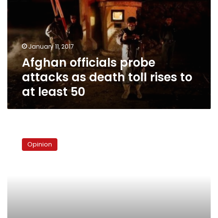
as
death
toll
rises
January 11, 2017
to
Afghan officials probe
at
least
attacks as death toll rises to
50
at least 50
Where
is
Opinion
the
“President
for
all
Egyptians”?