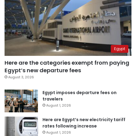
Egypt
Here are the categories exempt from paying
Egypt’s new departure fees
August 3, 2026
Egypt imposes departure fees on
travelers
August 1, 2026
Here are Egypt’s new electricity tariff
rates following increase
August 1, 2026