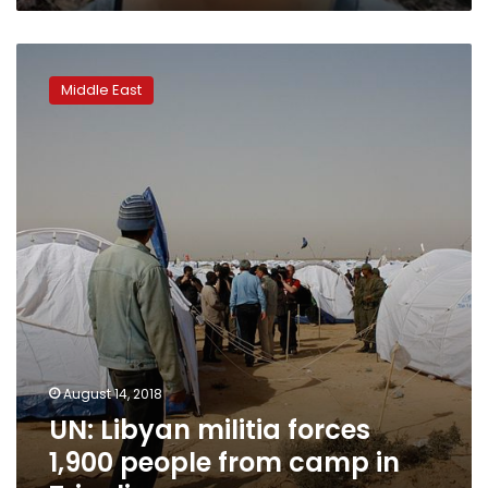
UN:
Libyan
Middle East
militia
forces
1,900
people
from
camp
in
Tripoli
August 14, 2018
UN: Libyan militia forces
1,900 people from camp in