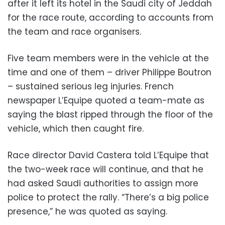
after it left its hotel in the Saudi city of Jeddah
for the race route, according to accounts from
the team and race organisers.
Five team members were in the vehicle at the
time and one of them – driver Philippe Boutron
– sustained serious leg injuries. French
newspaper L’Equipe quoted a team-mate as
saying the blast ripped through the floor of the
vehicle, which then caught fire.
Race director David Castera told L’Equipe that
the two-week race will continue, and that he
had asked Saudi authorities to assign more
police to protect the rally. “There’s a big police
presence,” he was quoted as saying.