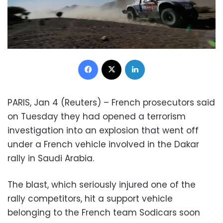
Facebook
X
LinkedIn
PARIS, Jan 4 (Reuters) – French prosecutors said
on Tuesday they had opened a terrorism
investigation into an explosion that went off
under a French vehicle involved in the Dakar
rally in Saudi Arabia.
The blast, which seriously injured one of the
rally competitors, hit a support vehicle
belonging to the French team Sodicars soon