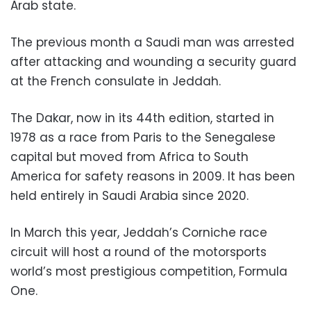
Arab state.
The previous month a Saudi man was arrested
after attacking and wounding a security guard
at the French consulate in Jeddah.
The Dakar, now in its 44th edition, started in
1978 as a race from Paris to the Senegalese
capital but moved from Africa to South
America for safety reasons in 2009. It has been
held entirely in Saudi Arabia since 2020.
In March this year, Jeddah’s Corniche race
circuit will host a round of the motorsports
world’s most prestigious competition, Formula
One.