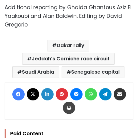
Additional reporting by Ghaida Ghantous Aziz El
Yaakoubi and Alan Baldwin, Editing by David
Gregorio
Dakar rally
Jeddah's Corniche race circuit
Saudi Arabia
Senegalese capital
Facebook
X
LinkedIn
Pinterest
Messenger
WhatsApp
Telegram
Share via Email
Print
Paid Content