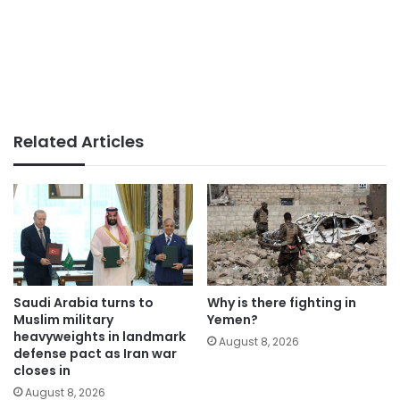
Related Articles
Saudi Arabia turns to
Why is there fighting in
Muslim military
Yemen?
heavyweights in landmark
August 8, 2026
defense pact as Iran war
closes in
August 8, 2026