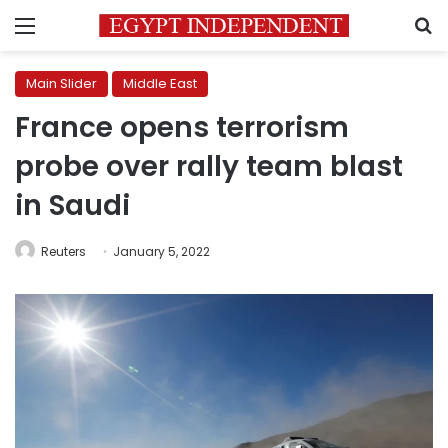
Menu
S
Main Slider
Middle East
France opens terrorism
probe over rally team blast
in Saudi
Reuters
January 5, 2022