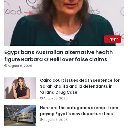
Egypt
Egypt bans Australian alternative health
figure Barbara O’Neill over false claims
August 6, 2026
Cairo court issues death sentence for
Sarah Khalifa and 12 defendants in
‘Grand Drug Case’
August 5, 2026
Here are the categories exempt from
paying Egypt’s new departure fees
August 3, 2026