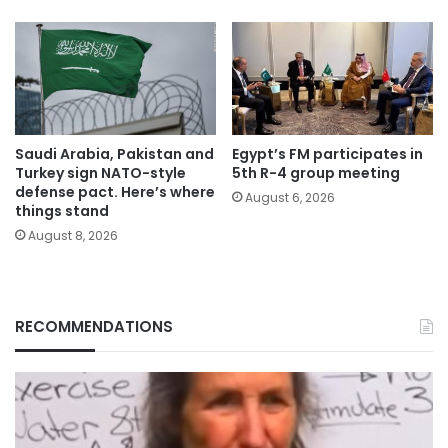
Saudi Arabia, Pakistan and
Egypt’s FM participates in
Turkey sign NATO-style
5th R-4 group meeting
defense pact. Here’s where
August 6, 2026
things stand
August 8, 2026
RECOMMENDATIONS