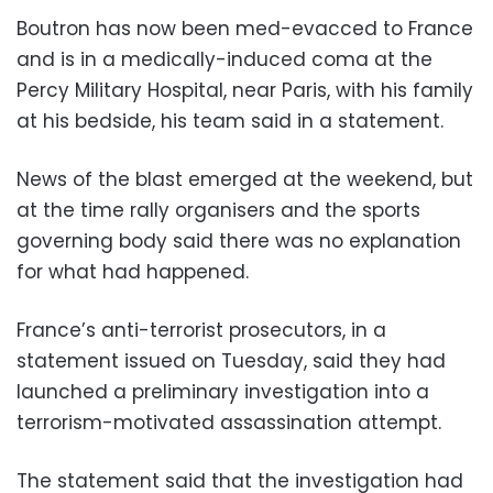
Boutron has now been med-evacced to France
and is in a medically-induced coma at the
Percy Military Hospital, near Paris, with his family
at his bedside, his team said in a statement.
News of the blast emerged at the weekend, but
at the time rally organisers and the sports
governing body said there was no explanation
for what had happened.
France’s anti-terrorist prosecutors, in a
statement issued on Tuesday, said they had
launched a preliminary investigation into a
terrorism-motivated assassination attempt.
The statement said that the investigation had