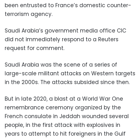
been entrusted to France’s domestic counter-
terrorism agency.
Saudi Arabia’s government media office CIC
did not immediately respond to a Reuters
request for comment.
Saudi Arabia was the scene of a series of
large-scale militant attacks on Western targets
in the 2000s. The attacks subsided since then.
But in late 2020, a blast at a World War One
remembrance ceremony organized by the
French consulate in Jeddah wounded several
people, in the first attack with explosives in
years to attempt to hit foreigners in the Gulf