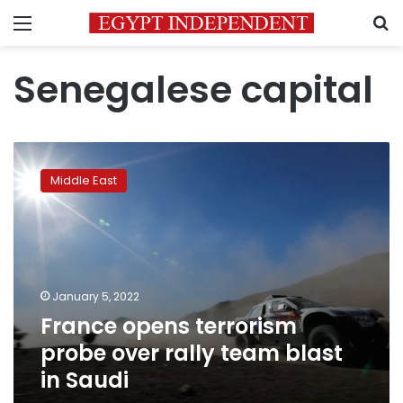
Menu
S
Senegalese capital
France
opens
Middle East
terrorism
probe
over
rally
team
blast
January 5, 2022
in
France opens terrorism
Saudi
probe over rally team blast
in Saudi