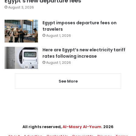
Egypt’s new departure fees
August 3, 2026
Egypt imposes departure fees on
travelers
August 1, 2026
Here are Egypt’s new electricity tariff
rates following increase
August 1, 2026
See More
All rights reserved,
Al-Masry Al-Youm
. 2026