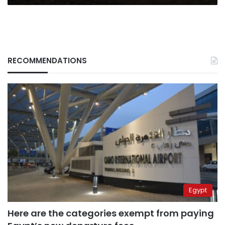
RECOMMENDATIONS
Egypt
Here are the categories exempt from paying