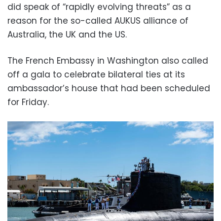
did speak of “rapidly evolving threats” as a
reason for the so-called AUKUS alliance of
Australia, the UK and the US.
The French Embassy in Washington also called
off a gala to celebrate bilateral ties at its
ambassador’s house that had been scheduled
for Friday.