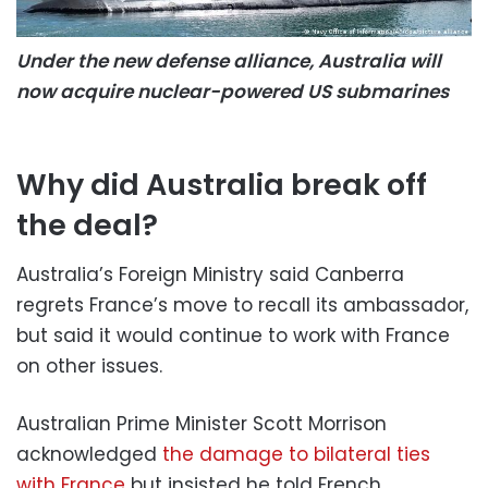
Under the new defense alliance, Australia will
now acquire nuclear-powered US submarines
Why did Australia break off
the deal?
Australia’s Foreign Ministry said Canberra
regrets France’s move to recall its ambassador,
but said it would continue to work with France
on other issues.
Australian Prime Minister Scott Morrison
acknowledged
the damage to bilateral ties
with France
but insisted he told French