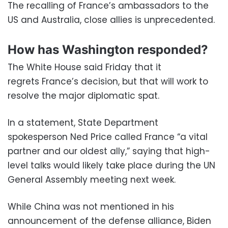
The recalling of France’s ambassadors to the
US and Australia, close allies is unprecedented.
How has Washington responded?
The White House said Friday that it
regrets France’s decision, but that will work to
resolve the major diplomatic spat.
In a statement, State Department
spokesperson Ned Price called France “a vital
partner and our oldest ally,” saying that high-
level talks would likely take place during the UN
General Assembly meeting next week.
While China was not mentioned in his
announcement of the defense alliance, Biden