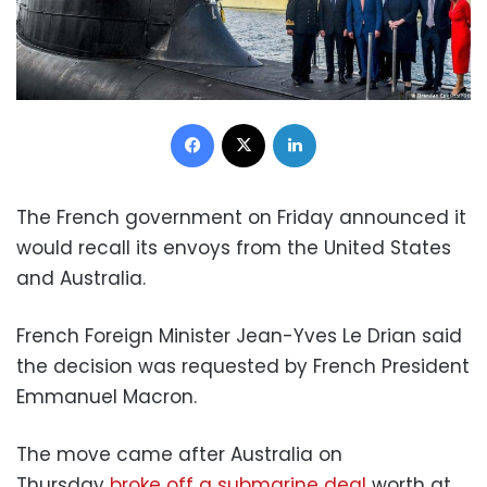
Facebook
X
LinkedIn
The French government on Friday announced it
would recall its envoys from the United States
and Australia.
French Foreign Minister Jean-Yves Le Drian said
the decision was requested by French President
Emmanuel Macron.
The move came after Australia on
Thursday
broke off a submarine deal
worth at