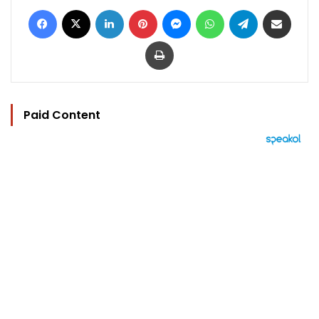
Facebook
X
LinkedIn
Pinterest
Messenger
WhatsApp
Telegram
Share via Email
Print
Paid Content