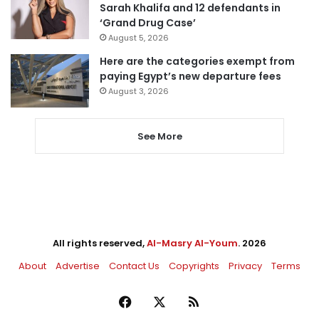
Sarah Khalifa and 12 defendants in
‘Grand Drug Case’
August 5, 2026
Here are the categories exempt from
paying Egypt’s new departure fees
August 3, 2026
See More
All rights reserved,
Al-Masry Al-Youm
. 2026
About
Advertise
Contact Us
Copyrights
Privacy
Terms
Facebook
X
RSS