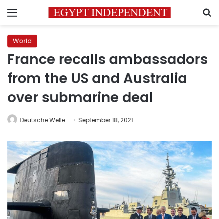
Menu
S
World
France recalls ambassadors
from the US and Australia
over submarine deal
Deutsche Welle
September 18, 2021