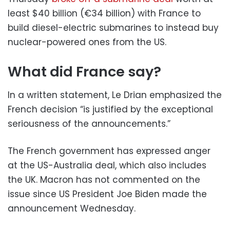
least $40 billion (€34 billion) with France to
build diesel-electric submarines to instead buy
nuclear-powered ones from the US.
What did France say?
In a written statement, Le Drian emphasized the
French decision “is justified by the exceptional
seriousness of the announcements.”
The French government has expressed anger
at the US-Australia deal, which also includes
the UK. Macron has not commented on the
issue since US President Joe Biden made the
announcement Wednesday.