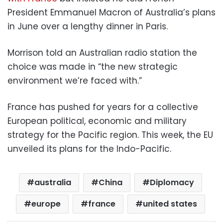
President Emmanuel Macron of Australia’s plans
in June over a lengthy dinner in Paris.
Morrison told an Australian radio station the
choice was made in “the new strategic
environment we’re faced with.”
France has pushed for years for a collective
European political, economic and military
strategy for the Pacific region. This week, the EU
unveiled its plans for the Indo-Pacific.
australia
China
Diplomacy
europe
france
united states