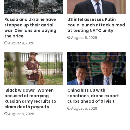
Russia and Ukraine have
US intel assesses Putin
stepped up their aerial
could launch attack aimed
war. Civilians are paying
at testing NATO unity
the price
August 8, 2026
August 9, 2026
‘Black widows’: Women
China hits US with
accused of marrying
sanctions, drone export
Russian army recruits to
curbs ahead of Xi visit
claim death payouts
August 5, 2026
August 6, 2026