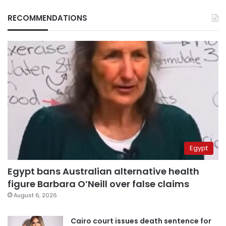
RECOMMENDATIONS
Egypt
Egypt bans Australian alternative health
figure Barbara O’Neill over false claims
August 6, 2026
Cairo court issues death sentence for