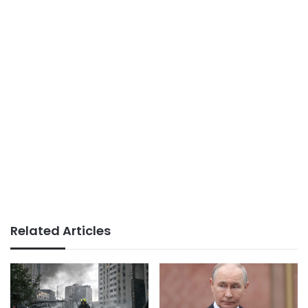
Related Articles