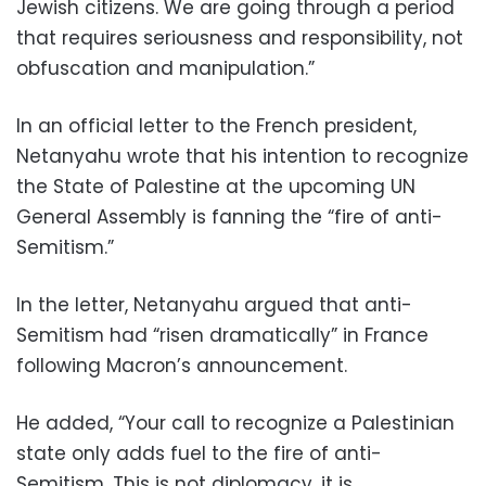
Jewish citizens. We are going through a period
that requires seriousness and responsibility, not
obfuscation and manipulation.”
In an official letter to the French president,
Netanyahu wrote that his intention to recognize
the State of Palestine at the upcoming UN
General Assembly is fanning the “fire of anti-
Semitism.”
In the letter, Netanyahu argued that anti-
Semitism had “risen dramatically” in France
following Macron’s announcement.
He added, “Your call to recognize a Palestinian
state only adds fuel to the fire of anti-
Semitism. This is not diplomacy, it is