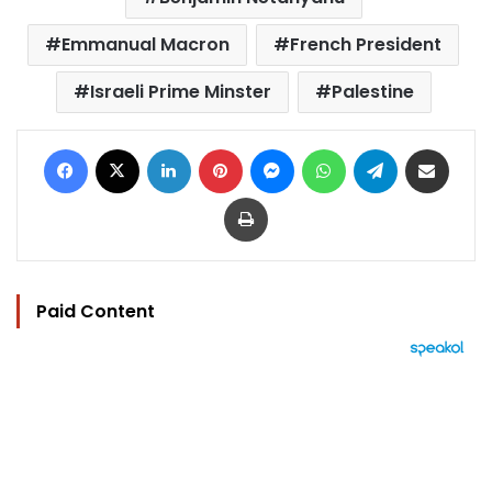
Emmanual Macron
French President
Israeli Prime Minster
Palestine
Facebook
X
LinkedIn
Pinterest
Messenger
WhatsApp
Telegram
Share via Email
Print
Paid Content