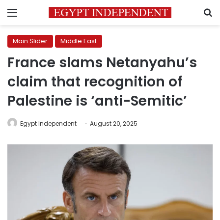
Menu
S
Main Slider
Middle East
France slams Netanyahu’s
claim that recognition of
Palestine is ‘anti-Semitic’
Egypt Independent
August 20, 2025