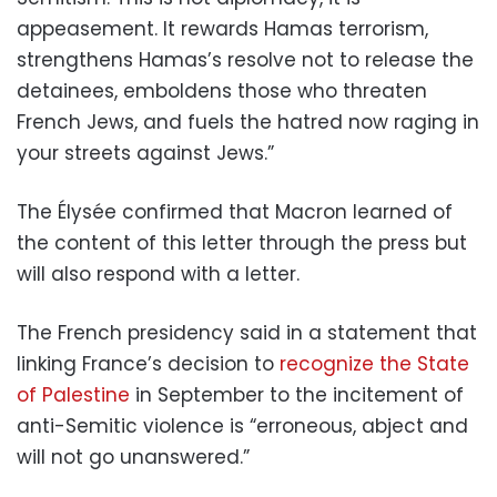
appeasement. It rewards Hamas terrorism,
strengthens Hamas’s resolve not to release the
detainees, emboldens those who threaten
French Jews, and fuels the hatred now raging in
your streets against Jews.”
The Élysée confirmed that Macron learned of
the content of this letter through the press but
will also respond with a letter.
The French presidency said in a statement that
linking France’s decision to
recognize the State
of Palestine
in September to the incitement of
anti-Semitic violence is “erroneous, abject and
will not go unanswered.”