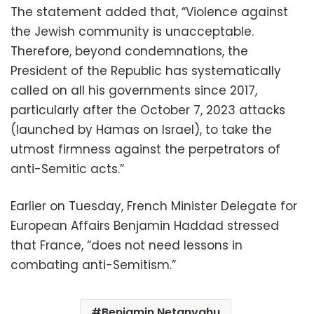
The statement added that, “Violence against
the Jewish community is unacceptable.
Therefore, beyond condemnations, the
President of the Republic has systematically
called on all his governments since 2017,
particularly after the October 7, 2023 attacks
(launched by Hamas on Israel), to take the
utmost firmness against the perpetrators of
anti-Semitic acts.”
Earlier on Tuesday, French Minister Delegate for
European Affairs Benjamin Haddad stressed
that France, “does not need lessons in
combating anti-Semitism.”
Benjamin Netanyahu