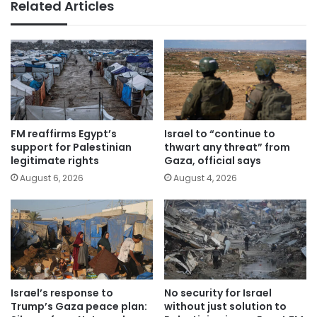
Related Articles
FM reaffirms Egypt’s
Israel to “continue to
support for Palestinian
thwart any threat” from
legitimate rights
Gaza, official says
August 6, 2026
August 4, 2026
Israel’s response to
No security for Israel
Trump’s Gaza peace plan:
without just solution to