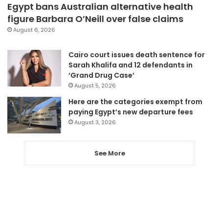
Egypt bans Australian alternative health
figure Barbara O’Neill over false claims
August 6, 2026
Cairo court issues death sentence for
Sarah Khalifa and 12 defendants in
‘Grand Drug Case’
August 5, 2026
Here are the categories exempt from
paying Egypt’s new departure fees
August 3, 2026
See More