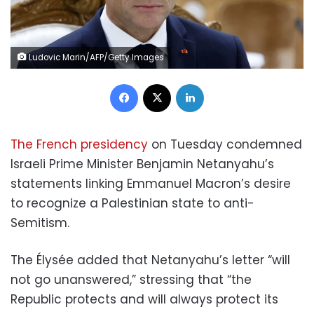
Ludovic Marin/AFP/Getty Images
Facebook
X
LinkedIn
The French presidency
on Tuesday condemned
Israeli Prime Minister Benjamin Netanyahu’s
statements linking Emmanuel Macron’s desire
to recognize a Palestinian state to anti-
Semitism.
The Élysée added that Netanyahu’s letter “will
not go unanswered,” stressing that “the
Republic protects and will always protect its