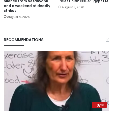
Silence from Netanyahu
Palestinian issue: Egypt FM
and a weekend of deadly
August 3, 2026
strikes
August 4, 2026
RECOMMENDATIONS
Egypt