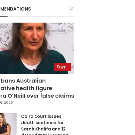
MENDATIONS
Egypt
 bans Australian
ative health figure
a O’Neill over false claims
6, 2026
Cairo court issues
death sentence for
Sarah Khalifa and 12