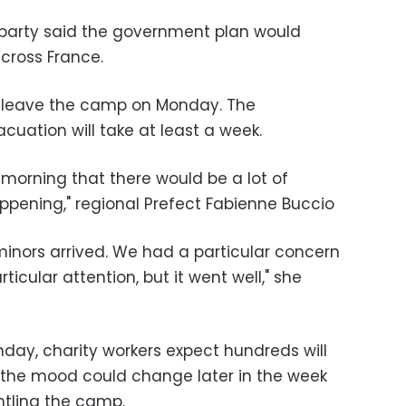
t party said the government plan would
cross France.
o leave the camp on Monday. The
uation will take at least a week.
s morning that there would be a lot of
ppening," regional Prefect Fabienne Buccio
minors arrived. We had a particular concern
ticular attention, but it went well," she
day, charity workers expect hundreds will
 the mood could change later in the week
tling the camp.