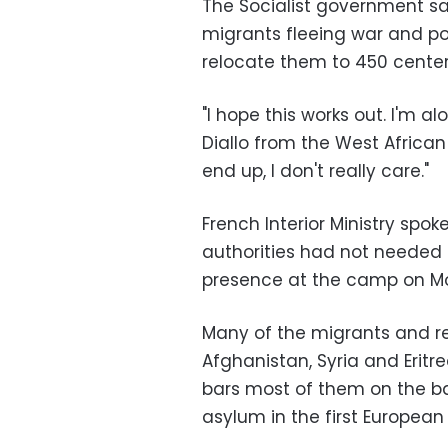
The Socialist government sa
migrants fleeing war and po
relocate them to 450 center
"I hope this works out. I'm a
Diallo from the West African
end up, I don't really care."
French Interior Ministry spo
authorities had not needed 
presence at the camp on Mon
Many of the migrants and re
Afghanistan, Syria and Erit
bars most of them on the bas
asylum in the first European 