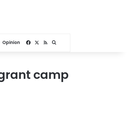
Facebook
X
RSS
Search for
Opinion
migrant camp