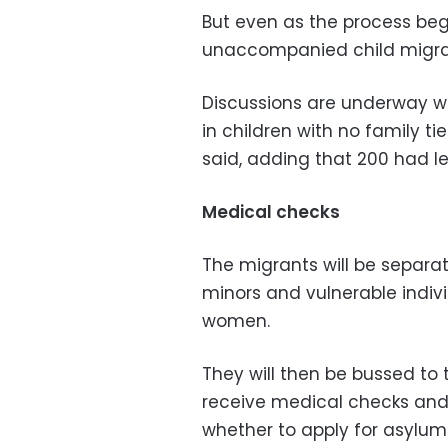
But even as the process beg
unaccompanied child migra
Discussions are underway wit
in children with no family tie
said, adding that 200 had lef
Medical checks
The migrants will be separa
minors and vulnerable indivi
women.
They will then be bussed to 
receive medical checks and,
whether to apply for asylum