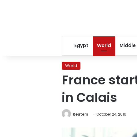
Egypt
World
Middle
World
France star
in Calais
Reuters
October 24, 2016