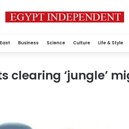
 East
Business
Science
Culture
Life & Style
ts clearing ‘jungle’ 