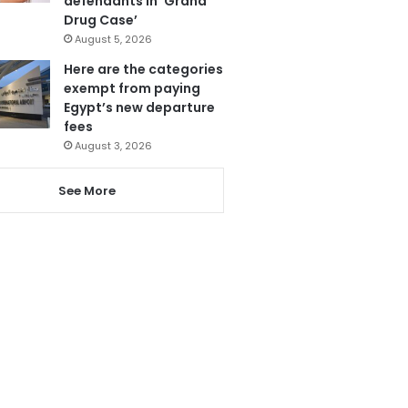
defendants in ‘Grand
Drug Case’
August 5, 2026
Here are the categories
exempt from paying
Egypt’s new departure
fees
August 3, 2026
See More