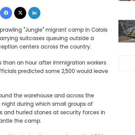
Facebook
X
LinkedIn
prawling "Jungle" migrant camp in Calais
arrying suitcases queuing outside a
ception centers across the country.
ss than an hour after immigration workers
fficials predicted some 2,500 would leave
ound the warehouse and across the
 night during which small groups of
s and hurled stones at security forces in
mantle the camp.