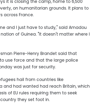
ys it is closing the camp, home to 6,500
verty, on humanitarian grounds. It plans to
s across France.
lone and I just have to study," said Amadou
 nation of Guinea. "It doesn't matter where I
kesman Pierre-Henry Brandet said that
to use force and that the large police
day was just for security.
fugees hail from countries like
rea and had wanted had reach Britain, which
is of EU rules requiring them to seek
country they set foot in.