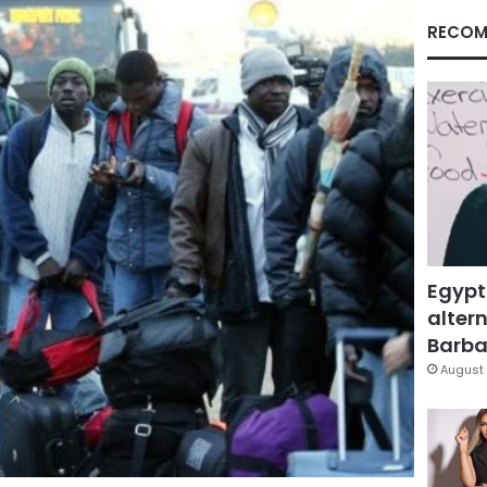
RECOM
Egypt
altern
Barbar
August 