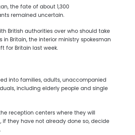
an, the fate of about 1,300
nts remained uncertain.
h British authorities over who should take
s in Britain, the interior ministry spokesman
t for Britain last week.
ted into families, adults, unaccompanied
duals, including elderly people and single
the reception centers where they will
 if they have not already done so, decide
.