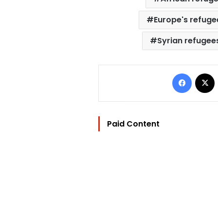
Europe's refugee
Syrian refugee
Facebo
Paid Content