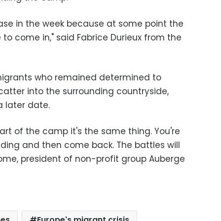
rease in the week because at some point the
 to come in," said Fabrice Durieux from the
igrants who remained determined to
catter into the surrounding countryside,
a later date.
rt of the camp it's the same thing. You're
iding and then come back. The battles will
lome, president of non-profit group Auberge
ees
Europe's migrant crisis