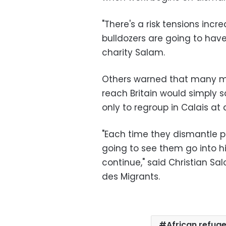
"There's a risk tensions inc
bulldozers are going to have
charity Salam.
Others warned that many m
reach Britain would simply s
only to regroup in Calais at 
"Each time they dismantle pa
going to see them go into h
continue," said Christian Sa
des Migrants.
African refug