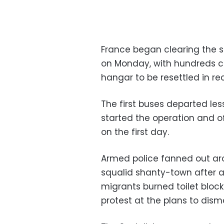
France began clearing the s
on Monday, with hundreds c
hangar to be resettled in re
The first buses departed le
started the operation and o
on the first day.
Armed police fanned out ar
squalid shanty-town after a
migrants burned toilet block
protest at the plans to dis