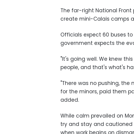
The far-right National Fron
create mini-Calais camps a
Officials expect 60 buses t
government expects the evac
"It's going well. We knew thi
people, and that's what's ha
"There was no pushing, the 
for the minors, paid them par
added.
While calm prevailed on Mon
try and stay and cautioned
when work begins on disman