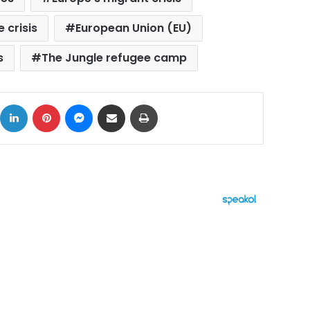
 crisis
European Union (EU)
s
The Jungle refugee camp
ok
X
LinkedIn
Pinterest
Messenger
Share via Email
Print