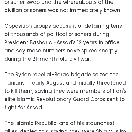
prisoner swap and the whereabouts of the
civilian prisoners was not immediately known.
Opposition groups accuse it of detaining tens
of thousands of political prisoners during
President Bashar al-Assad's 12 years in office
and say those numbers have spiked sharply
during the 21-month-old civil war.
The Syrian rebel al-Baraa brigade seized the
Iranians in early August and initially threatened
to kill them, saying they were members of Iran's
elite Islamic Revolutionary Guard Corps sent to
fight for Assad.
The Islamic Republic, one of his staunchest
allies, denied this, saying they were Shia Muslim