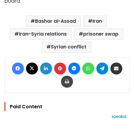
board.
Bashar al-Assad
Iran
Iran-Syria relations
prisoner swap
Syrian conflict
Facebook
X
LinkedIn
Pinterest
Messenger
WhatsApp
Telegram
Share via Email
Print
Paid Content