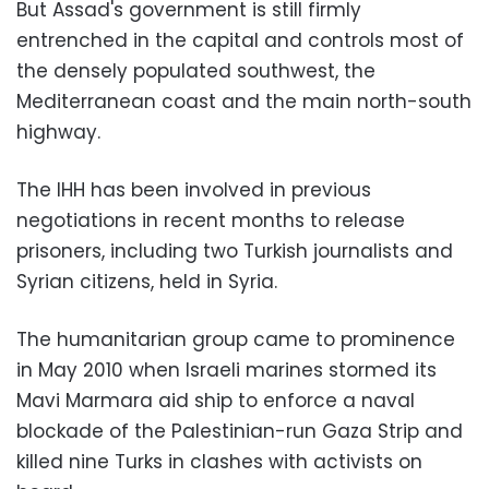
But Assad's government is still firmly
entrenched in the capital and controls most of
the densely populated southwest, the
Mediterranean coast and the main north-south
highway.
The IHH has been involved in previous
negotiations in recent months to release
prisoners, including two Turkish journalists and
Syrian citizens, held in Syria.
The humanitarian group came to prominence
in May 2010 when Israeli marines stormed its
Mavi Marmara aid ship to enforce a naval
blockade of the Palestinian-run Gaza Strip and
killed nine Turks in clashes with activists on