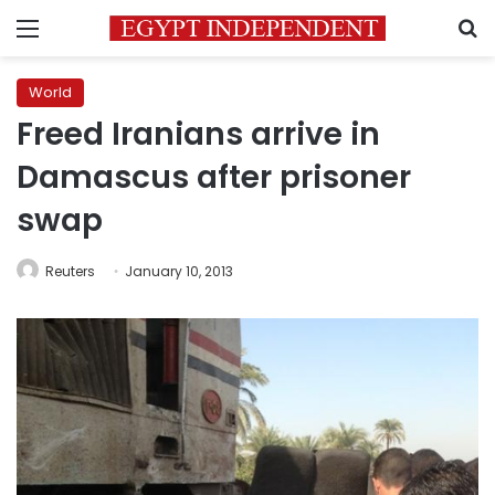
Menu
S
World
Freed Iranians arrive in
Damascus after prisoner
swap
Reuters
January 10, 2013