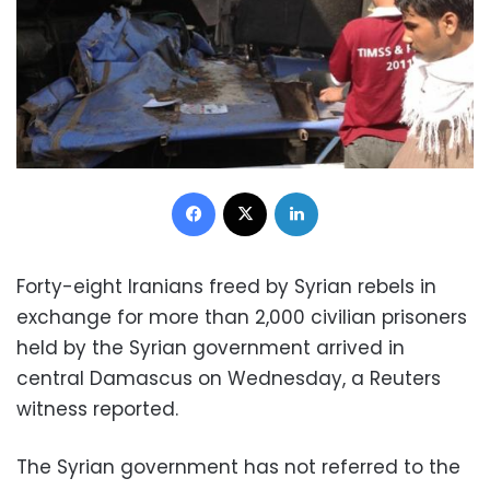
Facebook
X
LinkedIn
Forty-eight Iranians freed by Syrian rebels in
exchange for more than 2,000 civilian prisoners
held by the Syrian government arrived in
central Damascus on Wednesday, a Reuters
witness reported.
The Syrian government has not referred to the