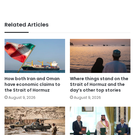
Related Articles
How both Iran and Oman
Where things stand on the
have economic claims to
Strait of Hormuz and the
the Strait of Hormuz
day’s other top stories
August 9, 2026
August 9, 2026