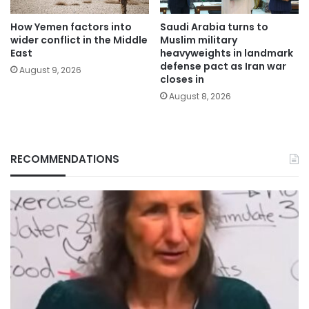
How Yemen factors into
Saudi Arabia turns to
wider conflict in the Middle
Muslim military
East
heavyweights in landmark
defense pact as Iran war
August 9, 2026
closes in
August 8, 2026
RECOMMENDATIONS