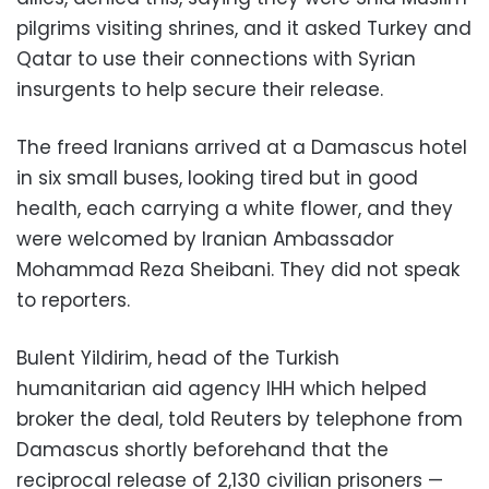
pilgrims visiting shrines, and it asked Turkey and
Qatar to use their connections with Syrian
insurgents to help secure their release.
The freed Iranians arrived at a Damascus hotel
in six small buses, looking tired but in good
health, each carrying a white flower, and they
were welcomed by Iranian Ambassador
Mohammad Reza Sheibani. They did not speak
to reporters.
Bulent Yildirim, head of the Turkish
humanitarian aid agency IHH which helped
broker the deal, told Reuters by telephone from
Damascus shortly beforehand that the
reciprocal release of 2,130 civilian prisoners —