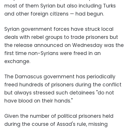
most of them Syrian but also including Turks
and other foreign citizens — had begun.
Syrian government forces have struck local
deals with rebel groups to trade prisoners but
the release announced on Wednesday was the
first time non-Syrians were freed in an
exchange.
The Damascus government has periodically
freed hundreds of prisoners during the conflict
but always stressed such detainees "do not
have blood on their hands."
Given the number of political prisoners held
during the course of Assad's rule, missing