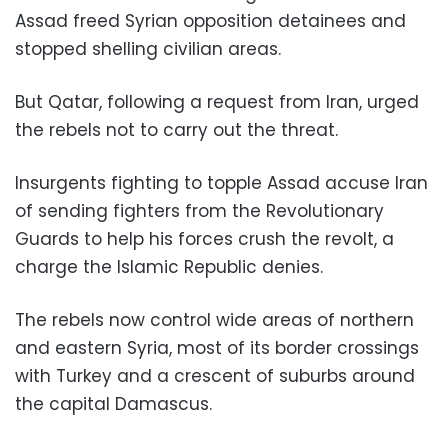
Assad freed Syrian opposition detainees and
stopped shelling civilian areas.
But Qatar, following a request from Iran, urged
the rebels not to carry out the threat.
Insurgents fighting to topple Assad accuse Iran
of sending fighters from the Revolutionary
Guards to help his forces crush the revolt, a
charge the Islamic Republic denies.
The rebels now control wide areas of northern
and eastern Syria, most of its border crossings
with Turkey and a crescent of suburbs around
the capital Damascus.