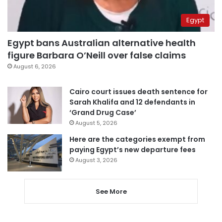
Egypt
Egypt bans Australian alternative health
figure Barbara O’Neill over false claims
August 6, 2026
Cairo court issues death sentence for
Sarah Khalifa and 12 defendants in
‘Grand Drug Case’
August 5, 2026
Here are the categories exempt from
paying Egypt’s new departure fees
August 3, 2026
See More