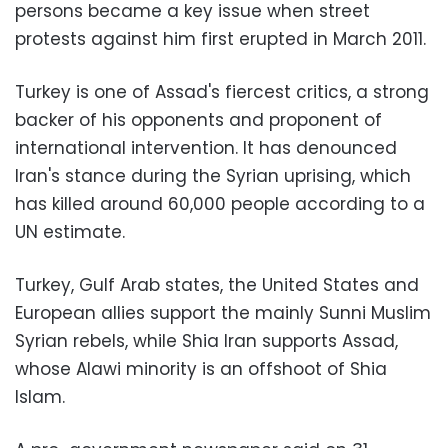
persons became a key issue when street
protests against him first erupted in March 2011.
Turkey is one of Assad's fiercest critics, a strong
backer of his opponents and proponent of
international intervention. It has denounced
Iran's stance during the Syrian uprising, which
has killed around 60,000 people according to a
UN estimate.
Turkey, Gulf Arab states, the United States and
European allies support the mainly Sunni Muslim
Syrian rebels, while Shia Iran supports Assad,
whose Alawi minority is an offshoot of Shia
Islam.