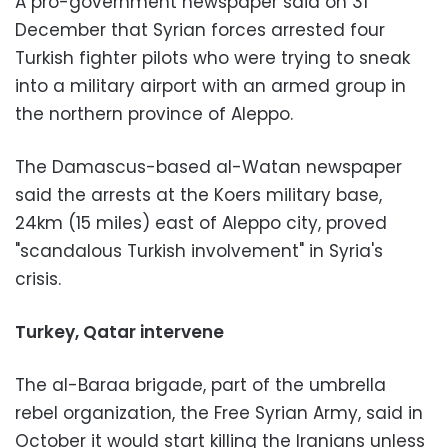
A pro-government newspaper said on 31
December that Syrian forces arrested four
Turkish fighter pilots who were trying to sneak
into a military airport with an armed group in
the northern province of Aleppo.
The Damascus-based al-Watan newspaper
said the arrests at the Koers military base,
24km (15 miles) east of Aleppo city, proved
"scandalous Turkish involvement" in Syria's
crisis.
Turkey, Qatar intervene
The al-Baraa brigade, part of the umbrella
rebel organization, the Free Syrian Army, said in
October it would start killing the Iranians unless