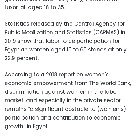
Luxor, all aged 18 to 35.
Statistics released by the Central Agency for
Public Mobilization and Statistics (CAPMAS) in
2019 show that labor force participation for
Egyptian women aged 15 to 65 stands at only
22.9 percent.
According to a 2018 report on women’s
economic empowerment from The World Bank,
discrimination against women in the labor
market, and especially in the private sector,
remains “a significant obstacle to (women’s)
participation and contribution to economic
growth” in Egypt.