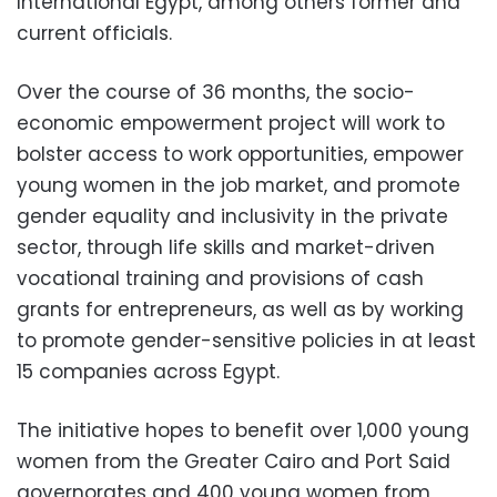
International Egypt, among others former and
current officials.
Over the course of 36 months, the socio-
economic empowerment project will work to
bolster access to work opportunities, empower
young women in the job market, and promote
gender equality and inclusivity in the private
sector, through life skills and market-driven
vocational training and provisions of cash
grants for entrepreneurs, as well as by working
to promote gender-sensitive policies in at least
15 companies across Egypt.
The initiative hopes to benefit over 1,000 young
women from the Greater Cairo and Port Said
governorates and 400 young women from