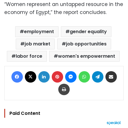
“Women represent an untapped resource in the
economy of Egypt,” the report concludes.
employment
gender equality
job market
job opportunities
labor force
women's empowerment
Facebook
X
LinkedIn
Pinterest
Messenger
WhatsApp
Telegram
Share via Email
Print
Paid Content