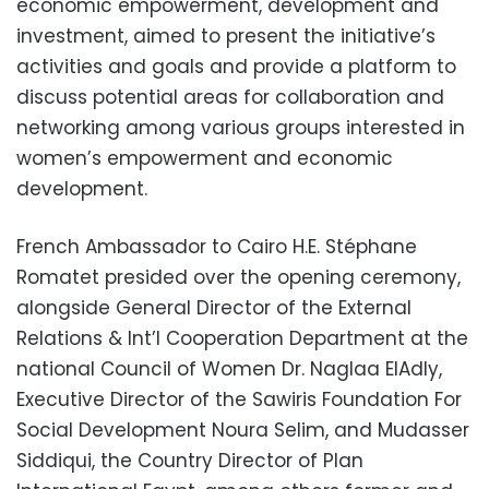
economic empowerment, development and
investment, aimed to present the initiative’s
activities and goals and provide a platform to
discuss potential areas for collaboration and
networking among various groups interested in
women’s empowerment and economic
development.
French Ambassador to Cairo H.E. Stéphane
Romatet presided over the opening ceremony,
alongside General Director of the External
Relations & Int’l Cooperation Department at the
national Council of Women Dr. Naglaa ElAdly,
Executive Director of the Sawiris Foundation For
Social Development Noura Selim, and Mudasser
Siddiqui, the Country Director of Plan