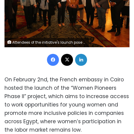
Attendees of the initiative's launch pose for a photo
Facebook
X
LinkedIn
On February 2
nd
, the French embassy in Cairo
hosted the launch of the “Women Pioneers
Phase II” project, which aims to increase access
to work opportunities for young women and
promote more inclusive policies in companies
across Egypt, where women’s participation in
the labor market remains low.