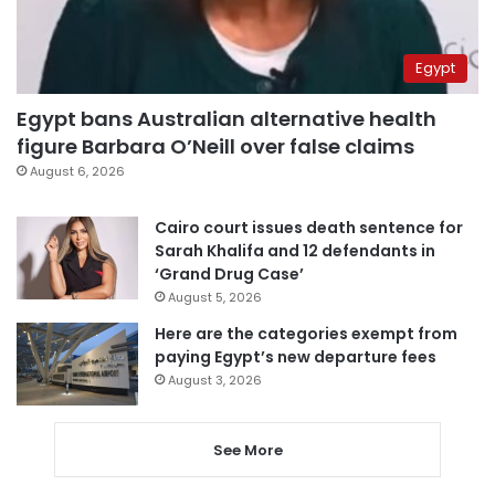
Egypt
Egypt bans Australian alternative health
figure Barbara O’Neill over false claims
August 6, 2026
Cairo court issues death sentence for
Sarah Khalifa and 12 defendants in
‘Grand Drug Case’
August 5, 2026
Here are the categories exempt from
paying Egypt’s new departure fees
August 3, 2026
See More