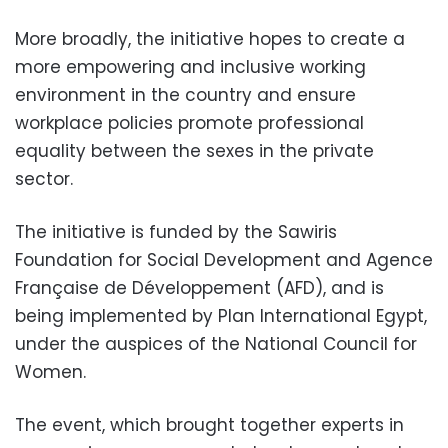
More broadly, the initiative hopes to create a
more empowering and inclusive working
environment in the country and ensure
workplace policies promote professional
equality between the sexes in the private
sector.
The initiative is funded by the Sawiris
Foundation for Social Development and Agence
Française de Développement (AFD), and is
being implemented by Plan International Egypt,
under the auspices of the National Council for
Women
.
The event, which brought together experts in