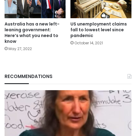
Australia has a new left-
US unemployment claims
leaning government:
fall to lowest level since
Here’s what you need to
pandemic
know
October 14, 2021
May 27, 2022
RECOMMENDATIONS