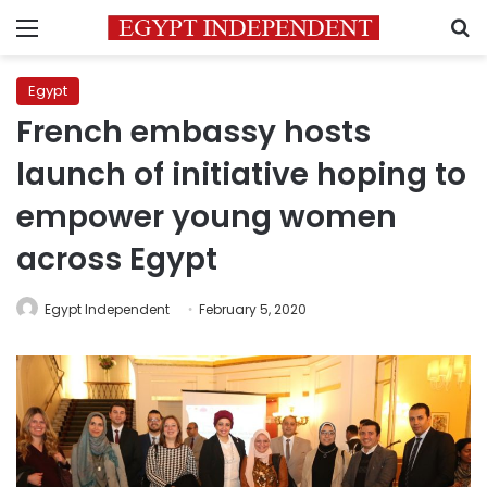
Menu
S
Egypt
French embassy hosts
launch of initiative hoping to
empower young women
across Egypt
Egypt Independent
February 5, 2020