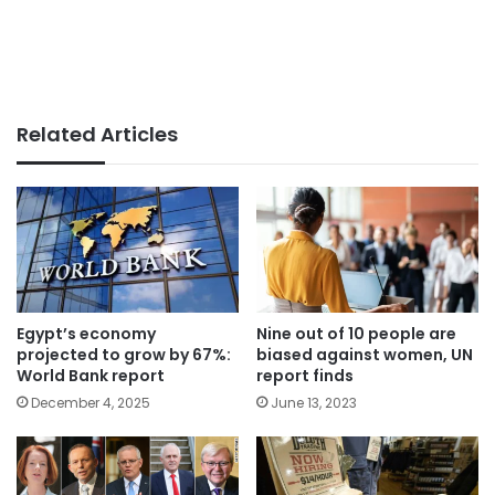
Related Articles
Egypt’s economy
Nine out of 10 people are
projected to grow by 67%:
biased against women, UN
World Bank report
report finds
December 4, 2025
June 13, 2023