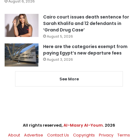
August 6, 2026
Cairo court issues death sentence for
Sarah Khalifa and 12 defendants in
‘Grand Drug Case’
August 5, 2026
Here are the categories exempt from
paying Egypt’s new departure fees
August 3, 2026
See More
All rights reserved,
Al-Masry Al-Youm
. 2026
About
Advertise
Contact Us
Copyrights
Privacy
Terms