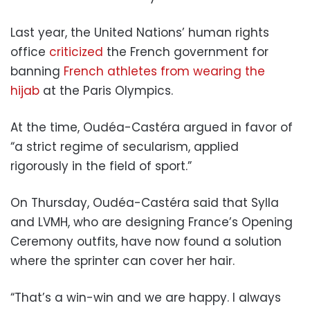
Last year, the United Nations’ human rights
office
criticized
the French government for
banning
French athletes from wearing the
hijab
at the Paris Olympics.
At the time, Oudéa-Castéra argued in favor of
“a strict regime of secularism, applied
rigorously in the field of sport.”
On Thursday, Oudéa-Castéra said that Sylla
and LVMH, who are designing France’s Opening
Ceremony outfits, have now found a solution
where the sprinter can cover her hair.
“That’s a win-win and we are happy. I always