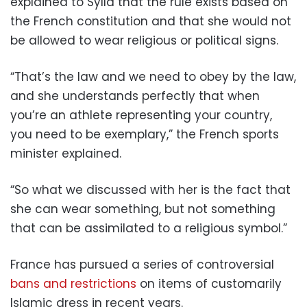
explained to Sylla that the rule exists based on
the French constitution and that she would not
be allowed to wear religious or political signs.
“That’s the law and we need to obey by the law,
and she understands perfectly that when
you’re an athlete representing your country,
you need to be exemplary,” the French sports
minister explained.
“So what we discussed with her is the fact that
she can wear something, but not something
that can be assimilated to a religious symbol.”
France has pursued a series of controversial
bans and restrictions
on items of customarily
Islamic dress in recent years.