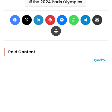
the 2024 Paris Olympics
Facebook
X
LinkedIn
Pinterest
Messenger
WhatsApp
Telegram
Share via Email
Print
Paid Content