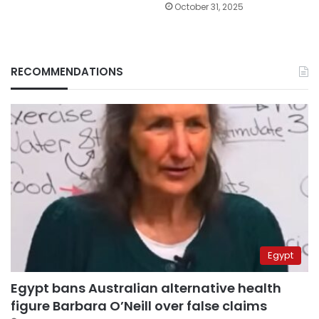
October 31, 2025
RECOMMENDATIONS
Egypt
Egypt bans Australian alternative health
figure Barbara O’Neill over false claims