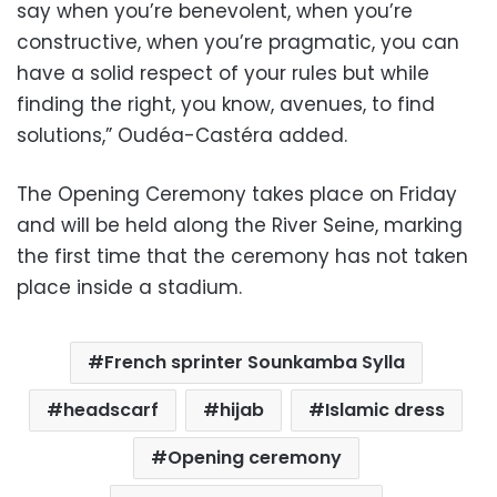
say when you’re benevolent, when you’re
constructive, when you’re pragmatic, you can
have a solid respect of your rules but while
finding the right, you know, avenues, to find
solutions,” Oudéa-Castéra added.
The Opening Ceremony takes place on Friday
and will be held along the River Seine, marking
the first time that the ceremony has not taken
place inside a stadium.
French sprinter Sounkamba Sylla
headscarf
hijab
Islamic dress
Opening ceremony