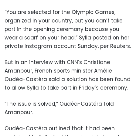
“You are selected for the Olympic Games,
organized in your country, but you can’t take
part in the opening ceremony because you
wear a scarf on your head,” Sylla posted on her
private Instagram account Sunday, per Reuters.
But in an interview with CNN’s Christiane
Amanpour, French sports minister Amélie
Oudéa-Castéra said a solution has been found
to allow Sylla to take part in Friday’s ceremony.
“The issue is solved,” Oudéa-Castéra told
Amanpour.
Oudéa-Castéra outlined that it had been