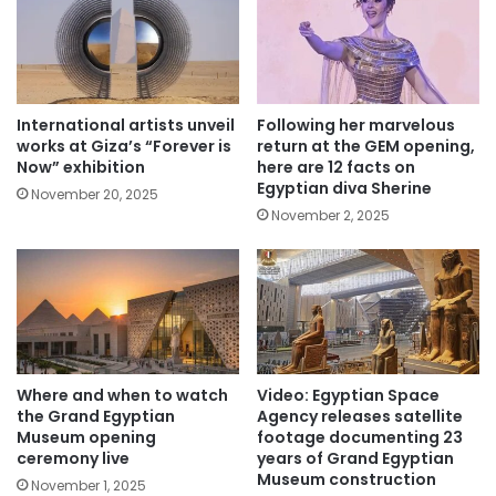
International artists unveil
Following her marvelous
works at Giza’s “Forever is
return at the GEM opening,
Now” exhibition
here are 12 facts on
Egyptian diva Sherine
November 20, 2025
November 2, 2025
Where and when to watch
Video: Egyptian Space
the Grand Egyptian
Agency releases satellite
Museum opening
footage documenting 23
ceremony live
years of Grand Egyptian
Museum construction
November 1, 2025