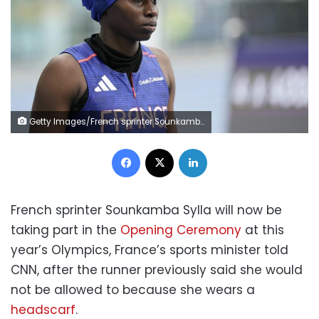
Getty Images/French sprinter Sounkamba Sylla
Facebook
X
LinkedIn
French sprinter Sounkamba Sylla will now be
taking part in the
Opening Ceremony
at this
year’s Olympics, France’s sports minister told
CNN, after the runner previously said she would
not be allowed to because she wears a
headscarf
.