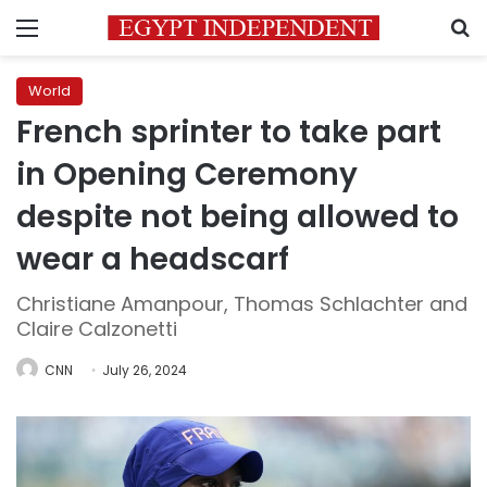
Menu
S
World
French sprinter to take part
in Opening Ceremony
despite not being allowed to
wear a headscarf
Christiane Amanpour, Thomas Schlachter and
Claire Calzonetti
CNN
July 26, 2024