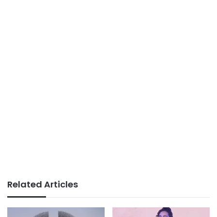
Related Articles