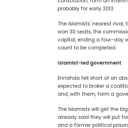
constitution, form an inter
probably for early 2013.
The Islamists' nearest rival,
won 30 seats, the commissi
capital, ending a four-day w
count to be completed.
Islamist-led government
Ennahda fell short of an abs
expected to broker a coaliti
and, with them, form a gov
The Islamists will get the b
already said they will put 
and a former political prison