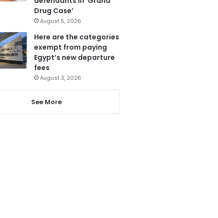
defendants in ‘Grand
Drug Case’
August 5, 2026
Here are the categories
exempt from paying
Egypt’s new departure
fees
August 3, 2026
See More