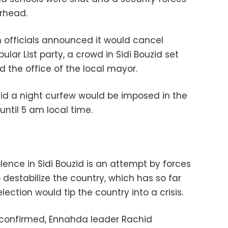
rhead.
n officials announced it would cancel
lar List party, a crowd in Sidi Bouzid set
d the office of the local mayor.
said a night curfew would be imposed in the
ntil 5 am local time.
ence in Sidi Bouzid is an attempt by forces
 destabilize the country, which has so far
lection would tip the country into a crisis.
as confirmed, Ennahda leader Rachid