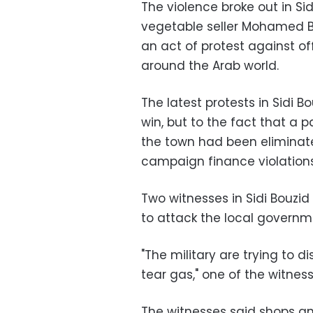
The violence broke out in Si
vegetable seller Mohamed Bou
an act of protest against o
around the Arab world.
The latest protests in Sidi B
win, but to the fact that a
the town had been eliminate
campaign finance violations
Two witnesses in Sidi Bouzid
to attack the local governm
"The military are trying to d
tear gas," one of the witnes
The witnesses said shops an