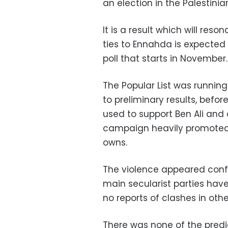
an election in the Palestinia
It is a result which will reso
ties to Ennahda is expected 
poll that starts in November.
The Popular List was running
to preliminary results, befor
used to support Ben Ali and 
campaign heavily promoted o
owns.
The violence appeared confin
main secularist parties ha
no reports of clashes in oth
There was none of the predic