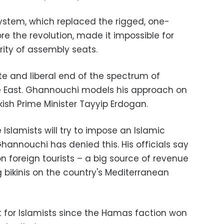
system, which replaced the rigged, one-
e the revolution, made it impossible for
rity of assembly seats.
e and liberal end of the spectrum of
dle East. Ghannouchi models his approach on
ish Prime Minister Tayyip Erdogan.
 Islamists will try to impose an Islamic
annouchi has denied this. His officials say
 on foreign tourists – a big source of revenue
g bikinis on the country's Mediterranean
rst for Islamists since the Hamas faction won