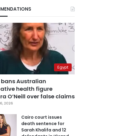
MENDATIONS
Egypt
 bans Australian
ative health figure
a O’Neill over false claims
6, 2026
Cairo court issues
death sentence for
Sarah Khalifa and 12