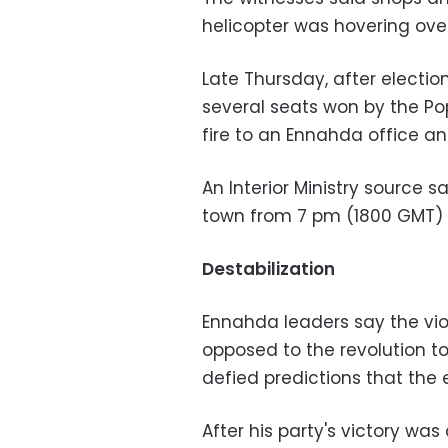
helicopter was hovering ove
Late Thursday, after electio
several seats won by the Popu
fire to an Ennahda office an
An Interior Ministry source 
town from 7 pm (1800 GMT) u
Destabilization
Ennahda leaders say the viol
opposed to the revolution to
defied predictions that the e
After his party's victory w