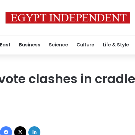
 East
Business
Science
Culture
Life & Style
ote clashes in cradle
Facebook
X
LinkedIn