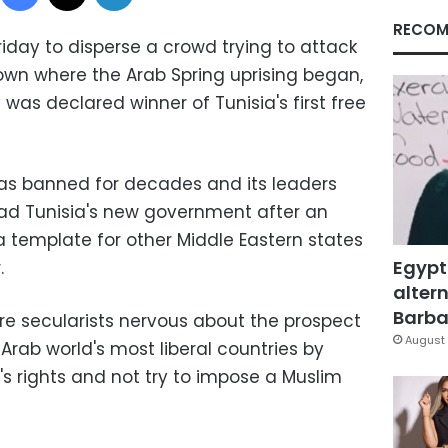
RECOM
Friday to disperse a crowd trying to attack
own where the Arab Spring uprising began,
 was declared winner of Tunisia's first free
as banned for decades and its leaders
lead Tunisia's new government after an
t a template for other Middle Eastern states
Egypt
.
altern
Barbar
re secularists nervous about the prospect
August 
e Arab world's most liberal countries by
's rights and not try to impose a Muslim