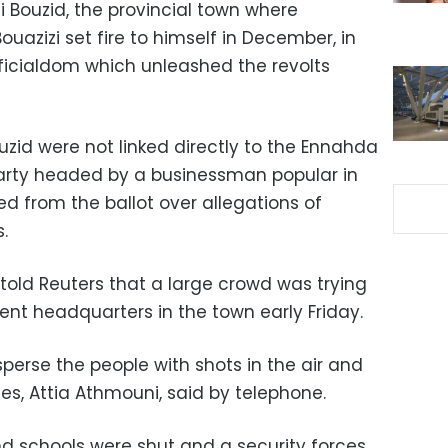
di Bouzid, the provincial town where
azizi set fire to himself in December, in
fficialdom which unleashed the revolts
ouzid were not linked directly to the Ennahda
 party headed by a businessman popular in
d from the ballot over allegations of
.
 told Reuters that a large crowd was trying
ent headquarters in the town early Friday.
isperse the people with shots in the air and
ses, Attia Athmouni, said by telephone.
d schools were shut and a security forces