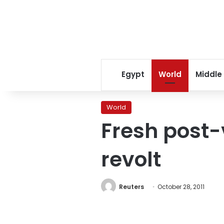
Egypt
World
Middle
World
Fresh post-v
revolt
Reuters
October 28, 2011