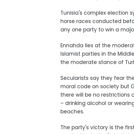
Tunisia's complex election 
horse races conducted befor
any one party to win a majo
Ennahda lies at the moderat
Islamist parties in the Mid
the moderate stance of Turk
Secularists say they fear the
moral code on society but Gh
there will be no restrictions
– drinking alcohol or wearin
beaches.
The party's victory is the fi