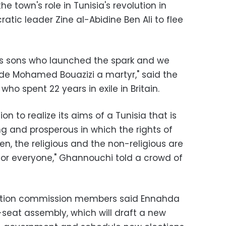
e town's role in Tunisia's revolution in
atic leader Zine al-Abidine Ben Ali to flee
its sons who launched the spark and we
de Mohamed Bouazizi a martyr," said the
who spent 22 years in exile in Britain.
ion to realize its aims of a Tunisia that is
g and prosperous in which the rights of
n, the religious and the non-religious are
for everyone," Ghannouchi told a crowd of
ection commission members said Ennahda
-seat assembly, which will draft a new