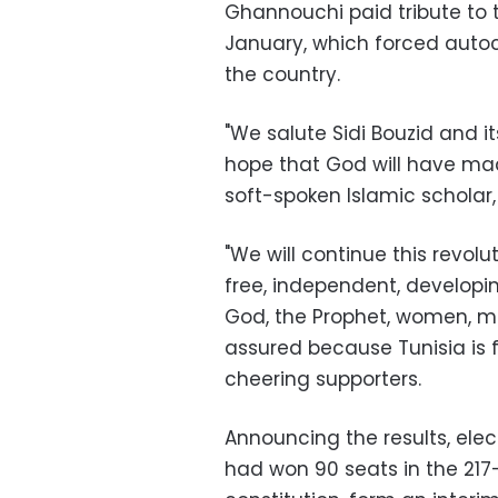
Ghannouchi paid tribute to th
January, which forced autocr
the country.
"We salute Sidi Bouzid and 
hope that God will have ma
soft-spoken Islamic scholar, 
"We will continue this revolut
free, independent, developin
God, the Prophet, women, me
assured because Tunisia is 
cheering supporters.
Announcing the results, el
had won 90 seats in the 217