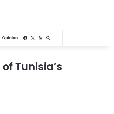
Facebook
X
RSS
Search for
Opinion
 of Tunisia’s