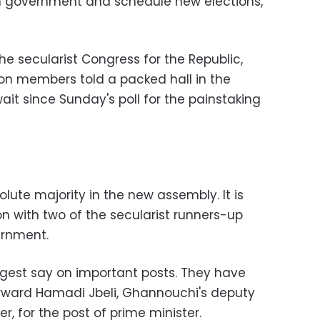
im government and schedule new elections,
 the secularist Congress for the Republic,
on members told a packed hall in the
ait since Sunday's poll for the painstaking
olute majority in the new assembly. It is
on with two of the secularist runners-up
ernment.
iggest say on important posts. They have
forward Hamadi Jbeli, Ghannouchi's deputy
er, for the post of prime minister.