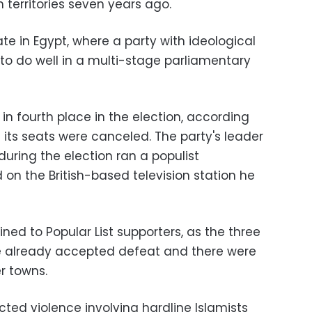
n territories seven years ago.
nate in Egypt, where a party with ideological
to do well in a multi-stage parliamentary
 in fourth place in the election, according
e its seats were canceled. The party's leader
during the election ran a populist
n the British-based television station he
ed to Popular List supporters, as the three
ve already accepted defeat and there were
er towns.
ted violence involving hardline Islamists