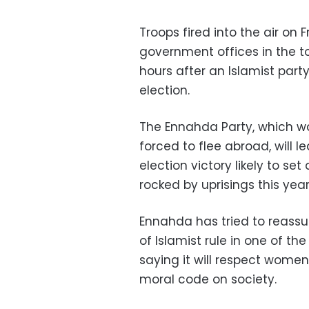
Troops fired into the air on 
government offices in the t
hours after an Islamist party
election.
The Ennahda Party, which w
forced to flee abroad, will 
election victory likely to se
rocked by uprisings this year
Ennahda has tried to reassu
of Islamist rule in one of th
saying it will respect women
moral code on society.